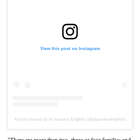
View this post on Instagram
A post shared by Al Jazeera English (@aljazeeraenglish)
"There are more than two, three or four families and