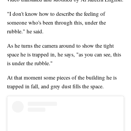
"I don't know how to describe the feeling of
someone who's been through this, under the
rubble." he said.
As he turns the camera around to show the tight
space he is trapped in, he says, "as you can see, this
is under the rubble."
At that moment some pieces of the building he is
trapped in fall, and grey dust fills the space.