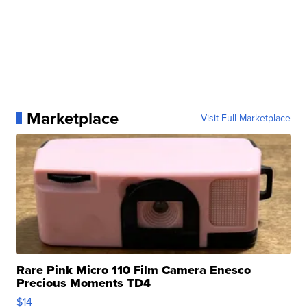
Marketplace
Visit Full Marketplace
Rare Pink Micro 110 Film Camera Enesco
Precious Moments TD4
$14