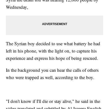
Wednesday,
The Syrian boy decided to use what battery he had
left in his phone, with the light on, to capture his
experience and express his hope of being rescued.
In the background you can hear the calls of others
who were trapped as well, according to the boy.
"I don't know if I'll die or stay alive," he said in the
video translated and subtitled by Al Jazeera English.