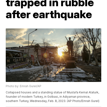
trapped in rubble
after earthquake
Photo by: Emrah Gurel/AP
Collapsed houses and a standing statue of Mustafa Kemal Ataturk,
founder of modern Turkey, in Golbasi, in Adiyaman province,
southern Turkey, Wednesday, Feb. 8, 2023. (AP Photo/Emrah Gurel)