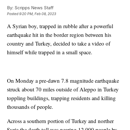
By:
Scripps News Staff
Posted
9:20 PM, Feb 08, 2023
A Syrian boy, trapped in rubble after a powerful
earthquake hit in the border region between his
country and Turkey, decided to take a video of
himself while trapped in a small space.
On Monday a pre-dawn 7.8 magnitude earthquake
struck about 70 miles outside of Aleppo in Turkey
toppling buildings, trapping residents and killing
thousands of people.
Across a southern portion of Turkey and norther
Syria the death toll was nearing 12,000 people by