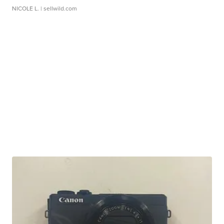
NICOLE L.
| sellwild.com