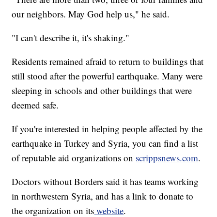
our neighbors. May God help us," he said.
"I can't describe it, it's shaking."
Residents remained afraid to return to buildings that
still stood after the powerful earthquake. Many were
sleeping in schools and other buildings that were
deemed safe.
If you're interested in helping people affected by the
earthquake in Turkey and Syria, you can find a list
of reputable aid organizations on
scrippsnews.com
.
Doctors without Borders said it has teams working
in northwestern Syria, and has a link to donate to
the organization on its
website
.