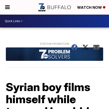
WATCH NOW
Syrian boy films
himself while