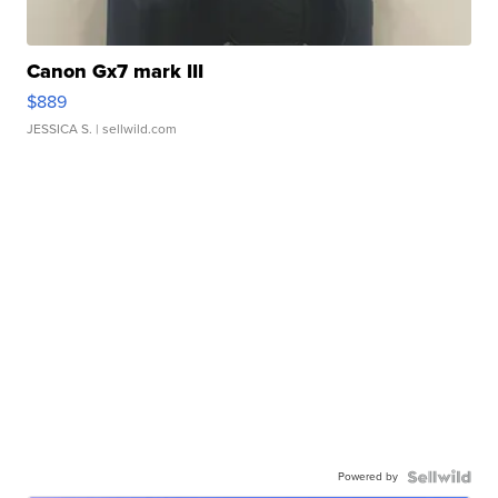
Canon Gx7 mark III
$889
JESSICA S.
| sellwild.com
Powered by