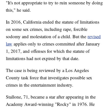
"It's not appropriate to try to ruin someone by doing
this," he said.
In 2016, California ended the statute of limitations
on some sex crimes, including rape, forcible
sodomy and molestation of a child. But the
revised
law
applies only to crimes committed after January
1, 2017, and offenses for which the statute of
limitations had not expired by that date.
The case is being reviewed by a Los Angeles
County task force that investigates possible sex
crimes in the entertainment industry.
Stallone, 71, became a star after appearing in the
Academy Award-winning "Rocky" in 1976. He