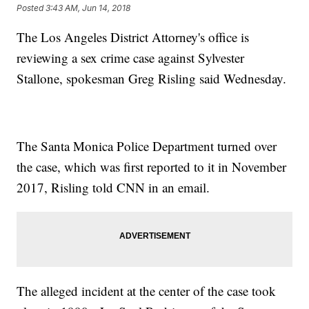
Posted
3:43 AM, Jun 14, 2018
The Los Angeles District Attorney's office is
reviewing a sex crime case against Sylvester
Stallone, spokesman Greg Risling said Wednesday.
The Santa Monica Police Department turned over
the case, which was first reported to it in November
2017, Risling told CNN in an email.
The alleged incident at the center of the case took