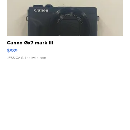
Canon Gx7 mark III
$889
JESSICA S.
| sellwild.com