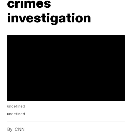
crimes
investigation
undefined
undefined
By:
CNN