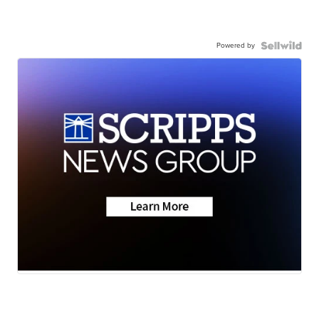
Powered by