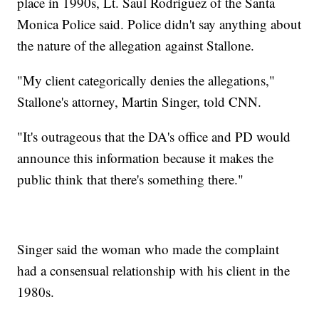
place in 1990s, Lt. Saul Rodriguez of the Santa
Monica Police said. Police didn't say anything about
the nature of the allegation against Stallone.
"My client categorically denies the allegations,"
Stallone's attorney, Martin Singer, told CNN.
"It's outrageous that the DA's office and PD would
announce this information because it makes the
public think that there's something there."
Singer said the woman who made the complaint
had a consensual relationship with his client in the
1980s.