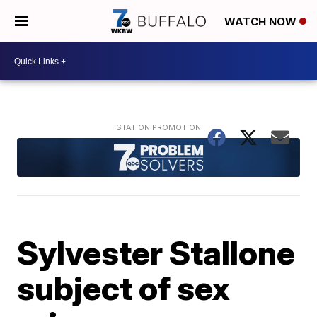
WATCH NOW
Sylvester Stallone
subject of sex