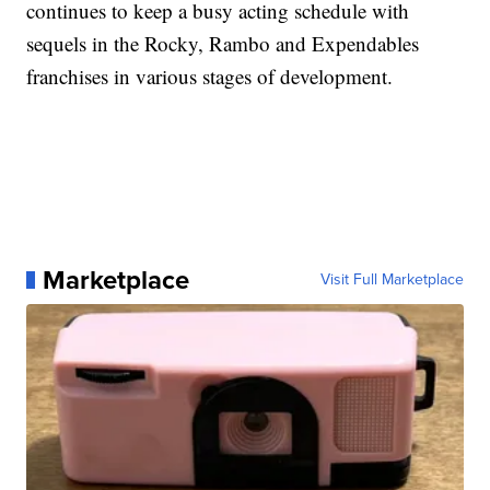
continues to keep a busy acting schedule with
sequels in the Rocky, Rambo and Expendables
franchises in various stages of development.
Marketplace
Visit Full Marketplace