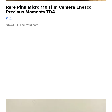
Rare Pink Micro 110 Film Camera Enesco
Precious Moments TD4
$14
NICOLE L.
| sellwild.com