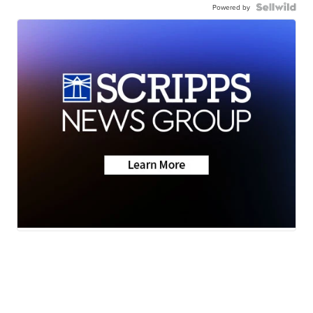
Powered by