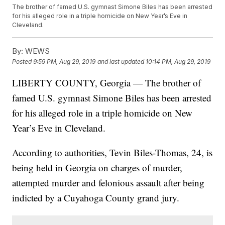
The brother of famed U.S. gymnast Simone Biles has been arrested
for his alleged role in a triple homicide on New Year’s Eve in
Cleveland.
By:
WEWS
Posted
9:59 PM, Aug 29, 2019
and last updated
10:14 PM, Aug 29, 2019
LIBERTY COUNTY, Georgia — The brother of
famed U.S. gymnast Simone Biles has been arrested
for his alleged role in a triple homicide on New
Year’s Eve in Cleveland.
According to authorities, Tevin Biles-Thomas, 24, is
being held in Georgia on charges of murder,
attempted murder and felonious assault after being
indicted by a Cuyahoga County grand jury.