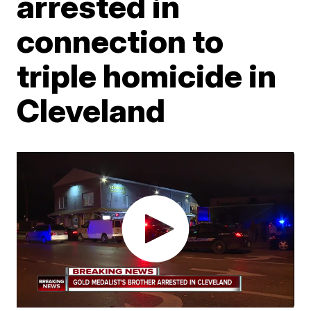
arrested in
connection to
triple homicide in
Cleveland