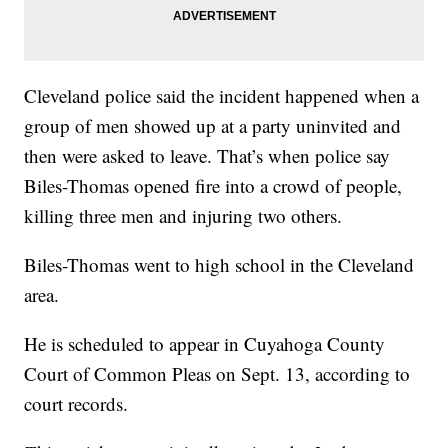
Cleveland police said the incident happened when a
group of men showed up at a party uninvited and
then were asked to leave. That’s when police say
Biles-Thomas opened fire into a crowd of people,
killing three men and injuring two others.
Biles-Thomas went to high school in the Cleveland
area.
He is scheduled to appear in Cuyahoga County
Court of Common Pleas on Sept. 13, according to
court records.