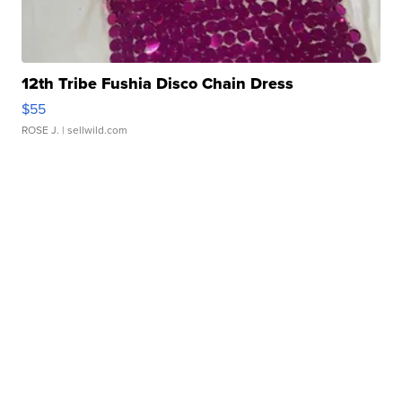
12th Tribe Fushia Disco Chain Dress
$55
ROSE J.
| sellwild.com