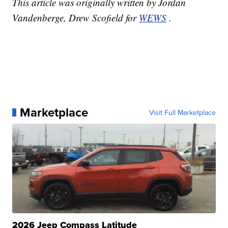
This article was originally written by Jordan
Vandenberge, Drew Scofield for
WEWS
.
Marketplace
Visit Full Marketplace
2026 Jeep Compass Latitude