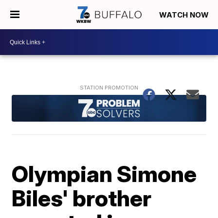
WATCH NOW
Olympian Simone
Biles' brother