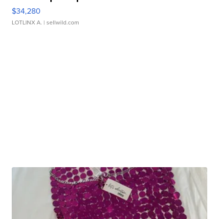
$34,280
LOTLINX A.
| sellwild.com