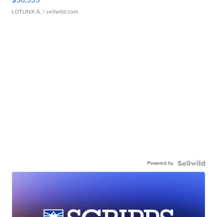
LOTLINX A.
| sellwild.com
Powered by