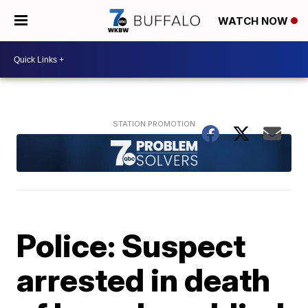
WATCH NOW
Police: Suspect
arrested in death