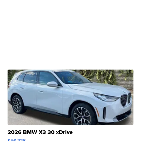
2026 BMW X3 30 xDrive
$56,335