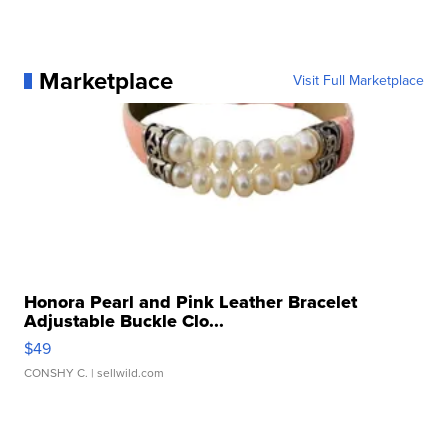
Marketplace
Visit Full Marketplace
Honora Pearl and Pink Leather Bracelet
Adjustable Buckle Clo...
$49
CONSHY C.
| sellwild.com