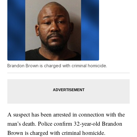
Brandon Brown is charged with criminal homicide.
A suspect has been arrested in connection with the
man’s death. Police confirm 32-year-old Brandon
Brown is charged with criminal homicide.