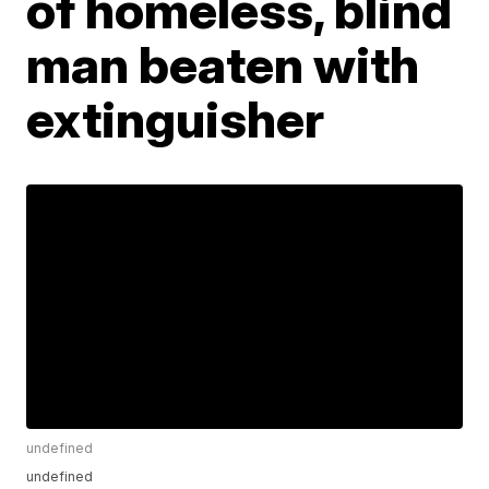
of homeless, blind
man beaten with
extinguisher
undefined
undefined