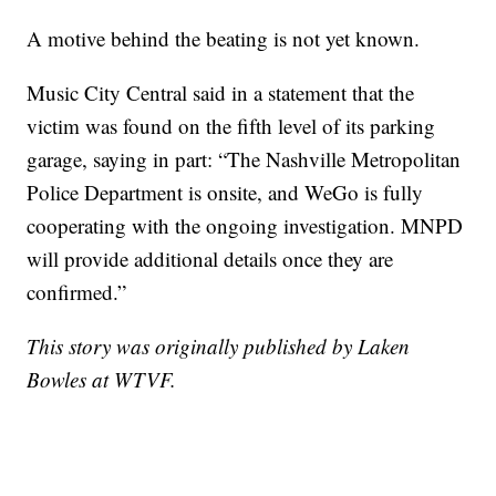
A motive behind the beating is not yet known.
Music City Central said in a statement that the
victim was found on the fifth level of its parking
garage, saying in part: “The Nashville Metropolitan
Police Department is onsite, and WeGo is fully
cooperating with the ongoing investigation. MNPD
will provide additional details once they are
confirmed.”
This story was originally published by Laken
Bowles at WTVF.