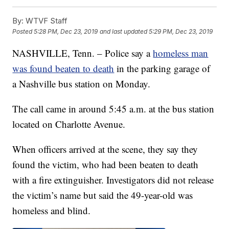
By:
WTVF Staff
Posted
5:28 PM, Dec 23, 2019
and last updated
5:29 PM, Dec 23, 2019
NASHVILLE, Tenn. – Police say a
homeless man
was found beaten to death
in the parking garage of
a Nashville bus station on Monday.
The call came in around 5:45 a.m. at the bus station
located on Charlotte Avenue.
When officers arrived at the scene, they say they
found the victim, who had been beaten to death
with a fire extinguisher. Investigators did not release
the victim’s name but said the 49-year-old was
homeless and blind.