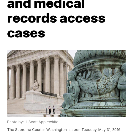
and medical
records access
cases
Photo by: J. Scott Applewhite
The Supreme Court in Washington is seen Tuesday, May 31, 2016.