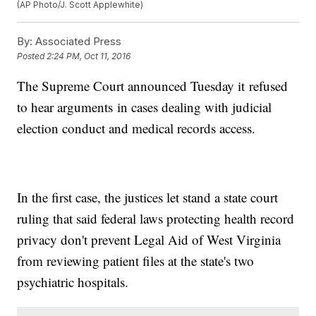
(AP Photo/J. Scott Applewhite)
By:
Associated Press
Posted
2:24 PM, Oct 11, 2016
The Supreme Court announced Tuesday it refused
to hear arguments in cases dealing with judicial
election conduct and medical records access.
In the first case, the justices let stand a state court
ruling that said federal laws protecting health record
privacy don't prevent Legal Aid of West Virginia
from reviewing patient files at the state's two
psychiatric hospitals.