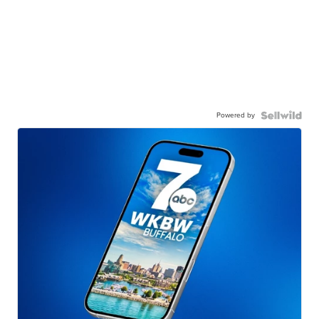
Powered by