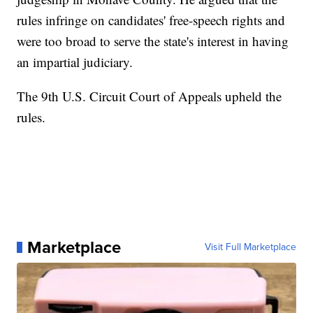
rules infringe on candidates' free-speech rights and
were too broad to serve the state's interest in having
an impartial judiciary.
The 9th U.S. Circuit Court of Appeals upheld the
rules.
Marketplace
Visit Full Marketplace