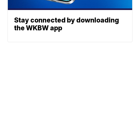
Stay connected by downloading
the WKBW app