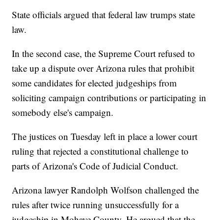
State officials argued that federal law trumps state
law.
In the second case, the Supreme Court refused to
take up a dispute over Arizona rules that prohibit
some candidates for elected judgeships from
soliciting campaign contributions or participating in
somebody else's campaign.
The justices on Tuesday left in place a lower court
ruling that rejected a constitutional challenge to
parts of Arizona's Code of Judicial Conduct.
Arizona lawyer Randolph Wolfson challenged the
rules after twice running unsuccessfully for a
judgeship in Mohave County. He argued that the