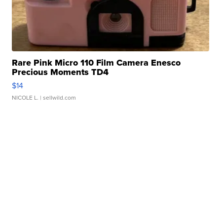
Rare Pink Micro 110 Film Camera Enesco
Precious Moments TD4
$14
NICOLE L.
| sellwild.com