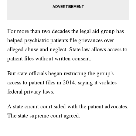
For more than two decades the legal aid group has
helped psychiatric patients file grievances over
alleged abuse and neglect. State law allows access to
patient files without written consent.
But state officials began restricting the group's
access to patient files in 2014, saying it violates
federal privacy laws.
A state circuit court sided with the patient advocates.
The state supreme court agreed.