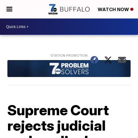
WATCH NOW
Supreme Court
rejects judicial