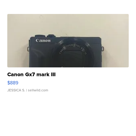
Canon Gx7 mark III
$889
JESSICA S.
| sellwild.com