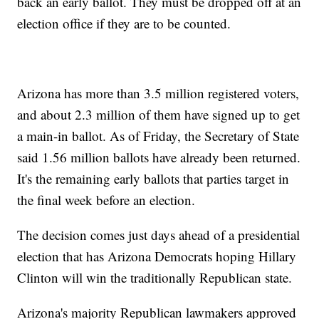
back an early ballot. They must be dropped off at an
election office if they are to be counted.
Arizona has more than 3.5 million registered voters,
and about 2.3 million of them have signed up to get
a main-in ballot. As of Friday, the Secretary of State
said 1.56 million ballots have already been returned.
It's the remaining early ballots that parties target in
the final week before an election.
The decision comes just days ahead of a presidential
election that has Arizona Democrats hoping Hillary
Clinton will win the traditionally Republican state.
Arizona's majority Republican lawmakers approved