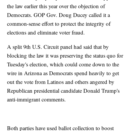
the law earlier this year over the objection of
Democrats. GOP Gov. Doug Ducey called it a
common-sense effort to protect the integrity of
elections and eliminate voter fraud.
A split 9th U.S. Circuit panel had said that by
blocking the law it was preserving the status quo for
Tuesday's election, which could come down to the
wire in Arizona as Democrats spend heavily to get
out the vote from Latinos and others angered by
Republican presidential candidate Donald Trump's
anti-immigrant comments.
Both parties have used ballot collection to boost