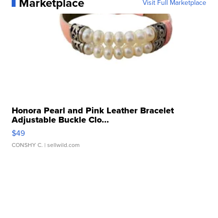
Marketplace
Visit Full Marketplace
Honora Pearl and Pink Leather Bracelet
Adjustable Buckle Clo...
$49
CONSHY C.
| sellwild.com