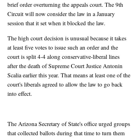
brief order overturning the appeals court. The 9th
Circuit will now consider the law in a January
session that it set when it blocked the law.
The high court decision is unusual because it takes
at least five votes to issue such an order and the
court is split 4-4 along conservative-liberal lines
after the death of Supreme Court Justice Antonin
Scalia earlier this year. That means at least one of the
court's liberals agreed to allow the law to go back
into effect.
The Arizona Secretary of State's office urged groups
that collected ballots during that time to turn them