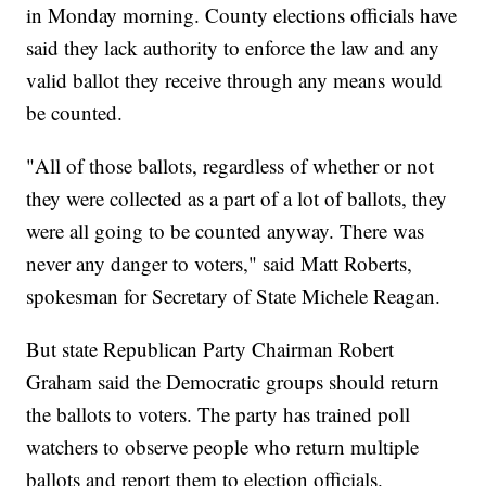
in Monday morning. County elections officials have
said they lack authority to enforce the law and any
valid ballot they receive through any means would
be counted.
"All of those ballots, regardless of whether or not
they were collected as a part of a lot of ballots, they
were all going to be counted anyway. There was
never any danger to voters," said Matt Roberts,
spokesman for Secretary of State Michele Reagan.
But state Republican Party Chairman Robert
Graham said the Democratic groups should return
the ballots to voters. The party has trained poll
watchers to observe people who return multiple
ballots and report them to election officials.