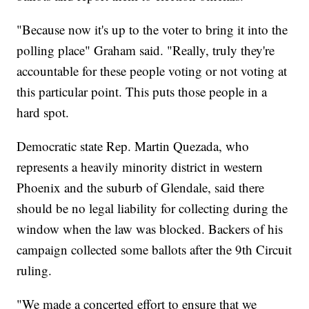
"Because now it's up to the voter to bring it into the
polling place" Graham said. "Really, truly they're
accountable for these people voting or not voting at
this particular point. This puts those people in a
hard spot.
Democratic state Rep. Martin Quezada, who
represents a heavily minority district in western
Phoenix and the suburb of Glendale, said there
should be no legal liability for collecting during the
window when the law was blocked. Backers of his
campaign collected some ballots after the 9th Circuit
ruling.
"We made a concerted effort to ensure that we