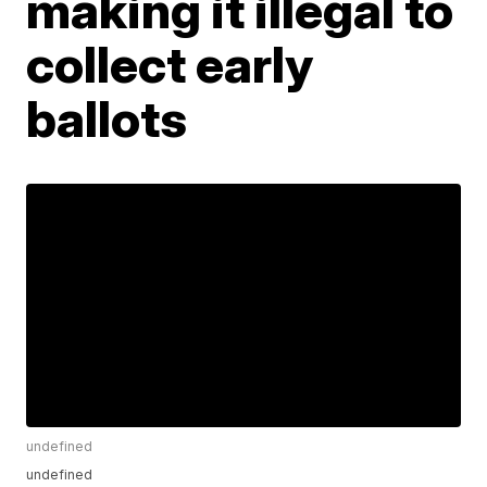
making it illegal to
collect early
ballots
undefined
undefined