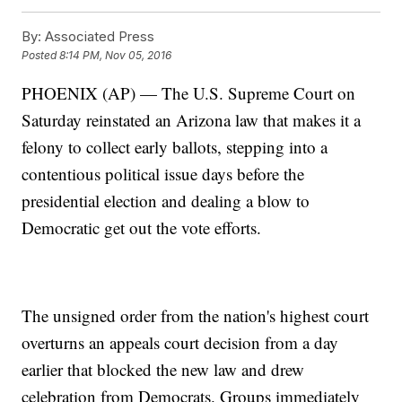
By:
Associated Press
Posted
8:14 PM, Nov 05, 2016
PHOENIX (AP) — The U.S. Supreme Court on
Saturday reinstated an Arizona law that makes it a
felony to collect early ballots, stepping into a
contentious political issue days before the
presidential election and dealing a blow to
Democratic get out the vote efforts.
The unsigned order from the nation's highest court
overturns an appeals court decision from a day
earlier that blocked the new law and drew
celebration from Democrats. Groups immediately