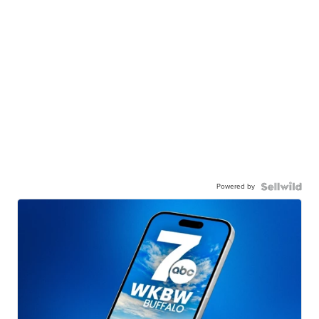
Powered by