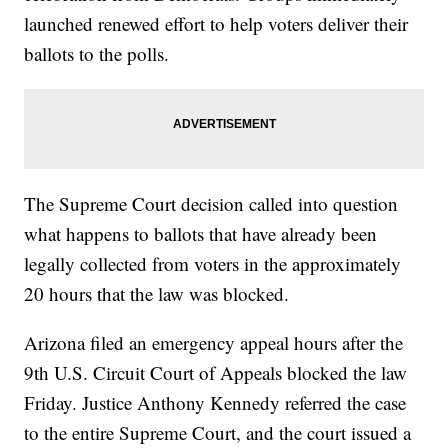
launched renewed effort to help voters deliver their
ballots to the polls.
The Supreme Court decision called into question
what happens to ballots that have already been
legally collected from voters in the approximately
20 hours that the law was blocked.
Arizona filed an emergency appeal hours after the
9th U.S. Circuit Court of Appeals blocked the law
Friday. Justice Anthony Kennedy referred the case
to the entire Supreme Court, and the court issued a