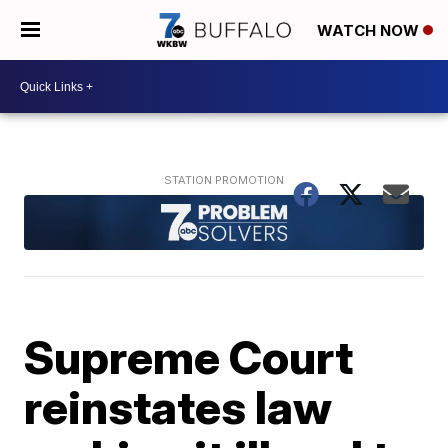
WATCH NOW
Supreme Court
reinstates law