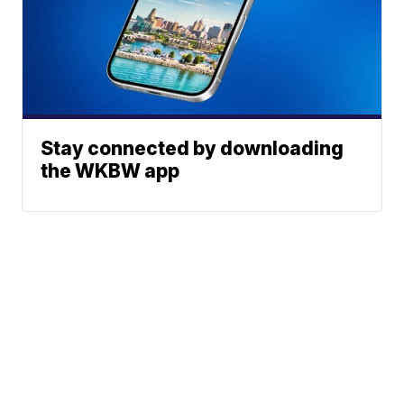
Stay connected by downloading
the WKBW app