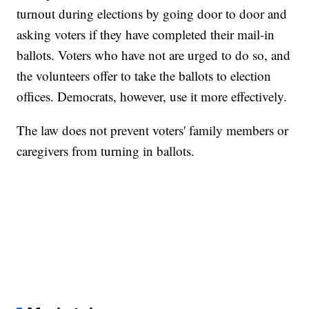
turnout during elections by going door to door and
asking voters if they have completed their mail-in
ballots. Voters who have not are urged to do so, and
the volunteers offer to take the ballots to election
offices. Democrats, however, use it more effectively.
The law does not prevent voters' family members or
caregivers from turning in ballots.