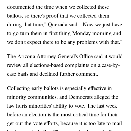
documented the time when we collected these
ballots, so there's proof that we collected them
during that time," Quezada said. "Now we just have
to go turn them in first thing Monday morning and
we don't expect there to be any problems with that."
The Arizona Attorney General's Office said it would
review all elections-based complaints on a case-by-
case basis and declined further comment.
Collecting early ballots is especially effective in
minority communities, and Democrats alleged the
law hurts minorities' ability to vote. The last week
before an election is the most critical time for their
get-out-the-vote efforts, because it is too late to mail