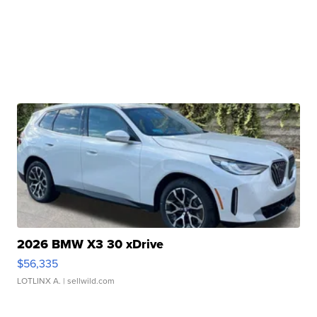
2026 BMW X3 30 xDrive
$56,335
LOTLINX A.
| sellwild.com