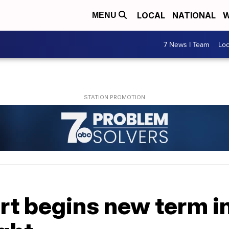
LOCAL
NATIONAL
W
MENU
7 News I Team
Lo
t begins new term i