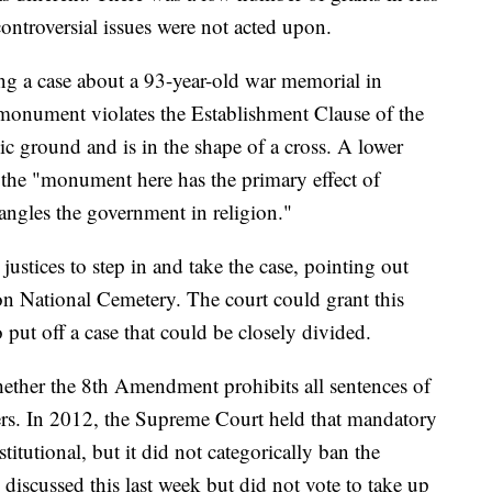
controversial issues were not acted upon.
ring a case about a 93-year-old war memorial in
 monument violates the Establishment Clause of the
ic ground and is in the shape of a cross. A lower
at the "monument here has the primary effect of
angles the government in religion."
stices to step in and take the case, pointing out
ton National Cemetery. The court could grant this
ut off a case that could be closely divided.
ether the 8th Amendment prohibits all sentences of
ders. In 2012, the Supreme Court held that mandatory
titutional, but it did not categorically ban the
 discussed this last week but did not vote to take up