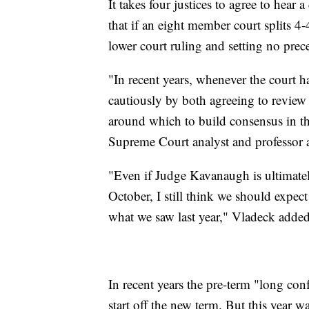
It takes four justices to agree to hear
that if an eight member court splits 4-
lower court ruling and setting no prec
"In recent years, whenever the court 
cautiously by both agreeing to review
around which to build consensus in th
Supreme Court analyst and professor a
"Even if Judge Kavanaugh is ultimatel
October, I still think we should expect
what we saw last year," Vladeck added
In recent years the pre-term "long conf
start off the new term. But this year w