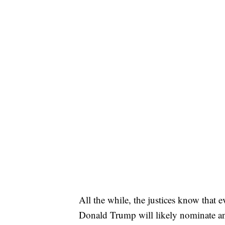
All the while, the justices know that 
Donald Trump will likely nominate anot