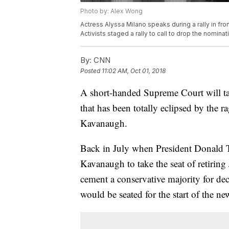
Photo by: Alex Wong
Actress Alyssa Milano speaks during a rally in fr
Activists staged a rally to call to drop the nomi
By:
CNN
Posted
11:02 AM, Oct 01, 2018
A short-handed Supreme Court will ta
that has been totally eclipsed by the r
Kavanaugh.
Back in July when President Donald
Kavanaugh to take the seat of retirin
cement a conservative majority for d
would be seated for the start of the ne