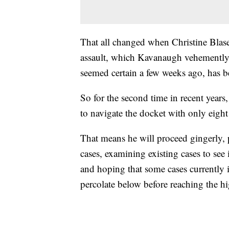
That all changed when Christine Blase
assault, which Kavanaugh vehemently
seemed certain a few weeks ago, has b
So for the second time in recent years
to navigate the docket with only eight 
That means he will proceed gingerly, 
cases, examining existing cases to see
and hoping that some cases currently i
percolate below before reaching the hi