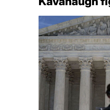
Kavanaugh fi