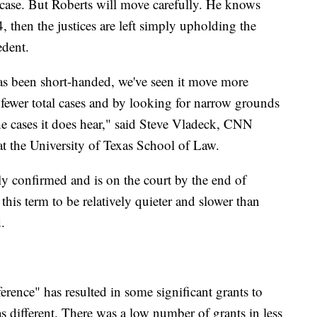
 a case. But Roberts will move carefully. He knows
4, then the justices are left simply upholding the
edent.
has been short-handed, we've seen it move more
 fewer total cases and by looking for narrow grounds
e cases it does hear," said Steve Vladeck, CNN
t the University of Texas School of Law.
y confirmed and is on the court by the end of
 this term to be relatively quieter and slower than
.
erence" has resulted in some significant grants to
as different. There was a low number of grants in less