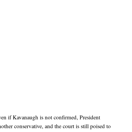
even if Kavanaugh is not confirmed, President
her conservative, and the court is still poised to