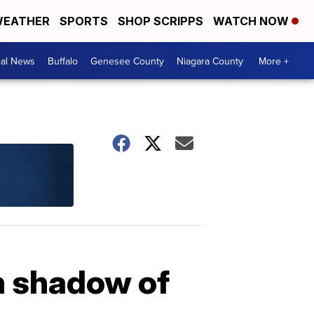
EATHER
SPORTS
SHOP SCRIPPS
WATCH NOW
cal News
Buffalo
Genesee County
Niagara County
More +
n shadow of