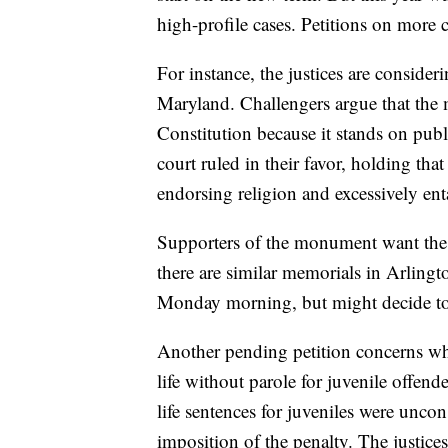
high-profile cases. Petitions on more 
For instance, the justices are conside
Maryland. Challengers argue that the
Constitution because it stands on publ
court ruled in their favor, holding th
endorsing religion and excessively ent
Supporters of the monument want the ju
there are similar memorials in Arling
Monday morning, but might decide to p
Another pending petition concerns wh
life without parole for juvenile offen
life sentences for juveniles were uncons
imposition of the penalty. The justices