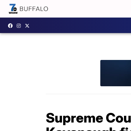
Supreme Cour