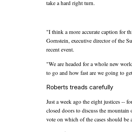
take a hard right turn.
"I think a more accurate caption for thi
Gornstein, executive director of the 
recent event.
"We are headed for a whole new world,
to go and how fast are we going to get
Roberts treads carefully
Just a week ago the eight justices -- f
closed doors to discuss the mountain o
vote on which of the cases should be 