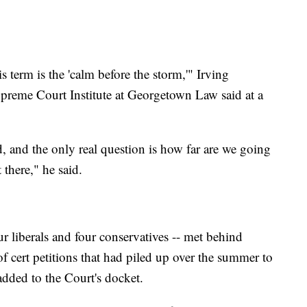
s term is the 'calm before the storm,'" Irving
Supreme Court Institute at Georgetown Law said at a
 and the only real question is how far are we going
 there," he said.
our liberals and four conservatives -- met behind
f cert petitions that had piled up over the summer to
added to the Court's docket.