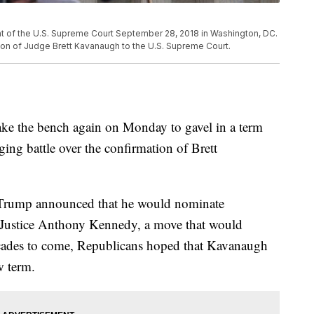
ont of the U.S. Supreme Court September 28, 2018 in Washington, DC.
nation of Judge Brett Kavanaugh to the U.S. Supreme Court.
ke the bench again on Monday to gavel in a term
aging battle over the confirmation of Brett
 Trump announced that he would nominate
g Justice Anthony Kennedy, a move that would
ecades to come, Republicans hoped that Kavanaugh
w term.