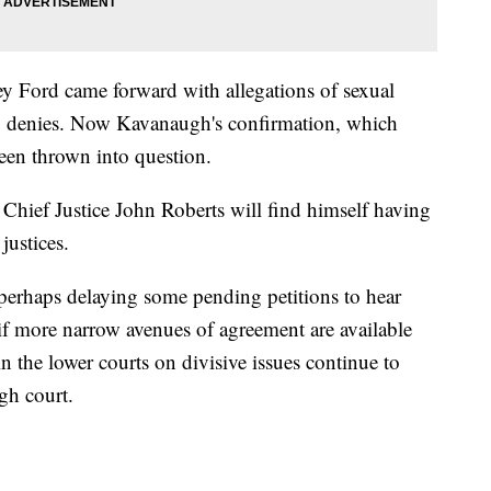
y Ford came forward with allegations of sexual
 denies. Now Kavanaugh's confirmation, which
een thrown into question.
, Chief Justice John Roberts will find himself having
justices.
perhaps delaying some pending petitions to hear
 if more narrow avenues of agreement are available
n the lower courts on divisive issues continue to
gh court.