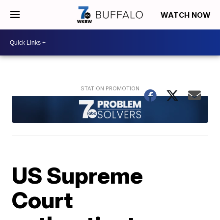
WATCH NOW
US Supreme
Court