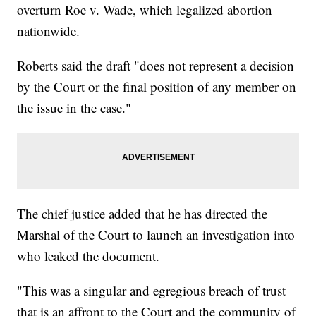
overturn Roe v. Wade, which legalized abortion
nationwide.
Roberts said the draft "does not represent a decision
by the Court or the final position of any member on
the issue in the case."
The chief justice added that he has directed the
Marshal of the Court to launch an investigation into
who leaked the document.
"This was a singular and egregious breach of trust
that is an affront to the Court and the community of