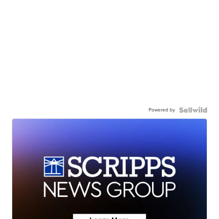
Powered by