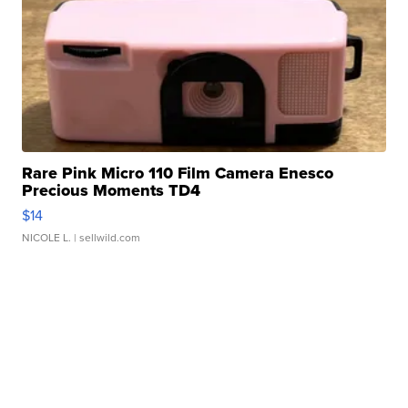
Rare Pink Micro 110 Film Camera Enesco
Precious Moments TD4
$14
NICOLE L.
| sellwild.com