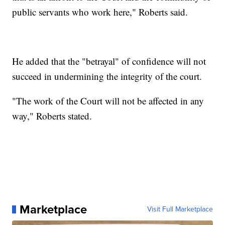
public servants who work here," Roberts said.
He added that the "betrayal" of confidence will not
succeed in undermining the integrity of the court.
"The work of the Court will not be affected in any
way," Roberts stated.
Marketplace
Visit Full Marketplace