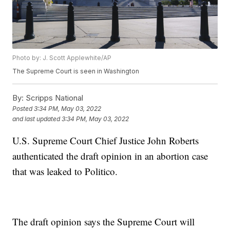
Photo by: J. Scott Applewhite/AP
The Supreme Court is seen in Washington
By:
Scripps National
Posted
3:34 PM, May 03, 2022
and last updated
3:34 PM, May 03, 2022
U.S. Supreme Court Chief Justice John Roberts
authenticated the draft opinion in an abortion case
that was leaked to Politico.
The draft opinion says the Supreme Court will