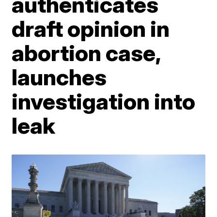
authenticates
draft opinion in
abortion case,
launches
investigation into
leak