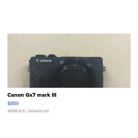
Canon Gx7 mark III
$889
JESSICA S.
| sellwild.com