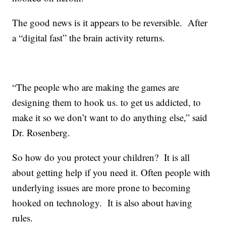
The good news is it appears to be reversible. After
a “digital fast” the brain activity returns.
“The people who are making the games are
designing them to hook us. to get us addicted, to
make it so we don’t want to do anything else,” said
Dr. Rosenberg.
So how do you protect your children? It is all
about getting help if you need it. Often people with
underlying issues are more prone to becoming
hooked on technology. It is also about having
rules.