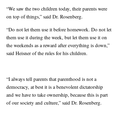
“We saw the two children today, their parents were
on top of things,” said Dr. Rosenberg.
“Do not let them use it before homework. Do not let
them use it during the week, but let them use it on
the weekends as a reward after everything is down,”
said Heisner of the rules for his children.
“I always tell parents that parenthood is not a
democracy, at best it is a benevolent dictatorship
and we have to take ownership, because this is part
of our society and culture,” said Dr. Rosenberg.