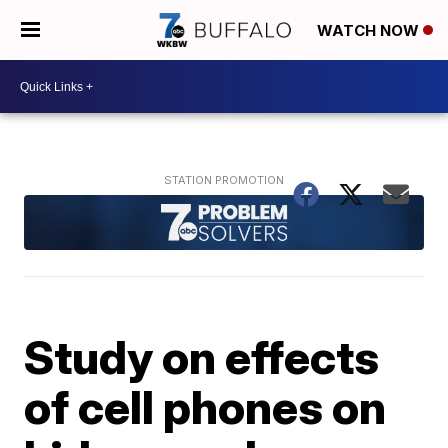
WATCH NOW
Study on effects
of cell phones on