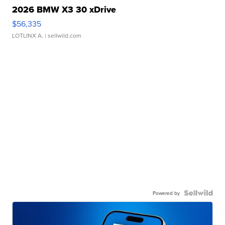
2026 BMW X3 30 xDrive
$56,335
LOTLINX A.
| sellwild.com
Powered by