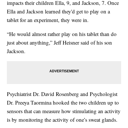
impacts their children Ella, 9, and Jackson, 7. Once
Ella and Jackson learned they'd get to play on a
tablet for an experiment, they were in.
“He would almost rather play on his tablet than do
just about anything,” Jeff Heisner said of his son
Jackson.
Psychiatrist Dr. David Rosenberg and Psychologist
Dr. Preeya Taormina hooked the two children up to
sensors that can measure how stimulating an activity
is by monitoring the activity of one’s sweat glands.