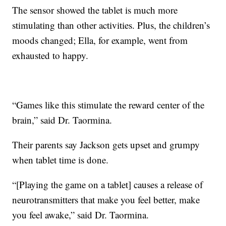
The sensor showed the tablet is much more
stimulating than other activities. Plus, the children’s
moods changed; Ella, for example, went from
exhausted to happy.
“Games like this stimulate the reward center of the
brain,” said Dr. Taormina.
Their parents say Jackson gets upset and grumpy
when tablet time is done.
“[Playing the game on a tablet] causes a release of
neurotransmitters that make you feel better, make
you feel awake,” said Dr. Taormina.