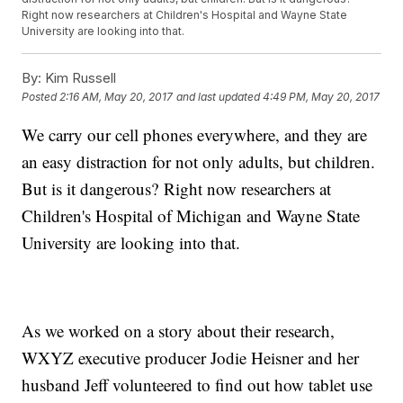
Right now researchers at Children's Hospital and Wayne State
University are looking into that.
By:
Kim Russell
Posted
2:16 AM, May 20, 2017
and last updated
4:49 PM, May 20, 2017
We carry our cell phones everywhere, and they are
an easy distraction for not only adults, but children.
But is it dangerous? Right now researchers at
Children's Hospital of Michigan and Wayne State
University are looking into that.
As we worked on a story about their research,
WXYZ executive producer Jodie Heisner and her
husband Jeff volunteered to find out how tablet use