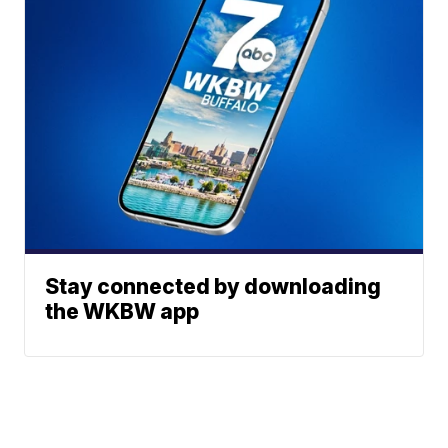
Stay connected by downloading
the WKBW app