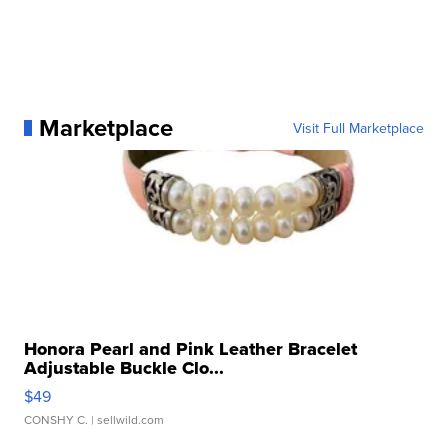
Marketplace
Visit Full Marketplace
Honora Pearl and Pink Leather Bracelet
Adjustable Buckle Clo...
$49
CONSHY C.
| sellwild.com