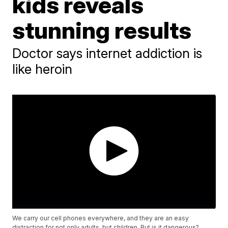
kids reveals
stunning results
Doctor says internet addiction is
like heroin
We carry our cell phones everywhere, and they are an easy
distraction for not only adults, but children. But is it dangerous?