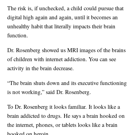
The risk is, if unchecked, a child could pursue that
digital high again and again, until it becomes an
unhealthy habit that literally impacts their brain
function.
Dr. Rosenberg showed us MRI images of the brains
of children with internet addiction. You can see
activity in the brain decrease.
“The brain shuts down and its executive functioning
is not working,” said Dr. Rosenberg.
To Dr. Rosenberg it looks familiar. It looks like a
brain addicted to drugs. He says a brain hooked on
the internet, phones, or tablets looks like a brain
hooked on heroin.