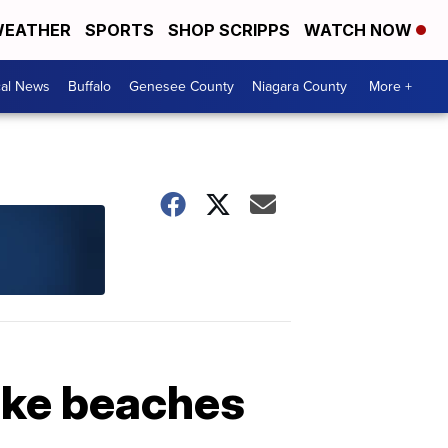
EATHER
SPORTS
SHOP SCRIPPS
WATCH NOW
cal News
Buffalo
Genesee County
Niagara County
More +
ake beaches