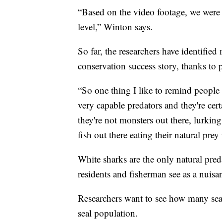
“Based on the video footage, we were 
level,” Winton says.
So far, the researchers have identified
conservation success story, thanks to p
“So one thing I like to remind people 
very capable predators and they're cer
they're not monsters out there, lurkin
fish out there eating their natural prey
White sharks are the only natural pre
residents and fisherman see as a nuisa
Researchers want to see how many seals
seal population.