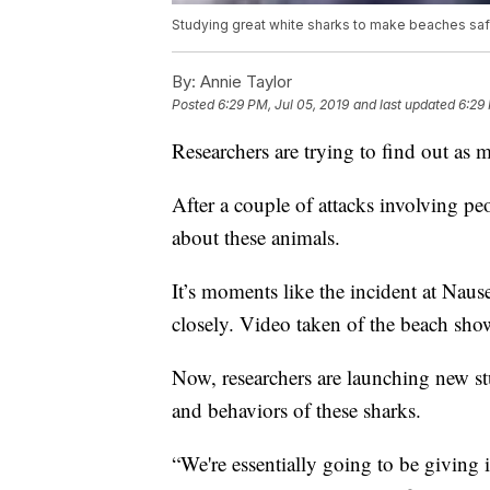
Studying great white sharks to make beaches saf
By:
Annie Taylor
Posted
6:29 PM, Jul 05, 2019
and last updated
6:29 
Researchers are trying to find out as 
After a couple of attacks involving peo
about these animals.
It’s moments like the incident at Nau
closely. Video taken of the beach show
Now, researchers are launching new st
and behaviors of these sharks.
“We're essentially going to be giving i