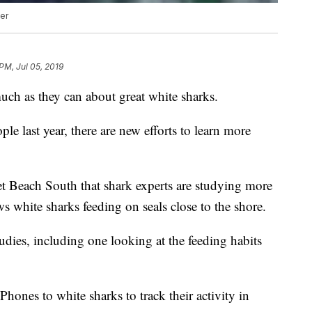
er
PM, Jul 05, 2019
much as they can about great white sharks.
ple last year, there are new efforts to learn more
set Beach South that shark experts are studying more
s white sharks feeding on seals close to the shore.
udies, including one looking at the feeding habits
Phones to white sharks to track their activity in