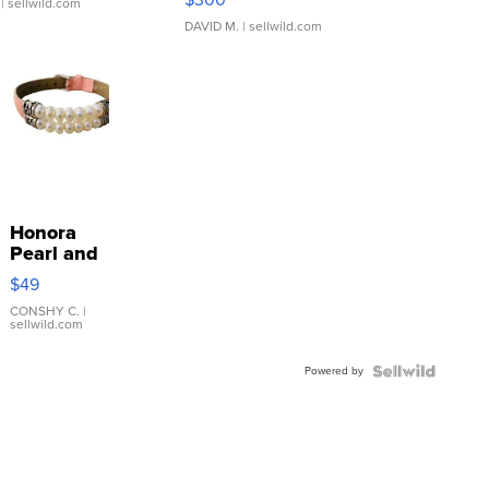
| sellwild.com
DAVID M.
| sellwild.com
Honora
Pearl and
Pink
$49
Leather
Bracelet
CONSHY C.
|
sellwild.com
Adjustable
Buckle
Powered by
Clo...