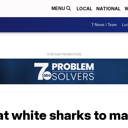
LOCAL
NATIONAL
W
MENU
7 News I Team
Lo
at white sharks to m