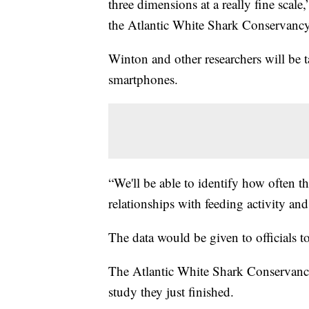
three dimensions at a really fine scale
the Atlantic White Shark Conservancy
Winton and other researchers will be t
smartphones.
“We'll be able to identify how often th
relationships with feeding activity a
The data would be given to officials t
The Atlantic White Shark Conservancy
study they just finished.