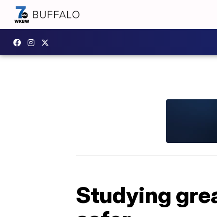
Studying gre