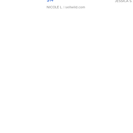
JESSICA S.
NICOLE L.
| sellwild.com