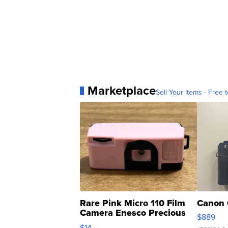
Marketplace
Sell Your Items - Free t
Rare Pink Micro 110 Film
Canon 
Camera Enesco Precious
$889
Moments TD4
$14