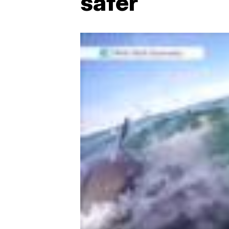
safer