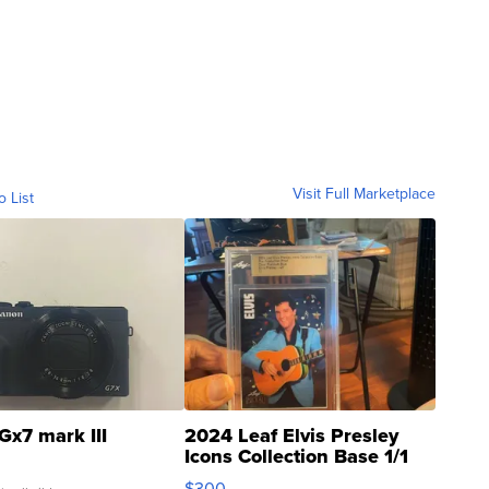
Visit Full Marketplace
o List
Gx7 mark III
2024 Leaf Elvis Presley
Icons Collection Base 1/1
SSP Clear ...
$300