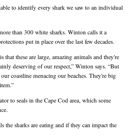
able to identify every shark we saw to an individual
 more than 300 white sharks. Winton calls it a
rotections put in place over the last few decades.
is that these are large, amazing animals and they're
tainly deserving of our respect,” Winton says. “But
g our coastline menacing our beaches. They're big
 item.”
dator to seals in the Cape Cod area, which some
nce.
 the sharks are eating and if they can impact the