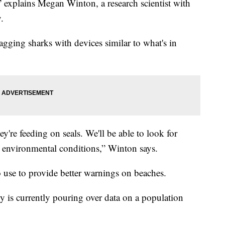
,” explains Megan Winton, a research scientist with
.
agging sharks with devices similar to what's in
ey're feeding on seals. We'll be able to look for
nd environmental conditions,” Winton says.
o use to provide better warnings on beaches.
 is currently pouring over data on a population