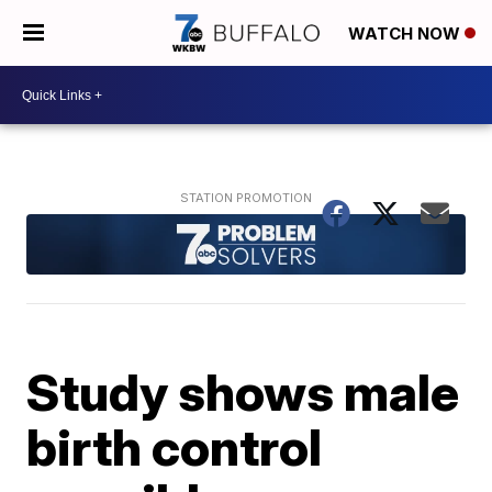
WATCH NOW
Study shows male
birth control