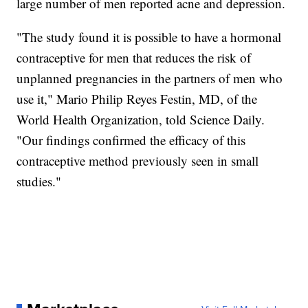
large number of men reported acne and depression.
"The study found it is possible to have a hormonal
contraceptive for men that reduces the risk of
unplanned pregnancies in the partners of men who
use it," Mario Philip Reyes Festin, MD, of the
World Health Organization, told Science Daily.
"Our findings confirmed the efficacy of this
contraceptive method previously seen in small
studies."