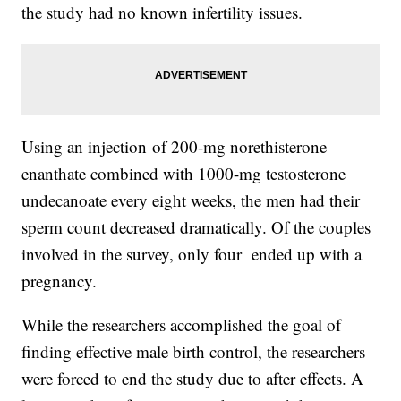
the study had no known infertility issues.
Using an injection of 200-mg norethisterone
enanthate combined with 1000-mg testosterone
undecanoate every eight weeks, the men had their
sperm count decreased dramatically. Of the couples
involved in the survey, only four ended up with a
pregnancy.
While the researchers accomplished the goal of
finding effective male birth control, the researchers
were forced to end the study due to after effects. A