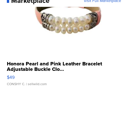
Marketplace
Visit Full Marketplace
Honora Pearl and Pink Leather Bracelet
Adjustable Buckle Clo...
$49
CONSHY C.
| sellwild.com