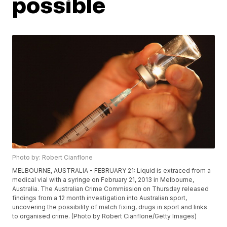
possible
Photo by: Robert Cianflone
MELBOURNE, AUSTRALIA - FEBRUARY 21: Liquid is extraced from a
medical vial with a syringe on February 21, 2013 in Melbourne,
Australia. The Australian Crime Commission on Thursday released
findings from a 12 month investigation into Australian sport,
uncovering the possibility of match fixing, drugs in sport and links
to organised crime. (Photo by Robert Cianflone/Getty Images)