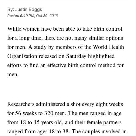
By:
Justin Boggs
Posted
6:49 PM, Oct 30, 2016
While women have been able to take birth control
for a long time, there are not many similar options
for men. A study by members of the World Health
Organization released on Saturday highlighted
efforts to find an effective birth control method for
men.
Researchers administered a shot every eight weeks
for 56 weeks to 320 men. The men ranged in age
from 18 to 45 years old, and their female partners
ranged from ages 18 to 38. The couples involved in