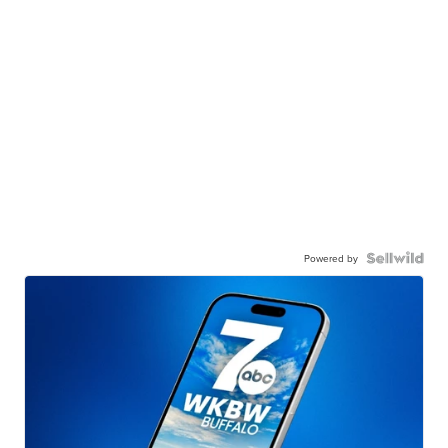
Powered by