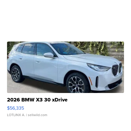
2026 BMW X3 30 xDrive
$56,335
LOTLINX A.
| sellwild.com