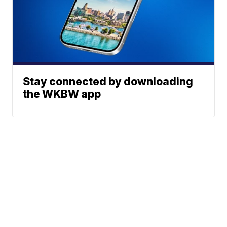
Stay connected by downloading
the WKBW app