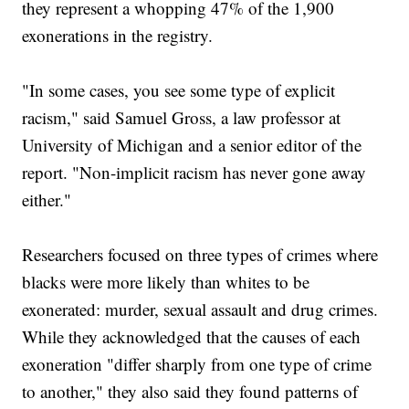
they represent a whopping 47% of the 1,900
exonerations in the registry.
"In some cases, you see some type of explicit
racism," said Samuel Gross, a law professor at
University of Michigan and a senior editor of the
report. "Non-implicit racism has never gone away
either."
Researchers focused on three types of crimes where
blacks were more likely than whites to be
exonerated: murder, sexual assault and drug crimes.
While they acknowledged that the causes of each
exoneration "differ sharply from one type of crime
to another," they also said they found patterns of