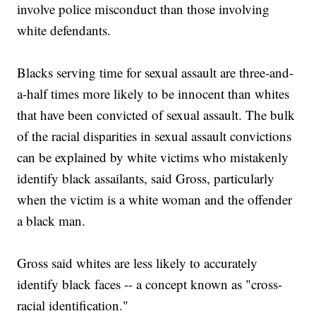
involve police misconduct than those involving
white defendants.
Blacks serving time for sexual assault are three-and-
a-half times more likely to be innocent than whites
that have been convicted of sexual assault. The bulk
of the racial disparities in sexual assault convictions
can be explained by white victims who mistakenly
identify black assailants, said Gross, particularly
when the victim is a white woman and the offender
a black man.
Gross said whites are less likely to accurately
identify black faces -- a concept known as "cross-
racial identification."