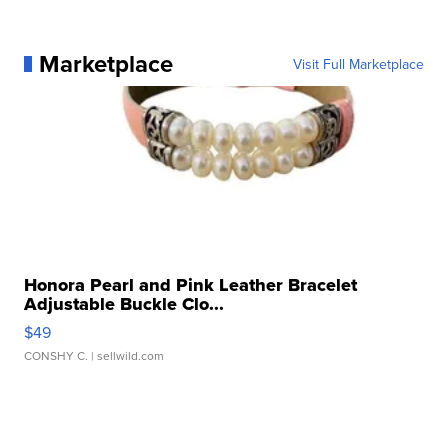
Marketplace
Visit Full Marketplace
Honora Pearl and Pink Leather Bracelet
Adjustable Buckle Clo...
$49
CONSHY C.
| sellwild.com