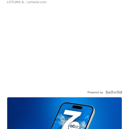
LOTLINX A.
| sellwild.com
Powered by