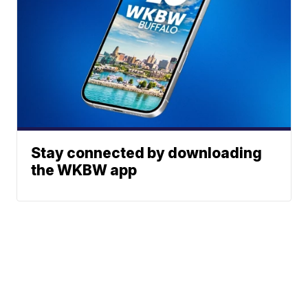
Stay connected by downloading
the WKBW app