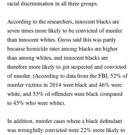
racial discrimination in all three groups.
According to the researchers, innocent blacks are
seven times more likely to be convicted of murder
than innocent whites. Gross said this was partly
because homicide rates among blacks are higher
than among whites, and innocent blacks are
therefore more likely to get suspected and convicted
of murder. (According to data from the FBI, 52% of
murder victims in 2014 were black and 46% were
white, and 53% of offenders were black compared
to 45% who were white).
In addition, murder cases where a black defendant
was wrongfully convicted were 22% more likely to