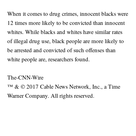
When it comes to drug crimes, innocent blacks were
12 times more likely to be convicted than innocent
whites. While blacks and whites have similar rates
of illegal drug use, black people are more likely to
be arrested and convicted of such offenses than
white people are, researchers found.
The-CNN-Wire
™ & © 2017 Cable News Network, Inc., a Time
Warner Company. All rights reserved.