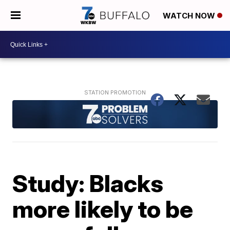
WATCH NOW
Study: Blacks
more likely to be