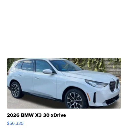
2026 BMW X3 30 xDrive
$56,335