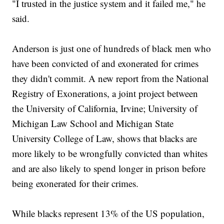
"I trusted in the justice system and it failed me," he
said.
Anderson is just one of hundreds of black men who
have been convicted of and exonerated for crimes
they didn't commit. A new report from the National
Registry of Exonerations, a joint project between
the University of California, Irvine; University of
Michigan Law School and Michigan State
University College of Law, shows that blacks are
more likely to be wrongfully convicted than whites
and are also likely to spend longer in prison before
being exonerated for their crimes.
While blacks represent 13% of the US population,