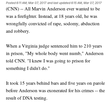
Posted
6:11 AM, Mar 07, 2017
and last updated
6:15 AM, Mar 07, 2017
(CNN) -- All Marvin Anderson ever wanted to be
was a firefighter. Instead, at 18 years old, he was
wrongfully convicted of rape, sodomy, abduction
and robbery.
When a Virginia judge sentenced him to 210 years
in prison, "My whole body went numb," Anderson
told CNN. "I knew I was going to prison for
something I didn't do."
It took 15 years behind bars and five years on parole
before Anderson was exonerated for his crimes -- the
result of DNA testing.