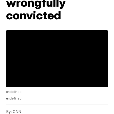
wrongfully
convicted
undefined
undefined
By:
CNN