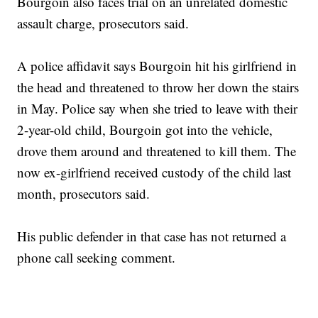
Bourgoin also faces trial on an unrelated domestic
assault charge, prosecutors said.
A police affidavit says Bourgoin hit his girlfriend in
the head and threatened to throw her down the stairs
in May. Police say when she tried to leave with their
2-year-old child, Bourgoin got into the vehicle,
drove them around and threatened to kill them. The
now ex-girlfriend received custody of the child last
month, prosecutors said.
His public defender in that case has not returned a
phone call seeking comment.