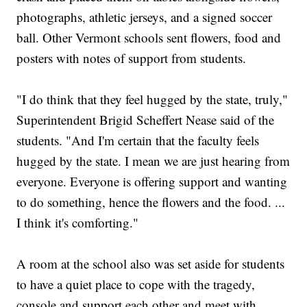
photographs, athletic jerseys, and a signed soccer
ball. Other Vermont schools sent flowers, food and
posters with notes of support from students.
"I do think that they feel hugged by the state, truly,"
Superintendent Brigid Scheffert Nease said of the
students. "And I'm certain that the faculty feels
hugged by the state. I mean we are just hearing from
everyone. Everyone is offering support and wanting
to do something, hence the flowers and the food. ...
I think it's comforting."
A room at the school also was set aside for students
to have a quiet place to cope with the tragedy,
console and support each other and meet with