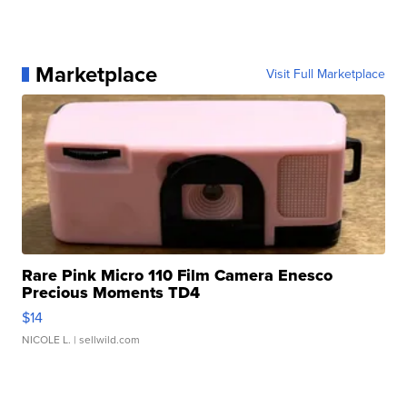
Marketplace
Visit Full Marketplace
Rare Pink Micro 110 Film Camera Enesco
Precious Moments TD4
$14
NICOLE L.
| sellwild.com