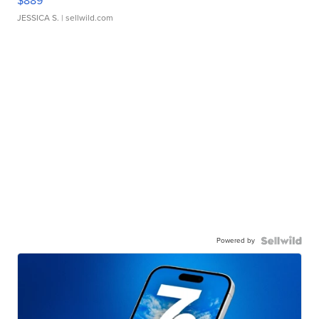
$889
JESSICA S.
| sellwild.com
Powered by