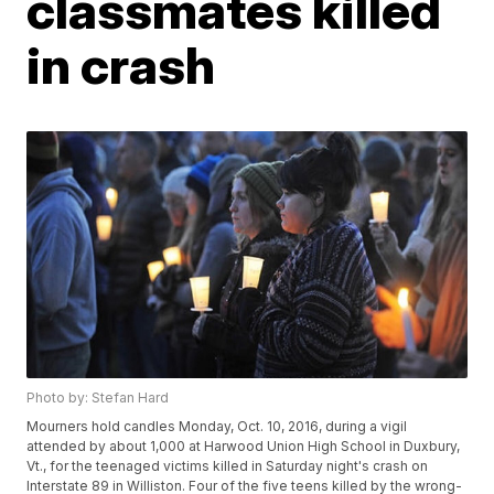
classmates killed
in crash
Photo by: Stefan Hard
Mourners hold candles Monday, Oct. 10, 2016, during a vigil
attended by about 1,000 at Harwood Union High School in Duxbury,
Vt., for the teenaged victims killed in Saturday night's crash on
Interstate 89 in Williston. Four of the five teens killed by the wrong-