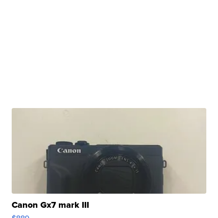
Canon Gx7 mark III