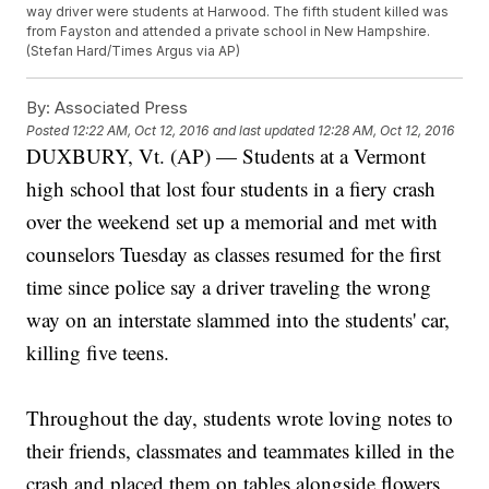
way driver were students at Harwood. The fifth student killed was
from Fayston and attended a private school in New Hampshire.
(Stefan Hard/Times Argus via AP)
By:
Associated Press
Posted
12:22 AM, Oct 12, 2016
and last updated
12:28 AM, Oct 12, 2016
DUXBURY, Vt. (AP) — Students at a Vermont
high school that lost four students in a fiery crash
over the weekend set up a memorial and met with
counselors Tuesday as classes resumed for the first
time since police say a driver traveling the wrong
way on an interstate slammed into the students' car,
killing five teens.
Throughout the day, students wrote loving notes to
their friends, classmates and teammates killed in the
crash and placed them on tables alongside flowers,