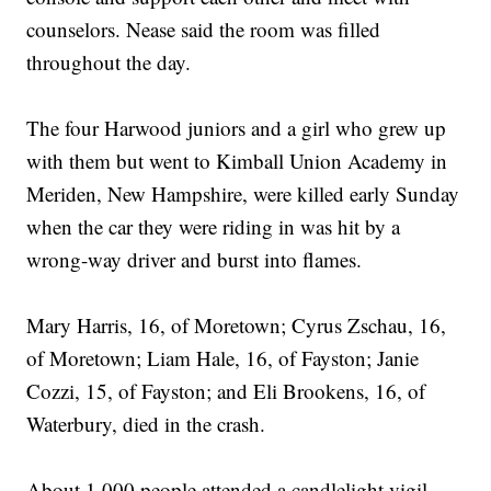
counselors. Nease said the room was filled
throughout the day.
The four Harwood juniors and a girl who grew up
with them but went to Kimball Union Academy in
Meriden, New Hampshire, were killed early Sunday
when the car they were riding in was hit by a
wrong-way driver and burst into flames.
Mary Harris, 16, of Moretown; Cyrus Zschau, 16,
of Moretown; Liam Hale, 16, of Fayston; Janie
Cozzi, 15, of Fayston; and Eli Brookens, 16, of
Waterbury, died in the crash.
About 1,000 people attended a candlelight vigil