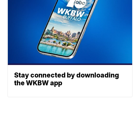
Stay connected by downloading
the WKBW app