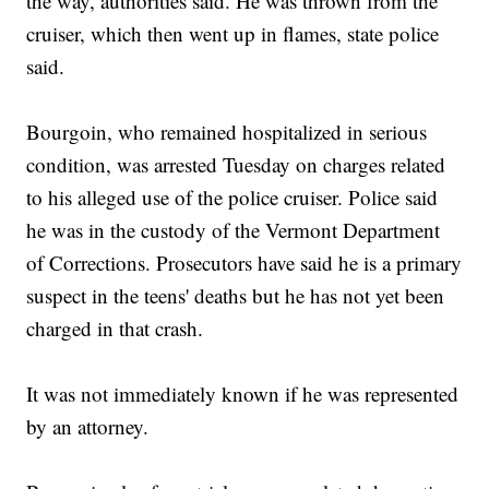
the way, authorities said. He was thrown from the
cruiser, which then went up in flames, state police
said.
Bourgoin, who remained hospitalized in serious
condition, was arrested Tuesday on charges related
to his alleged use of the police cruiser. Police said
he was in the custody of the Vermont Department
of Corrections. Prosecutors have said he is a primary
suspect in the teens' deaths but he has not yet been
charged in that crash.
It was not immediately known if he was represented
by an attorney.