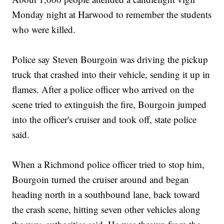
Monday night at Harwood to remember the students
who were killed.
Police say Steven Bourgoin was driving the pickup
truck that crashed into their vehicle, sending it up in
flames. After a police officer who arrived on the
scene tried to extinguish the fire, Bourgoin jumped
into the officer's cruiser and took off, state police
said.
When a Richmond police officer tried to stop him,
Bourgoin turned the cruiser around and began
heading north in a southbound lane, back toward
the crash scene, hitting seven other vehicles along