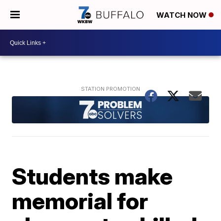
WATCH NOW
Students make
memorial for