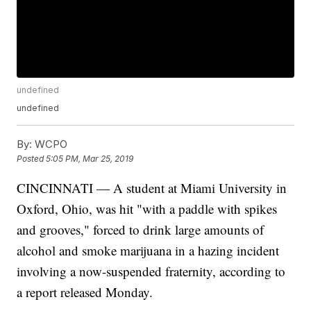
undefined
undefined
By:
WCPO
Posted
5:05 PM, Mar 25, 2019
CINCINNATI — A student at Miami University in
Oxford, Ohio, was hit "with a paddle with spikes
and grooves," forced to drink large amounts of
alcohol and smoke marijuana in a hazing incident
involving a now-suspended fraternity, according to
a report released Monday.