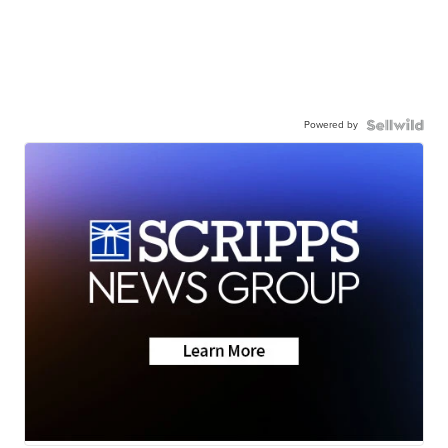
Powered by