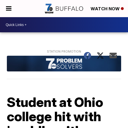
WATCH NOW
Student at Ohio
college hit with