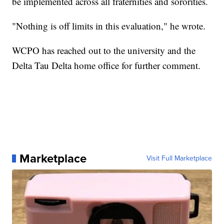
be implemented across all fraternities and sororities.
"Nothing is off limits in this evaluation," he wrote.
WCPO has reached out to the university and the
Delta Tau Delta home office for further comment.
Marketplace
Visit Full Marketplace