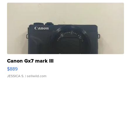
Canon Gx7 mark III
$889
JESSICA S.
| sellwild.com