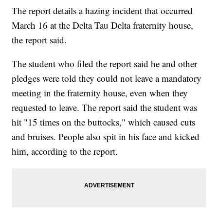
The report details a hazing incident that occurred
March 16 at the Delta Tau Delta fraternity house,
the report said.
The student who filed the report said he and other
pledges were told they could not leave a mandatory
meeting in the fraternity house, even when they
requested to leave. The report said the student was
hit "15 times on the buttocks," which caused cuts
and bruises. People also spit in his face and kicked
him, according to the report.