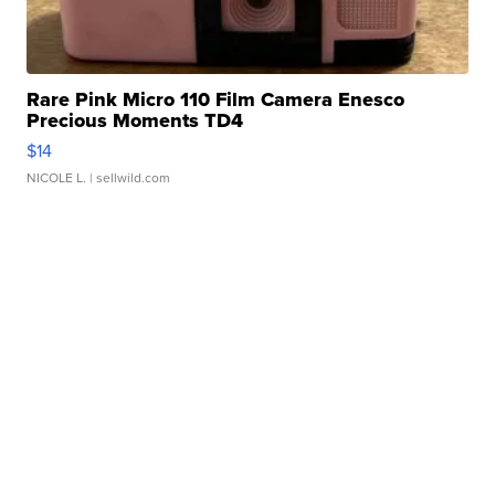
Rare Pink Micro 110 Film Camera Enesco
Precious Moments TD4
$14
NICOLE L.
| sellwild.com