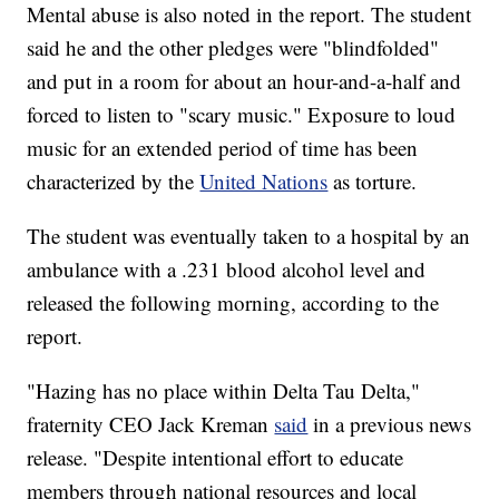
Mental abuse is also noted in the report. The student
said he and the other pledges were "blindfolded"
and put in a room for about an hour-and-a-half and
forced to listen to "scary music." Exposure to loud
music for an extended period of time has been
characterized by the
United Nations
as torture.
The student was eventually taken to a hospital by an
ambulance with a .231 blood alcohol level and
released the following morning, according to the
report.
"Hazing has no place within Delta Tau Delta,"
fraternity CEO Jack Kreman
said
in a previous news
release. "Despite intentional effort to educate
members through national resources and local