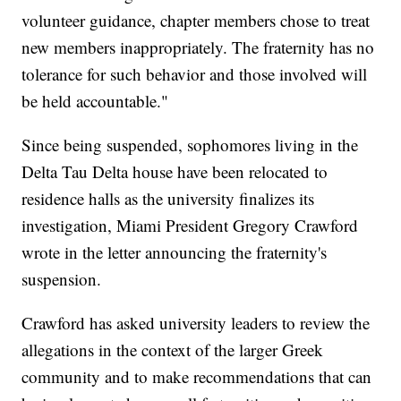
volunteer guidance, chapter members chose to treat
new members inappropriately. The fraternity has no
tolerance for such behavior and those involved will
be held accountable."
Since being suspended, sophomores living in the
Delta Tau Delta house have been relocated to
residence halls as the university finalizes its
investigation, Miami President Gregory Crawford
wrote in the letter announcing the fraternity's
suspension.
Crawford has asked university leaders to review the
allegations in the context of the larger Greek
community and to make recommendations that can