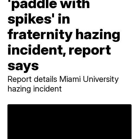
'paddle with
spikes' in
fraternity hazing
incident, report
says
Report details Miami University
hazing incident