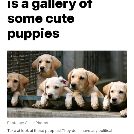
is a gallery of
some cute
puppies
Photo by: China Photos
Take at look at these puppies! They don't have any political