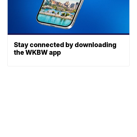
Stay connected by downloading
the WKBW app