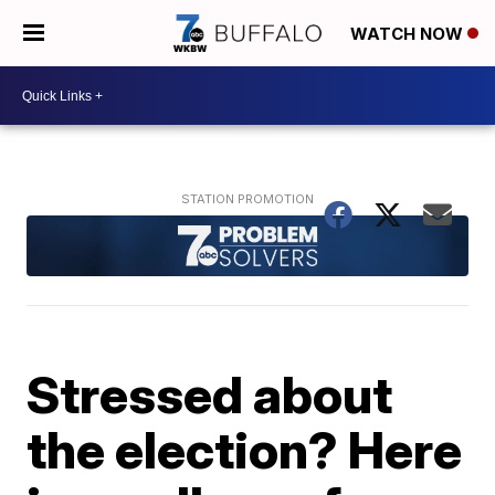
WATCH NOW
Stressed about
the election? Here