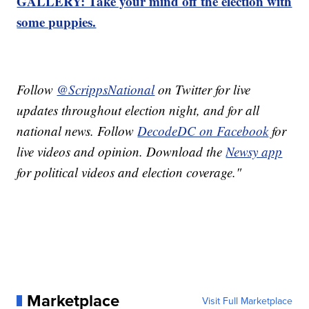
GALLERY: Take your mind off the election with
some puppies.
Follow
@ScrippsNational
on Twitter for live
updates throughout election night, and for all
national news. Follow
DecodeDC on Facebook
for
live videos and opinion. Download the
Newsy app
for political videos and election coverage."
Marketplace
Visit Full Marketplace