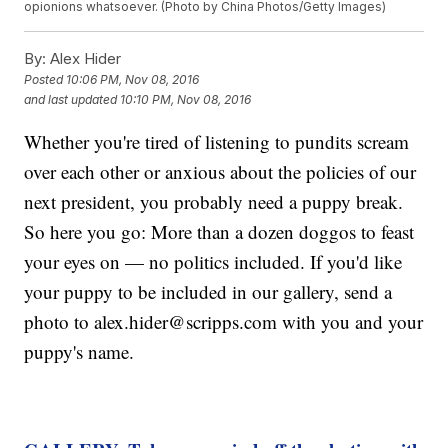
opionions whatsoever. (Photo by China Photos/Getty Images)
By:
Alex Hider
Posted
10:06 PM, Nov 08, 2016
and last updated
10:10 PM, Nov 08, 2016
Whether you're tired of listening to pundits scream
over each other or anxious about the policies of our
next president, you probably need a puppy break.
So here you go: More than a dozen doggos to feast
your eyes on — no politics included. If you'd like
your puppy to be included in our gallery, send a
photo to alex.hider@scripps.com with you and your
puppy's name.