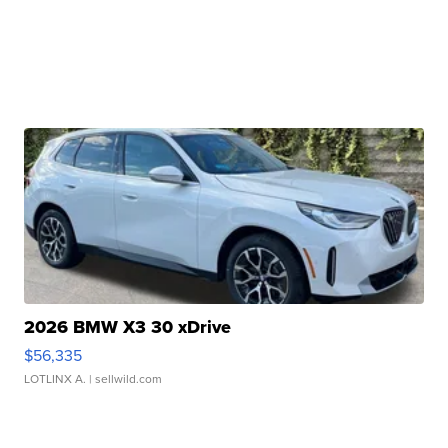
2026 BMW X3 30 xDrive
$56,335
LOTLINX A.
| sellwild.com