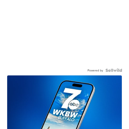
Powered by