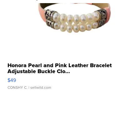
Honora Pearl and Pink Leather Bracelet
Adjustable Buckle Clo...
$49
CONSHY C.
| sellwild.com