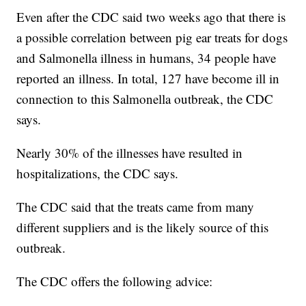
Even after the CDC said two weeks ago that there is
a possible correlation between pig ear treats for dogs
and Salmonella illness in humans, 34 people have
reported an illness. In total, 127 have become ill in
connection to this Salmonella outbreak, the CDC
says.
Nearly 30% of the illnesses have resulted in
hospitalizations, the CDC says.
The CDC said that the treats came from many
different suppliers and is the likely source of this
outbreak.
The CDC offers the following advice: