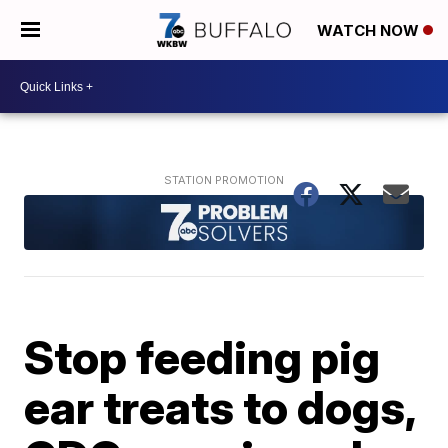
WATCH NOW
Stop feeding pig
ear treats to dogs,