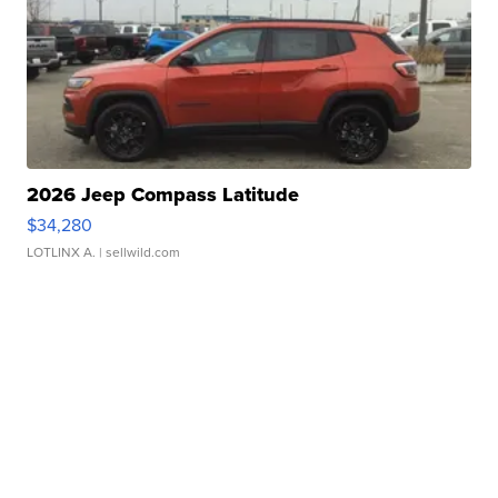
2026 Jeep Compass Latitude
$34,280
LOTLINX A.
| sellwild.com