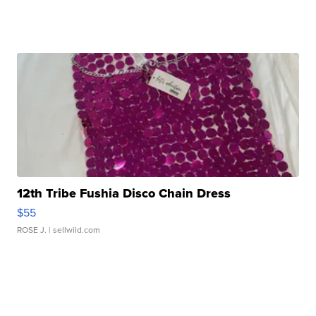
12th Tribe Fushia Disco Chain Dress
$55
ROSE J.
| sellwild.com