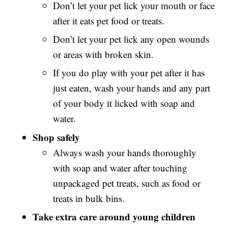
Don’t let your pet lick your mouth or face
after it eats pet food or treats.
Don’t let your pet lick any open wounds
or areas with broken skin.
If you do play with your pet after it has
just eaten, wash your hands and any part
of your body it licked with soap and
water.
Shop safely
Always wash your hands thoroughly
with soap and water after touching
unpackaged pet treats, such as food or
treats in bulk bins.
Take extra care around young children