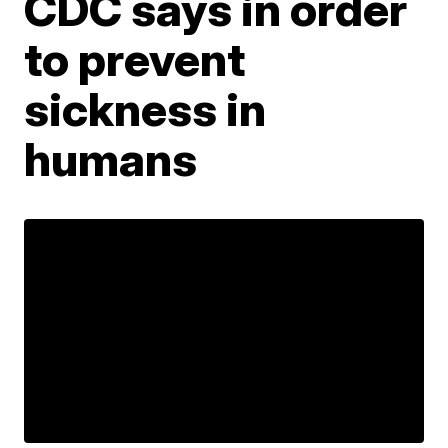
CDC says in order
to prevent
sickness in
humans