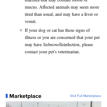
mucus. Affected animals may seem more
tired than usual, and may have a fever or
vomit.
If your dog or cat has these signs of
illness or you are concerned that your pet
may have
Salmonella
infection, please
contact your pet’s veterinarian.
Marketplace
Visit Full Marketplace