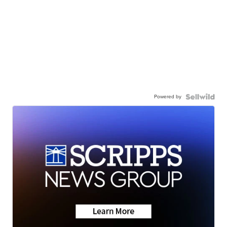
Powered by