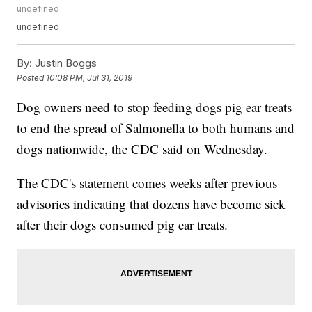
undefined
undefined
By:
Justin Boggs
Posted
10:08 PM, Jul 31, 2019
Dog owners need to stop feeding dogs pig ear treats
to end the spread of Salmonella to both humans and
dogs nationwide, the CDC said on Wednesday.
The CDC's statement comes weeks after previous
advisories indicating that dozens have become sick
after their dogs consumed pig ear treats.