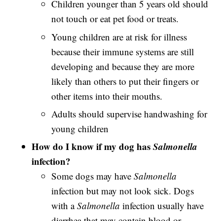
Children younger than 5 years old should
not touch or eat pet food or treats.
Young children are at risk for illness
because their immune systems are still
developing and because they are more
likely than others to put their fingers or
other items into their mouths.
Adults should supervise handwashing for
young children
How do I know if my dog has
Salmonella
infection?
Some dogs may have
Salmonella
infection but may not look sick. Dogs
with a
Salmonella
infection usually have
diarrhea that may contain blood or