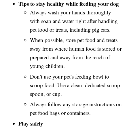
Tips to stay healthy while feeding your dog
Always wash your hands thoroughly
with soap and water right after handling
pet food or treats, including pig ears.
When possible, store pet food and treats
away from where human food is stored or
prepared and away from the reach of
young children.
Don’t use your pet’s feeding bowl to
scoop food. Use a clean, dedicated scoop,
spoon, or cup.
Always follow any storage instructions on
pet food bags or containers.
Play safely