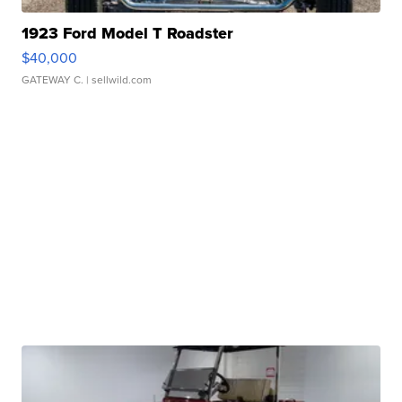
1923 Ford Model T Roadster
$40,000
GATEWAY C.
| sellwild.com