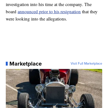
investigation into his time at the company. The
board
announced prior to his resignation
that they
were looking into the allegations.
Marketplace
Visit Full Marketplace