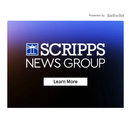
Powered by