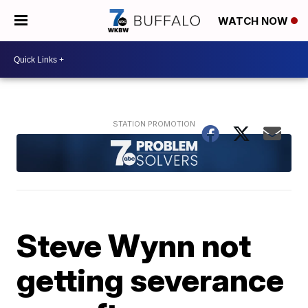
WATCH NOW
Steve Wynn not
getting severance