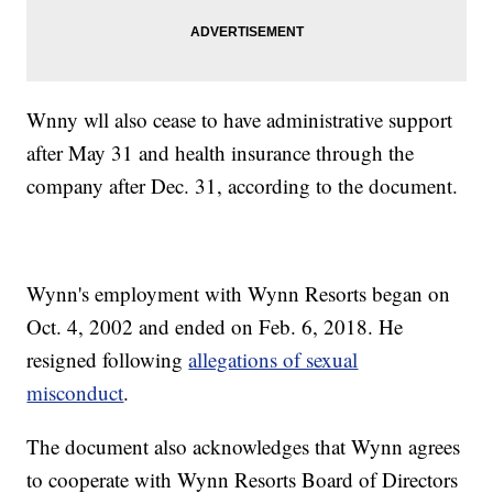
Wnny wll also cease to have administrative support
after May 31 and health insurance through the
company after Dec. 31, according to the document.
Wynn's employment with Wynn Resorts began on
Oct. 4, 2002 and ended on Feb. 6, 2018. He
resigned following
allegations of sexual
misconduct
.
The document also acknowledges that Wynn agrees
to cooperate with Wynn Resorts Board of Directors