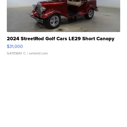
2024 StreetRod Golf Cars LE29 Short Canopy
$31,000
GATEWAY C.
| sellwild.com