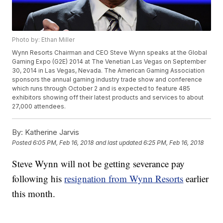
Photo by: Ethan Miller
Wynn Resorts Chairman and CEO Steve Wynn speaks at the Global
Gaming Expo (G2E) 2014 at The Venetian Las Vegas on September
30, 2014 in Las Vegas, Nevada. The American Gaming Association
sponsors the annual gaming industry trade show and conference
which runs through October 2 and is expected to feature 485
exhibitors showing off their latest products and services to about
27,000 attendees.
By:
Katherine Jarvis
Posted
6:05 PM, Feb 16, 2018
and last updated
6:25 PM, Feb 16, 2018
Steve Wynn will not be getting severance pay
following his
resignation from Wynn Resorts
earlier
this month.