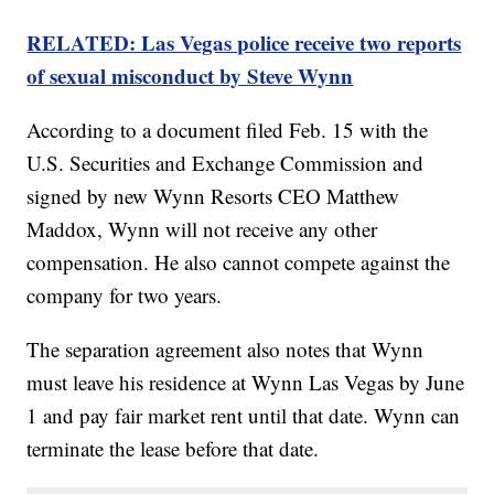
RELATED: Las Vegas police receive two reports
of sexual misconduct by Steve Wynn
According to a document filed Feb. 15 with the
U.S. Securities and Exchange Commission and
signed by new Wynn Resorts CEO Matthew
Maddox, Wynn will not receive any other
compensation. He also cannot compete against the
company for two years.
The separation agreement also notes that Wynn
must leave his residence at Wynn Las Vegas by June
1 and pay fair market rent until that date. Wynn can
terminate the lease before that date.