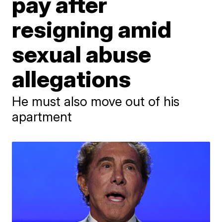
pay after
resigning amid
sexual abuse
allegations
He must also move out of his
apartment