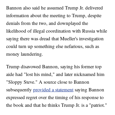
Bannon also said he assumed Trump Jr. delivered
information about the meeting to Trump, despite
denials from the two, and downplayed the
likelihood of illegal coordination with Russia while
saying there was dread that Mueller's investigation
could turn up something else nefarious, such as
money laundering.
Trump disavowed Bannon, saying his former top
aide had "lost his mind," and later nicknamed him
"Sloppy Steve." A source close to Bannon
subsequently
provided a statement
saying Bannon
expressed regret over the timing of his response to
the book and that he thinks Trump Jr. is a "patriot."