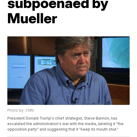
subpoenaed by
Mueller
Photo by: CNN
President Donald Trump's chief strategist, Steve Bannon, has
escalated the administration's war with the media, labeling it "the
opposition party" and suggesting that it "keep its mouth shut."