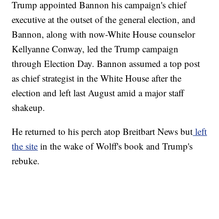
Trump appointed Bannon his campaign's chief
executive at the outset of the general election, and
Bannon, along with now-White House counselor
Kellyanne Conway, led the Trump campaign
through Election Day. Bannon assumed a top post
as chief strategist in the White House after the
election and left last August amid a major staff
shakeup.
He returned to his perch atop Breitbart News but
left
the site
in the wake of Wolff's book and Trump's
rebuke.