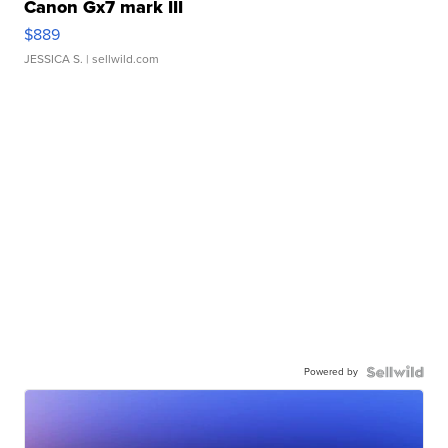
Canon Gx7 mark III
$889
JESSICA S.
| sellwild.com
Powered by