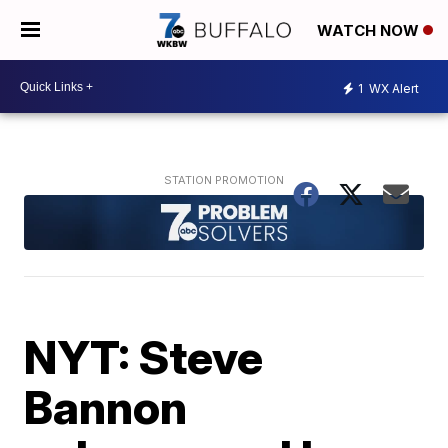
WATCH NOW
1
WX Alert
NYT: Steve
Bannon