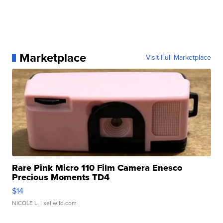
Marketplace
Visit Full Marketplace
Rare Pink Micro 110 Film Camera Enesco
Precious Moments TD4
$14
NICOLE L.
| sellwild.com