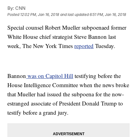
By:
CNN
Posted
12:02 PM, Jan 16, 2018
and last updated
6:51 PM, Jan 16, 2018
Special counsel Robert Mueller subpoenaed former
White House chief strategist Steve Bannon last
week, The New York Times
reported
Tuesday.
Bannon
was on Capitol Hill
testifying before the
House Intelligence Committee when the news broke
that Mueller had issued the subpoena for the now-
estranged associate of President Donald Trump to
testify before a grand jury.