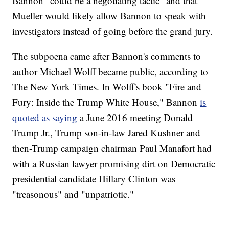
Bannon "could be a negotiating tactic" and that
Mueller would likely allow Bannon to speak with
investigators instead of going before the grand jury.
The subpoena came after Bannon's comments to
author Michael Wolff became public, according to
The New York Times. In Wolff's book "Fire and
Fury: Inside the Trump White House," Bannon
is
quoted as saying
a June 2016 meeting Donald
Trump Jr., Trump son-in-law Jared Kushner and
then-Trump campaign chairman Paul Manafort had
with a Russian lawyer promising dirt on Democratic
presidential candidate Hillary Clinton was
"treasonous" and "unpatriotic."