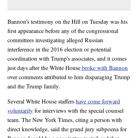
Bannon's testimony on the Hill on Tuesday was his
first appearance before any of the congressional
committees investigating alleged Russian
interference in the 2016 election or potential
coordination with Trump's associates, and it comes
just days after the White House
broke with Bannon
over comments attributed to him disparaging Trump
and the Trump family.
Several White House staffers
have come forward
voluntarily
for interviews with the special counsel
team. The New York Times, citing a person with
direct knowledge, said the grand jury subpoena for