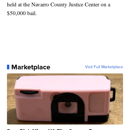
held at the Navarro County Justice Center on a
$50,000 bail.
Marketplace
Visit Full Marketplace