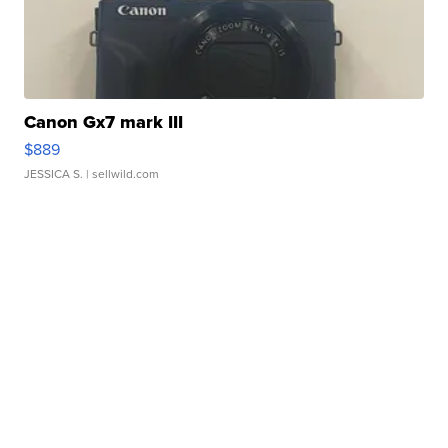
Canon Gx7 mark III
$889
JESSICA S.
| sellwild.com