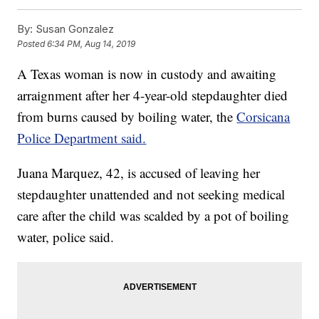
By:
Susan Gonzalez
Posted
6:34 PM, Aug 14, 2019
A Texas woman is now in custody and awaiting
arraignment after her 4-year-old stepdaughter died
from burns caused by boiling water, the
Corsicana
Police Department said.
Juana Marquez, 42, is accused of leaving her
stepdaughter unattended and not seeking medical
care after the child was scalded by a pot of boiling
water, police said.