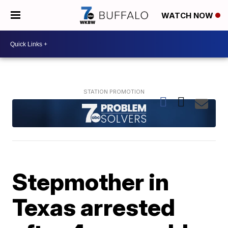
WATCH NOW
Stepmother in
Texas arrested