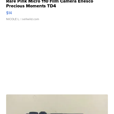
Rare Pink Micro 110 Film Camera Enesco
Precious Moments TD4
$14
NICOLE L.
| sellwild.com