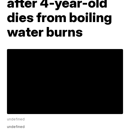
after 4-year-old
dies from boiling
water burns
undefined
undefined