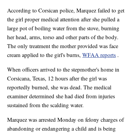
According to Corsican police, Marquez failed to get
the girl proper medical attention after she pulled a
large pot of boiling water from the stove, burning
her head, arms, torso and other parts of the body.
The only treatment the mother provided was face
cream applied to the girl's burns,
WFAA reports
.
When officers arrived to the stepmother's home in
Corsicana, Texas, 12 hours after the girl was
reportedly burned, she was dead. The medical
examiner determined she had died from injuries
sustained from the scalding water.
Marquez was arrested Monday on felony charges of
abandoning or endangering a child and is being