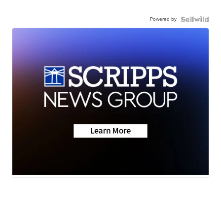
Powered by