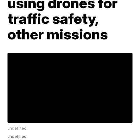
using drones for
traffic safety,
other missions
undefined
undefined