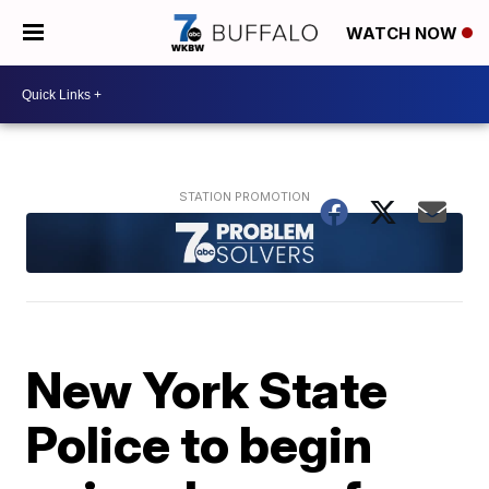
WATCH NOW
New York State
Police to begin