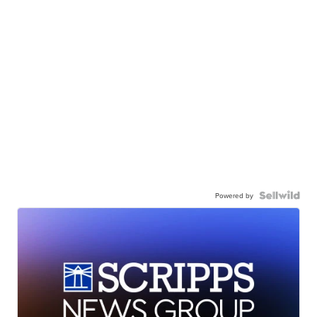
Powered by