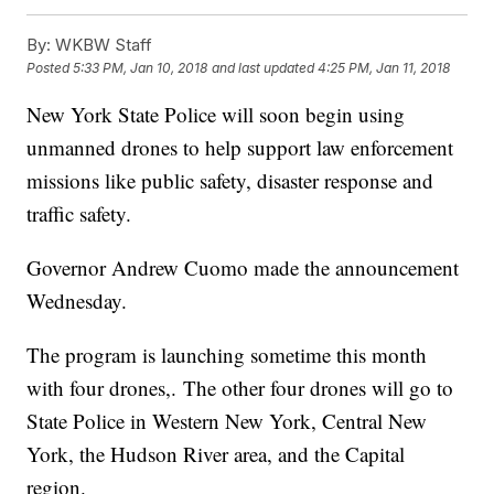
By:
WKBW Staff
Posted
5:33 PM, Jan 10, 2018
and last updated
4:25 PM, Jan 11, 2018
New York State Police will soon begin using
unmanned drones to help support law enforcement
missions like public safety, disaster response and
traffic safety.
Governor Andrew Cuomo made the announcement
Wednesday.
The program is launching sometime this month
with four drones,. The other four drones will go to
State Police in Western New York, Central New
York, the Hudson River area, and the Capital
region.