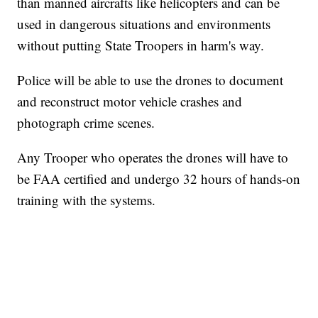
than manned aircrafts like helicopters and can be
used in dangerous situations and environments
without putting State Troopers in harm's way.
Police will be able to use the drones to document
and reconstruct motor vehicle crashes and
photograph crime scenes.
Any Trooper who operates the drones will have to
be FAA certified and undergo 32 hours of hands-on
training with the systems.