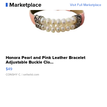
Marketplace
Visit Full Marketplace
Honora Pearl and Pink Leather Bracelet
Adjustable Buckle Clo...
$49
CONSHY C.
| sellwild.com