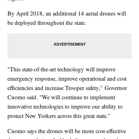
By April 2018, an additional 14 aerial drones will
be deployed throughout the state.
"This state-of-the-art technology will improve
emergency response, improve operational and cost
efficiencies and increase Trooper safety," Governor
Cuomo said. "We will continue to implement
innovative technologies to improve our ability to
protect New Yorkers across this great state."
Cuomo says the drones will be more cost-effective