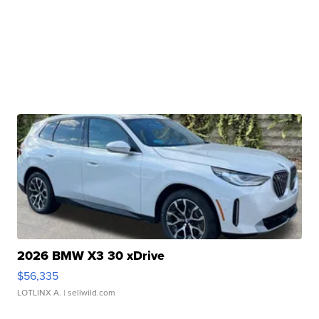
2026 BMW X3 30 xDrive
$56,335
LOTLINX A.
| sellwild.com