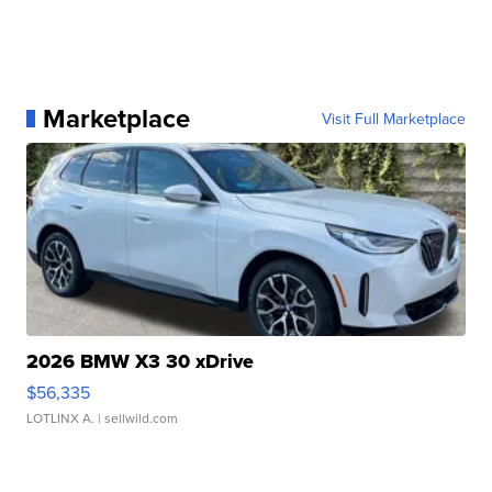
Marketplace
Visit Full Marketplace
2026 BMW X3 30 xDrive
$56,335
LOTLINX A.
| sellwild.com