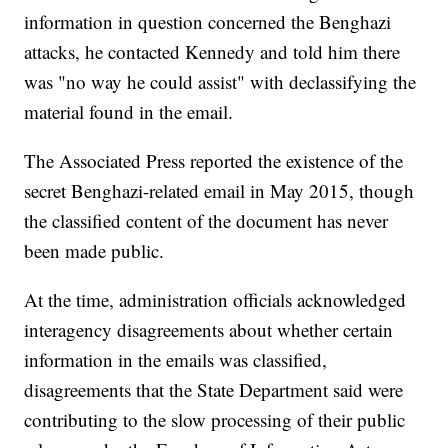
information in question concerned the Benghazi
attacks, he contacted Kennedy and told him there
was "no way he could assist" with declassifying the
material found in the email.
The Associated Press reported the existence of the
secret Benghazi-related email in May 2015, though
the classified content of the document has never
been made public.
At the time, administration officials acknowledged
interagency disagreements about whether certain
information in the emails was classified,
disagreements that the State Department said were
contributing to the slow processing of their public