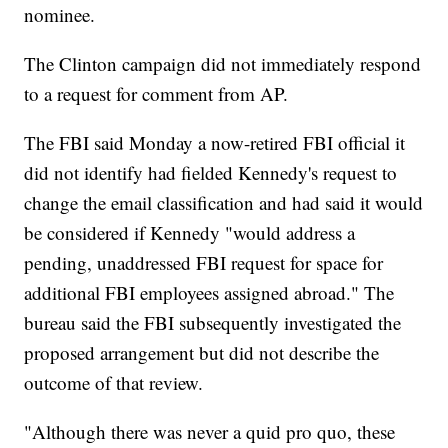
nominee.
The Clinton campaign did not immediately respond
to a request for comment from AP.
The FBI said Monday a now-retired FBI official it
did not identify had fielded Kennedy's request to
change the email classification and had said it would
be considered if Kennedy "would address a
pending, unaddressed FBI request for space for
additional FBI employees assigned abroad." The
bureau said the FBI subsequently investigated the
proposed arrangement but did not describe the
outcome of that review.
"Although there was never a quid pro quo, these