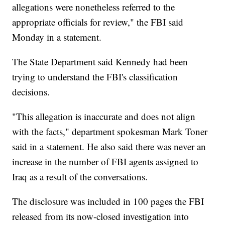
allegations were nonetheless referred to the
appropriate officials for review," the FBI said
Monday in a statement.
The State Department said Kennedy had been
trying to understand the FBI's classification
decisions.
"This allegation is inaccurate and does not align
with the facts," department spokesman Mark Toner
said in a statement. He also said there was never an
increase in the number of FBI agents assigned to
Iraq as a result of the conversations.
The disclosure was included in 100 pages the FBI
released from its now-closed investigation into