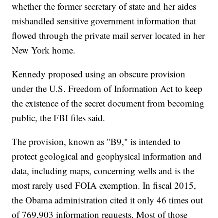
whether the former secretary of state and her aides
mishandled sensitive government information that
flowed through the private mail server located in her
New York home.
Kennedy proposed using an obscure provision
under the U.S. Freedom of Information Act to keep
the existence of the secret document from becoming
public, the FBI files said.
The provision, known as "B9," is intended to
protect geological and geophysical information and
data, including maps, concerning wells and is the
most rarely used FOIA exemption. In fiscal 2015,
the Obama administration cited it only 46 times out
of 769,903 information requests. Most of those