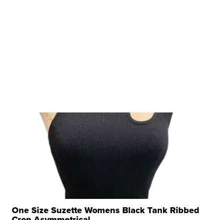
One Size Suzette Womens Black Tank Ribbed
Crop Asymmetrical ...