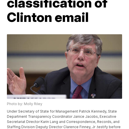
classification of
Clinton email
Photo by: Molly Riley
Under Secretary of State for Management Patrick Kennedy, State
Department Transparency Coordinator Janice Jacobs, Executive
Secretariat Director Karin Lang and Correspondence, Records, and
Staffing Division Deputy Director Clarence Finney, Jr .testify before