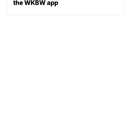
the WKBW app