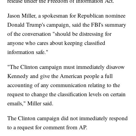
release under the Freedom of Information Act.
Jason Miller, a spokesman for Republican nominee
Donald Trump's campaign, said the FBI's summary
of the conversation "should be distressing for
anyone who cares about keeping classified
information safe."
"The Clinton campaign must immediately disavow
Kennedy and give the American people a full
accounting of any communication relating to the
request to change the classification levels on certain
emails," Miller said.
The Clinton campaign did not immediately respond
to a request for comment from AP.