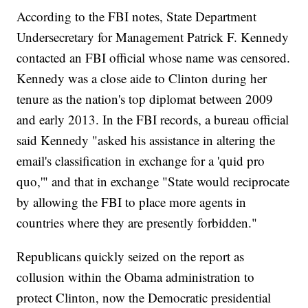
According to the FBI notes, State Department
Undersecretary for Management Patrick F. Kennedy
contacted an FBI official whose name was censored.
Kennedy was a close aide to Clinton during her
tenure as the nation's top diplomat between 2009
and early 2013. In the FBI records, a bureau official
said Kennedy "asked his assistance in altering the
email's classification in exchange for a 'quid pro
quo,'" and that in exchange "State would reciprocate
by allowing the FBI to place more agents in
countries where they are presently forbidden."
Republicans quickly seized on the report as
collusion within the Obama administration to
protect Clinton, now the Democratic presidential