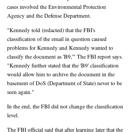
cases involved the Environmental Protection
Agency and the Defense Department.
"Kennedy told (redacted) that the FBI's
classification of the email in question caused
problems for Kennedy and Kennedy wanted to
classify the document as 'B9,'" The FBI report says.
"Kennedy further stated that the 'B9' classification
would allow him to archive the document in the
basement of DoS (Department of State) never to be
seen again."
In the end, the FBI did not change the classification
level.
The FBI official said that after learning later that the