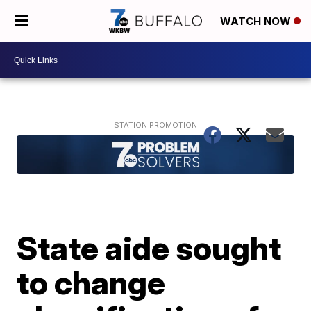
WATCH NOW
State aide sought
to change