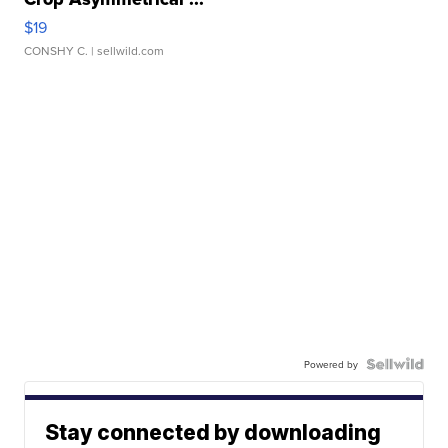
$19
CONSHY C.
| sellwild.com
Powered by
Stay connected by downloading