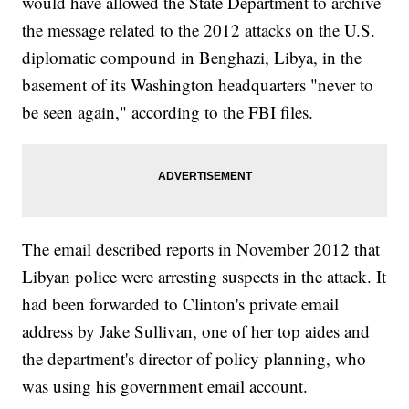
would have allowed the State Department to archive
the message related to the 2012 attacks on the U.S.
diplomatic compound in Benghazi, Libya, in the
basement of its Washington headquarters "never to
be seen again," according to the FBI files.
The email described reports in November 2012 that
Libyan police were arresting suspects in the attack. It
had been forwarded to Clinton's private email
address by Jake Sullivan, one of her top aides and
the department's director of policy planning, who
was using his government email account.