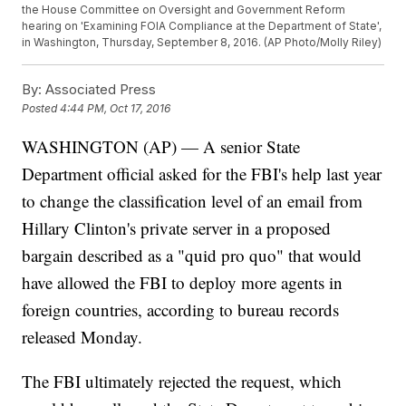
the House Committee on Oversight and Government Reform
hearing on 'Examining FOIA Compliance at the Department of State',
in Washington, Thursday, September 8, 2016. (AP Photo/Molly Riley)
By:
Associated Press
Posted
4:44 PM, Oct 17, 2016
WASHINGTON (AP) — A senior State
Department official asked for the FBI's help last year
to change the classification level of an email from
Hillary Clinton's private server in a proposed
bargain described as a "quid pro quo" that would
have allowed the FBI to deploy more agents in
foreign countries, according to bureau records
released Monday.
The FBI ultimately rejected the request, which