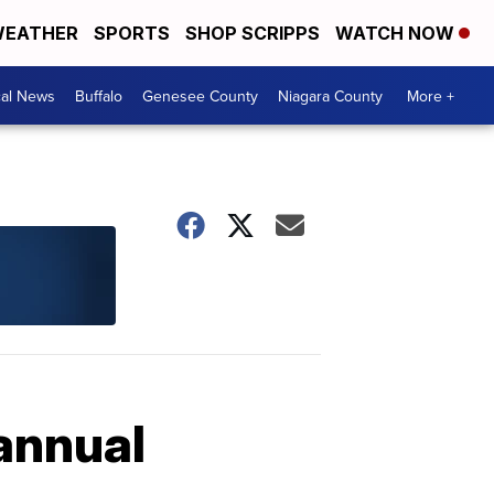
EATHER
SPORTS
SHOP SCRIPPS
WATCH NOW
cal News
Buffalo
Genesee County
Niagara County
More +
annual