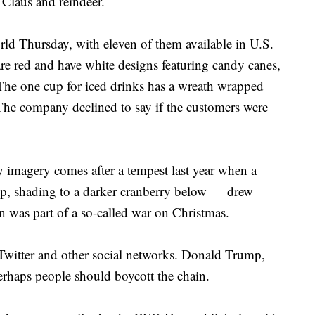
 Claus and reindeer.
rld Thursday, with eleven of them available in U.S.
 are red and have white designs featuring candy canes,
The one cup for iced drinks has a wreath wrapped
he company declined to say if the customers were
y imagery comes after a tempest last year when a
p, shading to a darker cranberry below — drew
n was part of a so-called war on Christmas.
witter and other social networks. Donald Trump,
erhaps people should boycott the chain.