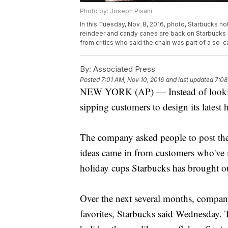
Photo by: Joseph Pisani
In this Tuesday, Nov. 8, 2016, photo, Starbucks h
reindeer and candy canes are back on Starbucks h
from critics who said the chain was part of a so-
By:
Associated Press
Posted
7:01 AM, Nov 10, 2016
and last updated
7:08
NEW YORK (AP) — Instead of looking to
sipping customers to design its latest 
The company asked people to post the
ideas came in from customers who've m
holiday cups Starbucks has brought ou
Over the next several months, compan
favorites, Starbucks said Wednesday. T