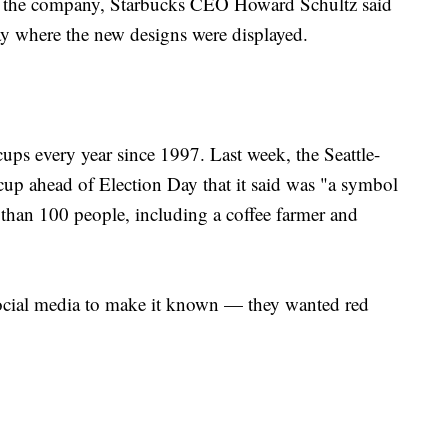
to the company, Starbucks CEO Howard Schultz said
y where the new designs were displayed.
ups every year since 1997. Last week, the Seattle-
up ahead of Election Day that it said was "a symbol
e than 100 people, including a coffee farmer and
ocial media to make it known — they wanted red