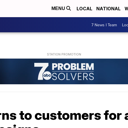
LOCAL
NATIONAL
W
MENU
7 News I Team
Lo
ns to customers for 