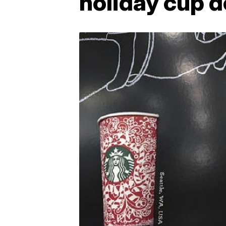
holiday cup 