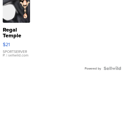
Regal
Temple
Droplet
$21
Earrings
SPORTSERVER
P.
| sellwild.com
Powered by