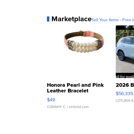
Marketplace
Sell Your Items - Free t
Honora Pearl and Pink
2026 B
Leather Bracelet
$56,335
Adjustable Buckle Clo...
$49
LOTLINX A
CONSHY C.
| sellwild.com