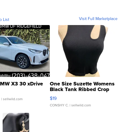
Visit Full Marketplace
o List
MW X3 30 xDrive
One Size Suzette Womens
Black Tank Ribbed Crop
Asymmetrical ...
$19
.
| sellwild.com
CONSHY C.
| sellwild.com