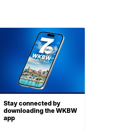
Stay connected by
downloading the WKBW
app