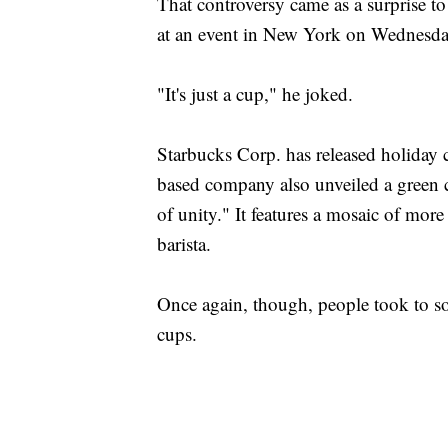
That controversy came as a surprise 
at an event in New York on Wednesda
"It's just a cup," he joked.
Starbucks Corp. has released holiday c
based company also unveiled a green c
of unity." It features a mosaic of mor
barista.
Once again, though, people took to s
cups.