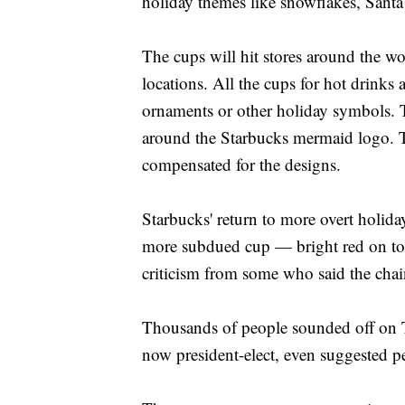
holiday themes like snowflakes, Santa
The cups will hit stores around the wo
locations. All the cups for hot drinks
ornaments or other holiday symbols. 
around the Starbucks mermaid logo. T
compensated for the designs.
Starbucks' return to more overt holida
more subdued cup — bright red on to
criticism from some who said the chai
Thousands of people sounded off on T
now president-elect, even suggested p