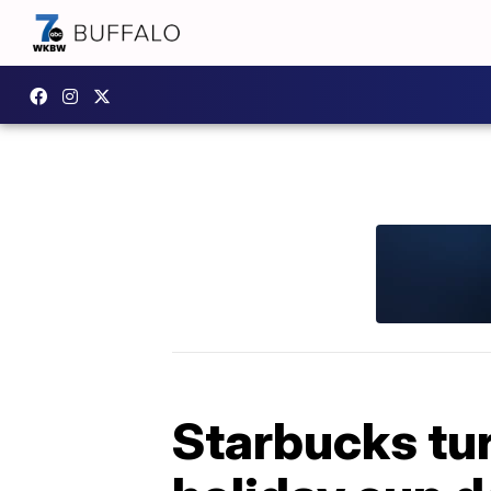
Starbucks tur