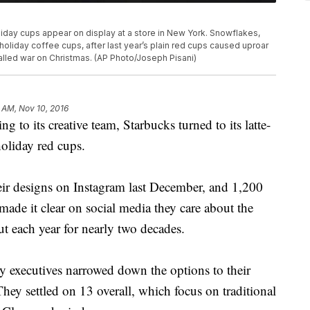
oliday cups appear on display at a store in New York. Snowflakes,
oliday coffee cups, after last year’s plain red cups caused uproar
called war on Christmas. (AP Photo/Joseph Pisani)
 AM, Nov 10, 2016
 its creative team, Starbucks turned to its latte-
holiday red cups.
ir designs on Instagram last December, and 1,200
ade it clear on social media they care about the
t each year for nearly two decades.
y executives narrowed down the options to their
hey settled on 13 overall, which focus on traditional