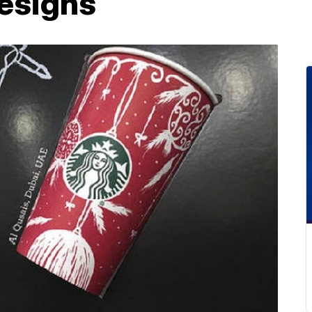
designs