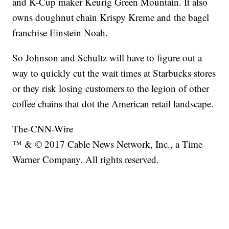
and K-Cup maker Keurig Green Mountain. It also
owns doughnut chain Krispy Kreme and the bagel
franchise Einstein Noah.
So Johnson and Schultz will have to figure out a
way to quickly cut the wait times at Starbucks stores
or they risk losing customers to the legion of other
coffee chains that dot the American retail landscape.
The-CNN-Wire
™ & © 2017 Cable News Network, Inc., a Time
Warner Company. All rights reserved.