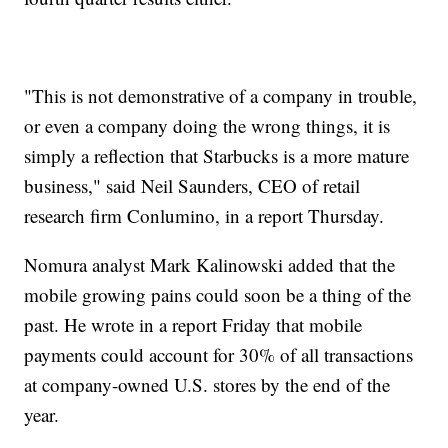
"This is not demonstrative of a company in trouble,
or even a company doing the wrong things, it is
simply a reflection that Starbucks is a more mature
business," said Neil Saunders, CEO of retail
research firm Conlumino, in a report Thursday.
Nomura analyst Mark Kalinowski added that the
mobile growing pains could soon be a thing of the
past. He wrote in a report Friday that mobile
payments could account for 30% of all transactions
at company-owned U.S. stores by the end of the
year.