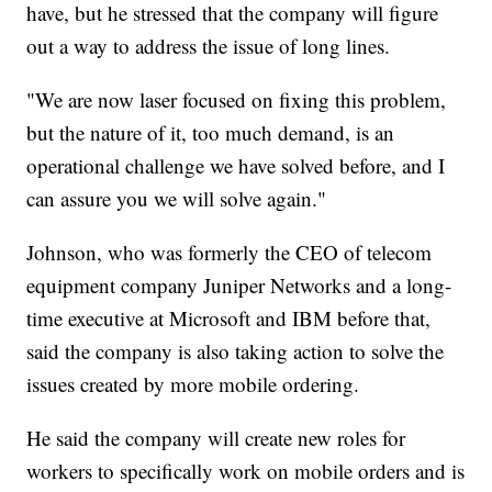
have, but he stressed that the company will figure
out a way to address the issue of long lines.
"We are now laser focused on fixing this problem,
but the nature of it, too much demand, is an
operational challenge we have solved before, and I
can assure you we will solve again."
Johnson, who was formerly the CEO of telecom
equipment company Juniper Networks and a long-
time executive at Microsoft and IBM before that,
said the company is also taking action to solve the
issues created by more mobile ordering.
He said the company will create new roles for
workers to specifically work on mobile orders and is