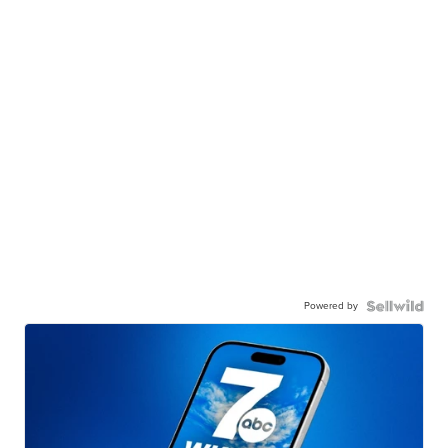
Powered by