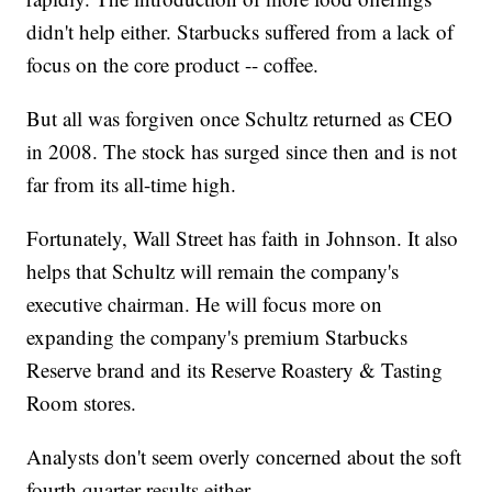
didn't help either. Starbucks suffered from a lack of
focus on the core product -- coffee.
But all was forgiven once Schultz returned as CEO
in 2008. The stock has surged since then and is not
far from its all-time high.
Fortunately, Wall Street has faith in Johnson. It also
helps that Schultz will remain the company's
executive chairman. He will focus more on
expanding the company's premium Starbucks
Reserve brand and its Reserve Roastery & Tasting
Room stores.
Analysts don't seem overly concerned about the soft
fourth quarter results either.