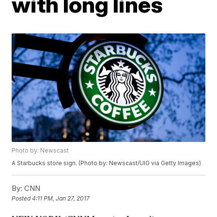
with long lines
Photo by: Newscast
A Starbucks store sign. (Photo by: Newscast/UIG via Getty Images)
By:
CNN
Posted
4:11 PM, Jan 27, 2017