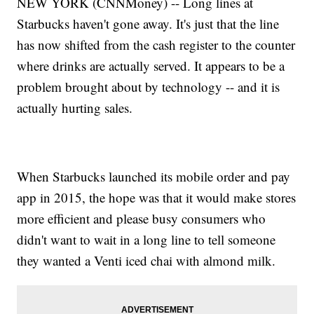
NEW YORK (CNNMoney) -- Long lines at
Starbucks haven't gone away. It's just that the line
has now shifted from the cash register to the counter
where drinks are actually served. It appears to be a
problem brought about by technology -- and it is
actually hurting sales.
When Starbucks launched its mobile order and pay
app in 2015, the hope was that it would make stores
more efficient and please busy consumers who
didn't want to wait in a long line to tell someone
they wanted a Venti iced chai with almond milk.