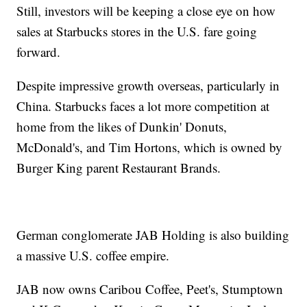
Still, investors will be keeping a close eye on how
sales at Starbucks stores in the U.S. fare going
forward.
Despite impressive growth overseas, particularly in
China. Starbucks faces a lot more competition at
home from the likes of Dunkin' Donuts,
McDonald's, and Tim Hortons, which is owned by
Burger King parent Restaurant Brands.
German conglomerate JAB Holding is also building
a massive U.S. coffee empire.
JAB now owns Caribou Coffee, Peet's, Stumptown