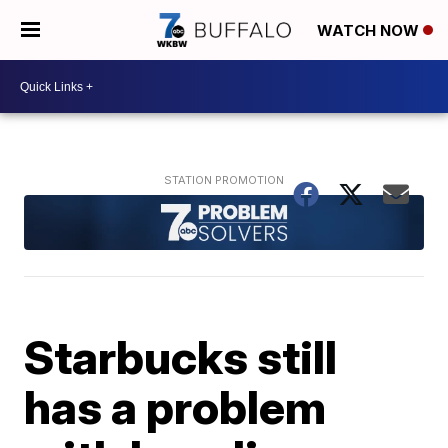
WATCH NOW
Starbucks still
has a problem