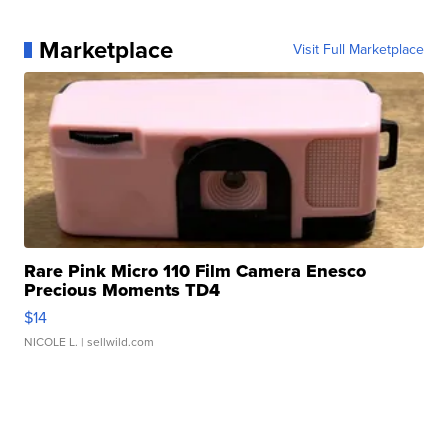
Marketplace
Visit Full Marketplace
Rare Pink Micro 110 Film Camera Enesco
Precious Moments TD4
$14
NICOLE L.
| sellwild.com