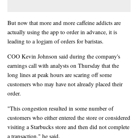
But now that more and more caffeine addicts are
actually using the app to order in advance, it is
leading to a logjam of orders for baristas.
COO Kevin Johnson said during the company's
earnings call with analysts on Thursday that the
long lines at peak hours are scaring off some
customers who may have not already placed their
order.
"This congestion resulted in some number of
customers who either entered the store or considered
visiting a Starbucks store and then did not complete
a transaction," he said.