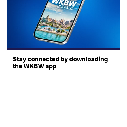
Stay connected by downloading
the WKBW app