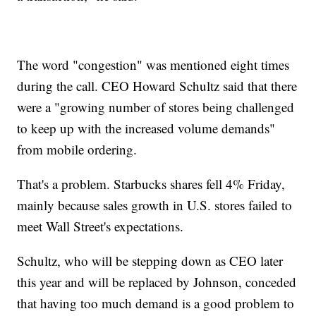
The word "congestion" was mentioned eight times
during the call. CEO Howard Schultz said that there
were a "growing number of stores being challenged
to keep up with the increased volume demands"
from mobile ordering.
That's a problem. Starbucks shares fell 4% Friday,
mainly because sales growth in U.S. stores failed to
meet Wall Street's expectations.
Schultz, who will be stepping down as CEO later
this year and will be replaced by Johnson, conceded
that having too much demand is a good problem to