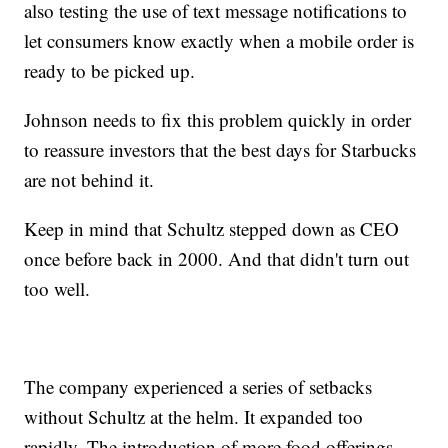
also testing the use of text message notifications to
let consumers know exactly when a mobile order is
ready to be picked up.
Johnson needs to fix this problem quickly in order
to reassure investors that the best days for Starbucks
are not behind it.
Keep in mind that Schultz stepped down as CEO
once before back in 2000. And that didn't turn out
too well.
The company experienced a series of setbacks
without Schultz at the helm. It expanded too
rapidly. The introduction of more food offerings