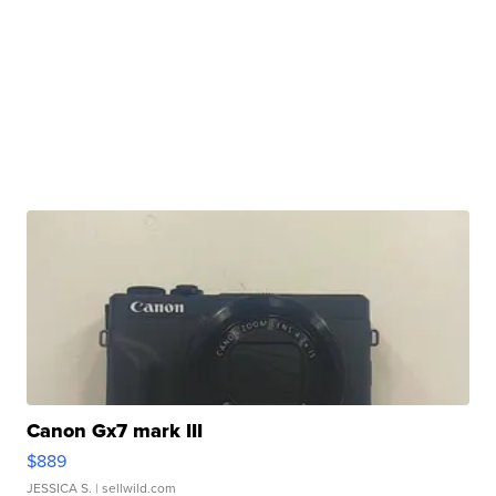
Canon Gx7 mark III
$889
JESSICA S.
| sellwild.com