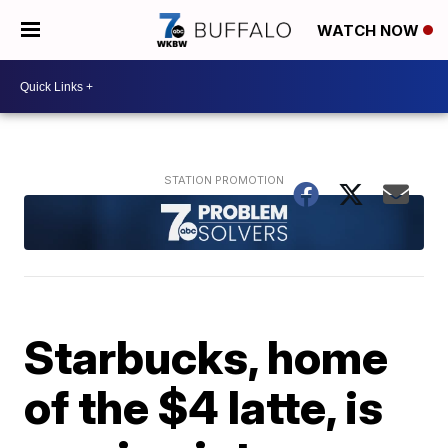
WATCH NOW
Starbucks, home
of the $4 latte, is