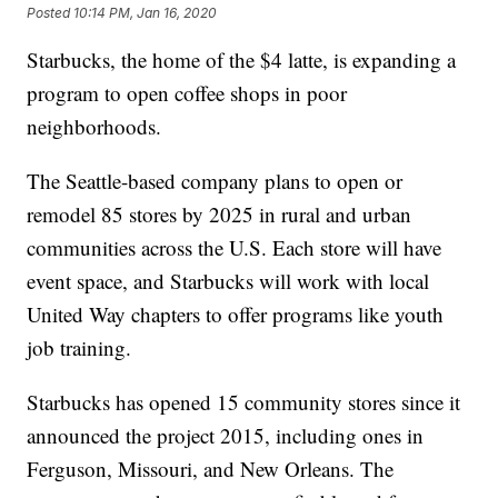
Posted
10:14 PM, Jan 16, 2020
Starbucks, the home of the $4 latte, is expanding a
program to open coffee shops in poor
neighborhoods.
The Seattle-based company plans to open or
remodel 85 stores by 2025 in rural and urban
communities across the U.S. Each store will have
event space, and Starbucks will work with local
United Way chapters to offer programs like youth
job training.
Starbucks has opened 15 community stores since it
announced the project 2015, including ones in
Ferguson, Missouri, and New Orleans. The