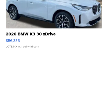
2026 BMW X3 30 xDrive
$56,335
LOTLINX A.
| sellwild.com