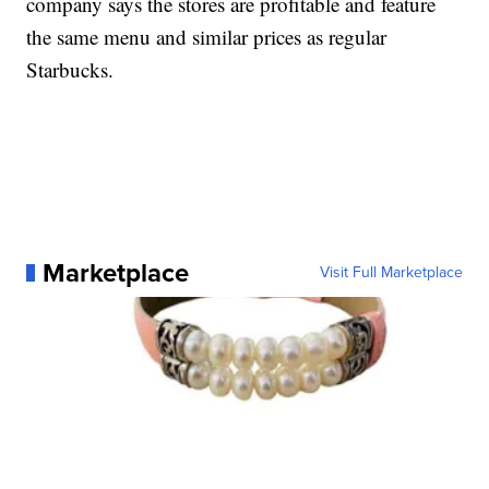
company says the stores are profitable and feature
the same menu and similar prices as regular
Starbucks.
Marketplace
Visit Full Marketplace