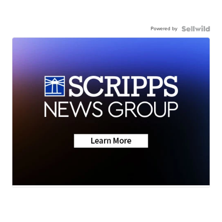
Powered by