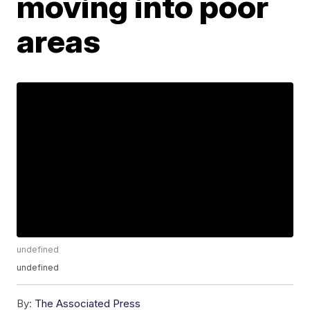
moving into poor
areas
undefined
undefined
By:
The Associated Press