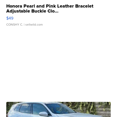
Honora Pearl and Pink Leather Bracelet
Adjustable Buckle Clo...
$49
CONSHY C.
| sellwild.com