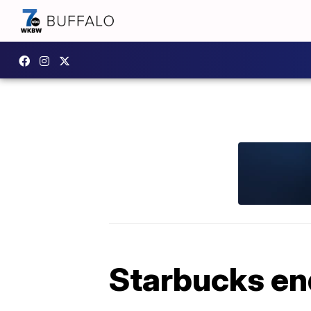
Starbucks end