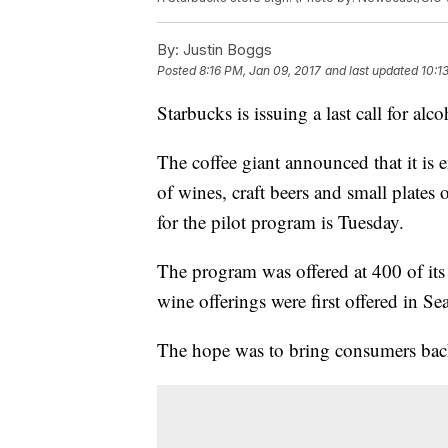
By:
Justin Boggs
Posted
8:16 PM, Jan 09, 2017
and last updated
10:1
Starbucks is issuing a last call for alc
The coffee giant announced that it is
of wines, craft beers and small plates 
for the pilot program is Tuesday.
The program was offered at 400 of its 
wine offerings were first offered in S
The hope was to bring consumers back