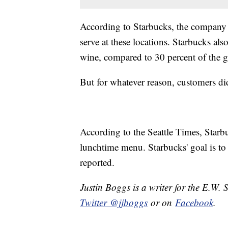
According to Starbucks, the company
serve at these locations. Starbucks al
wine, compared to 30 percent of the g
But for whatever reason, customers di
According to the Seattle Times, Starb
lunchtime menu. Starbucks' goal is to
reported.
Justin Boggs is a writer for the E.W. 
Twitter @jjboggs
or on
Facebook
.