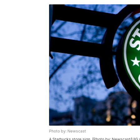
Photo by: Newscast
A Starbucks store sign. (Photo by: Newscast/UIG 