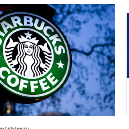
via Getty Images)