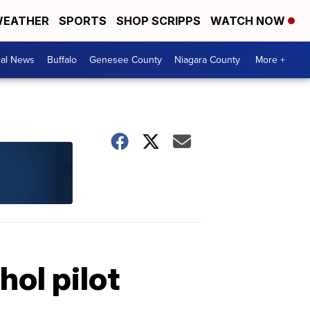
EATHER
SPORTS
SHOP SCRIPPS
WATCH NOW
cal News
Buffalo
Genesee County
Niagara County
More +
ol pilot