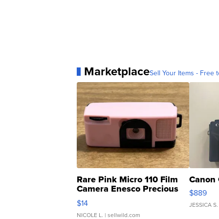
Marketplace
Sell Your Items - Free t
Rare Pink Micro 110 Film
Canon 
Camera Enesco Precious
$889
Moments TD4
$14
JESSICA S.
NICOLE L.
| sellwild.com