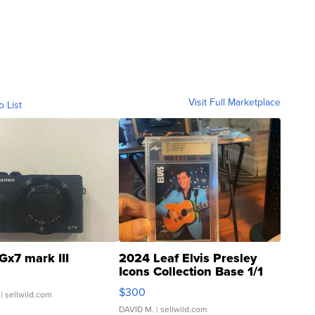
Visit Full Marketplace
o List
Gx7 mark III
2024 Leaf Elvis Presley
Icons Collection Base 1/1
SSP Clear ...
$300
| sellwild.com
DAVID M.
| sellwild.com