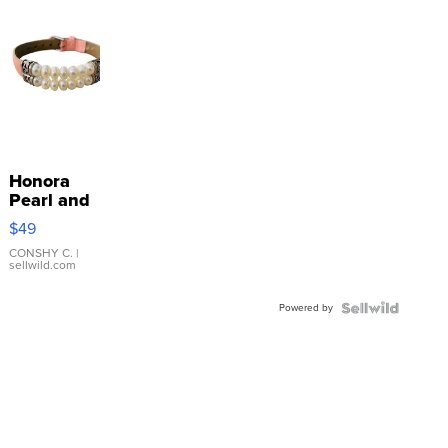
Honora
Pearl and
Pink
$49
Leather
Bracelet
CONSHY C.
|
sellwild.com
Adjustable
Buckle
Powered by
Clo...