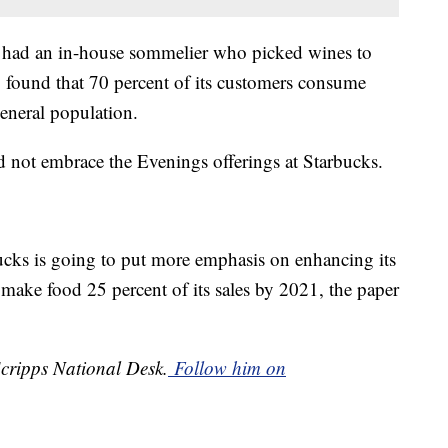
 had an in-house sommelier who picked wines to
so found that 70 percent of its customers consume
eneral population.
d not embrace the Evenings offerings at Starbucks.
ucks is going to put more emphasis on enhancing its
 make food 25 percent of its sales by 2021, the paper
Scripps National Desk.
Follow him on