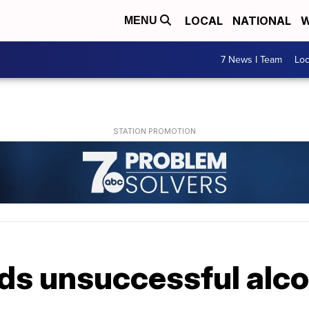
LOCAL
NATIONAL
W
MENU
7 News I Team
Lo
s unsuccessful alcoh