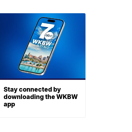
Stay connected by
downloading the WKBW
app