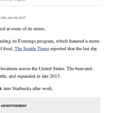
3 PM, Jan 09, 2017
ohol at some of its stores.
 ending its Evenings program, which featured a menu
of food.
The Seattle Times
reported that the last day
locations across the United States. The beer-and-
eattle, and expanded in late 2015.
 into Starbucks after work.