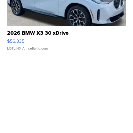
2026 BMW X3 30 xDrive
$56,335
LOTLINX A.
| sellwild.com