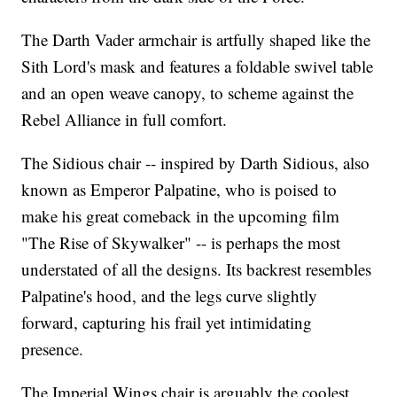
The Darth Vader armchair is artfully shaped like the
Sith Lord's mask and features a foldable swivel table
and an open weave canopy, to scheme against the
Rebel Alliance in full comfort.
The Sidious chair -- inspired by Darth Sidious, also
known as Emperor Palpatine, who is poised to
make his great comeback in the upcoming film
"The Rise of Skywalker" -- is perhaps the most
understated of all the designs. Its backrest resembles
Palpatine's hood, and the legs curve slightly
forward, capturing his frail yet intimidating
presence.
The Imperial Wings chair is arguably the coolest,