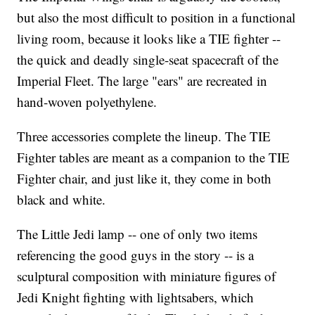
but also the most difficult to position in a functional
living room, because it looks like a TIE fighter --
the quick and deadly single-seat spacecraft of the
Imperial Fleet. The large "ears" are recreated in
hand-woven polyethylene.
Three accessories complete the lineup. The TIE
Fighter tables are meant as a companion to the TIE
Fighter chair, and just like it, they come in both
black and white.
The Little Jedi lamp -- one of only two items
referencing the good guys in the story -- is a
sculptural composition with miniature figures of
Jedi Knight fighting with lightsabers, which