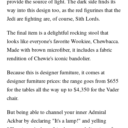
provide the source of light. The dark side finds its
way into this design too, as the red figurines that the
Jedi are fighting are, of course, Sith Lords.
The final item is a delightful rocking stool that
looks like everyone's favorite Wookiee, Chewbacca.
Made with brown microfiber, it includes a fabric
rendition of Chewie's iconic bandolier.
Because this is designer furniture, it comes at
designer furniture prices: the range goes from $655
for the tables all the way up to $4,350 for the Vader
chair.
But being able to channel your inner Admiral
Ackbar by declaring "It's a lamp!" and yelling