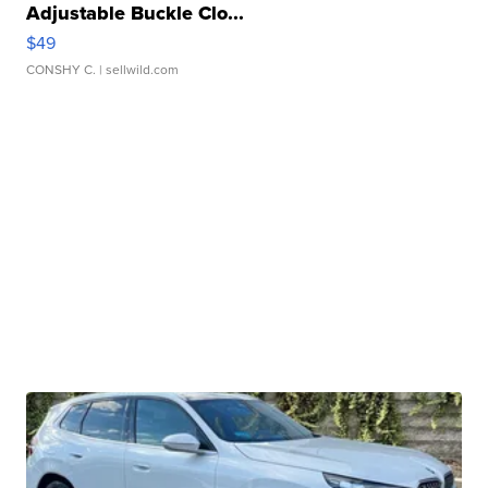
Adjustable Buckle Clo...
$49
CONSHY C.
| sellwild.com