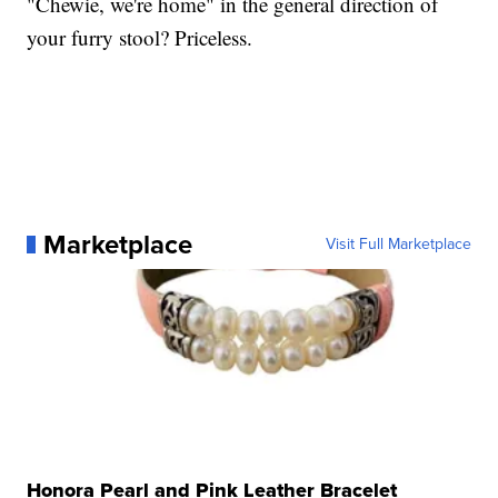
"Chewie, we're home" in the general direction of
your furry stool? Priceless.
Marketplace
Visit Full Marketplace
Honora Pearl and Pink Leather Bracelet