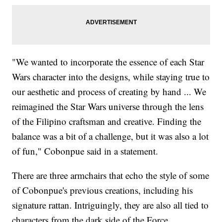
"We wanted to incorporate the essence of each Star
Wars character into the designs, while staying true to
our aesthetic and process of creating by hand ... We
reimagined the Star Wars universe through the lens
of the Filipino craftsman and creative. Finding the
balance was a bit of a challenge, but it was also a lot
of fun," Cobonpue said in a statement.
There are three armchairs that echo the style of some
of Cobonpue's previous creations, including his
signature rattan. Intriguingly, they are also all tied to
characters from the dark side of the Force.