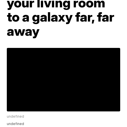
your living room
to a galaxy far, far
away
undefined
undefined