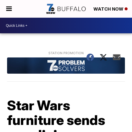
WATCH NOW
Star Wars
furniture sends