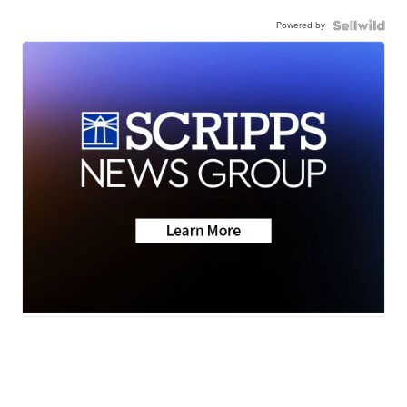
Powered by