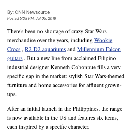
By:
CNN Newsource
Posted
5:08 PM, Jul 05, 2019
There's been no shortage of crazy Star Wars
merchandise over the years, including
Wookie
Crocs
,
R2-D2 aquariums
and
Millennium Falcon
guitars
. But a new line from acclaimed Filipino
industrial designer Kenneth Cobonpue fills a very
specific gap in the market: stylish Star Wars-themed
furniture and home accessories for affluent grown-
ups.
After an initial launch in the Philippines, the range
is now available in the US and features six items,
each inspired by a specific character.