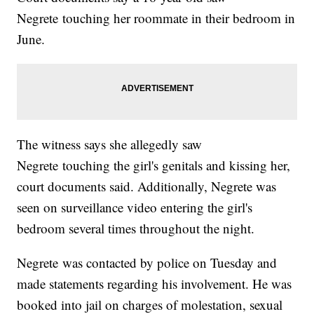
Negrete touching her roommate in their bedroom in
June.
The witness says she allegedly saw
Negrete touching the girl's genitals and kissing her,
court documents said. Additionally, Negrete was
seen on surveillance video entering the girl's
bedroom several times throughout the night.
Negrete was contacted by police on Tuesday and
made statements regarding his involvement. He was
booked into jail on charges of molestation, sexual