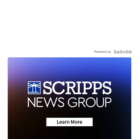
Powered by