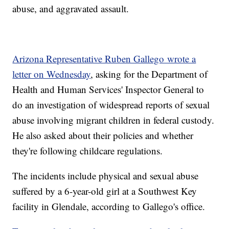
abuse, and aggravated assault.
Arizona Representative Ruben Gallego wrote a
letter on Wednesday
, asking for the Department of
Health and Human Services' Inspector General to
do an investigation of widespread reports of sexual
abuse involving migrant children in federal custody.
He also asked about their policies and whether
they're following childcare regulations.
The incidents include physical and sexual abuse
suffered by a 6-year-old girl at a Southwest Key
facility in Glendale, according to Gallego's office.