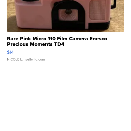
Rare Pink Micro 110 Film Camera Enesco
Precious Moments TD4
$14
NICOLE L.
| sellwild.com