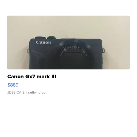
Canon Gx7 mark III
$889
JESSICA S.
| sellwild.com