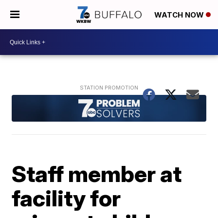
WATCH NOW
Staff member at
facility for