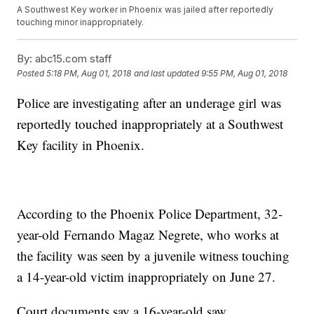
A Southwest Key worker in Phoenix was jailed after reportedly
touching minor inappropriately.
By:
abc15.com staff
Posted
5:18 PM, Aug 01, 2018
and last updated
9:55 PM, Aug 01, 2018
Police are investigating after an underage girl was
reportedly touched inappropriately at a Southwest
Key facility in Phoenix.
According to the Phoenix Police Department, 32-
year-old Fernando Magaz Negrete, who works at
the facility was seen by a juvenile witness touching
a 14-year-old victim inappropriately on June 27.
Court documents say a 16-year-old saw