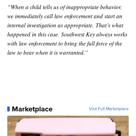
“When a child tells us of inappropriate behavior,
we immediately call law enforcement and start an
internal investigation as appropriate. That’s what
happened in this case. Southwest Key always works
with law enforcement to bring the full force of the
law to bear when it is warranted.”
Marketplace
Visit Full Marketplace