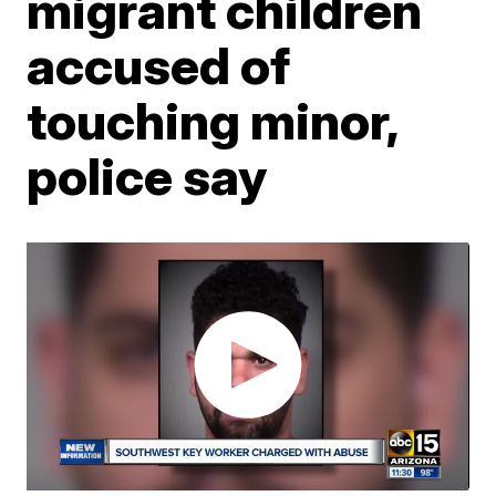
migrant children
accused of
touching minor,
police say