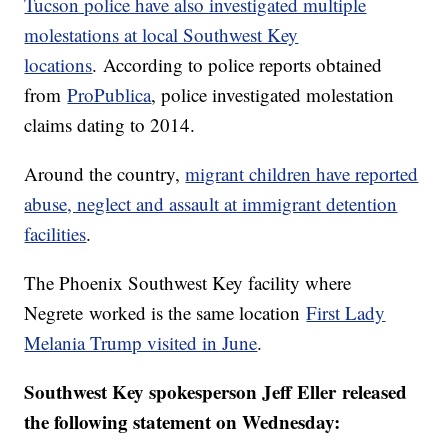
Tucson police have also investigated multiple
molestations at local Southwest Key
locations
. According to police reports obtained
from
ProPublica
, police investigated molestation
claims dating to 2014.
Around the country,
migrant children have reported
abuse, neglect and assault at immigrant detention
facilities
.
The Phoenix Southwest Key facility where
Negrete worked is the same location
First Lady
Melania Trump visited in June
.
Southwest Key spokesperson Jeff Eller released
the following statement on Wednesday: