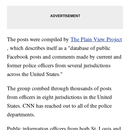
The posts were compiled by
The Plain View Project
, which describes itself as a "database of public
Facebook posts and comments made by current and
former police officers from several jurisdictions
across the United States."
The group combed through thousands of posts
from officers in eight jurisdictions in the United
States. CNN has reached out to all of the police
departments.
Public information officers from both St. Louis and