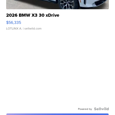
2026 BMW X3 30 xDrive
$56,335
LOTLINX A.
| sellwild.com
Powered by