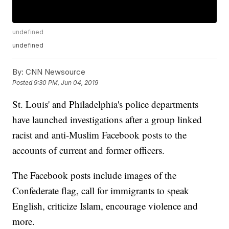
undefined
undefined
By:
CNN Newsource
Posted
9:30 PM, Jun 04, 2019
St. Louis' and Philadelphia's police departments
have launched investigations after a group linked
racist and anti-Muslim Facebook posts to the
accounts of current and former officers.
The Facebook posts include images of the
Confederate flag, call for immigrants to speak
English, criticize Islam, encourage violence and
more.