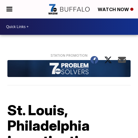
WATCH NOW
St. Louis,
Philadelphia