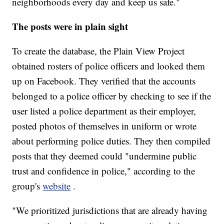
neighborhoods every day and keep us safe."
The posts were in plain sight
To create the database, the Plain View Project
obtained rosters of police officers and looked them
up on Facebook. They verified that the accounts
belonged to a police officer by checking to see if the
user listed a police department as their employer,
posted photos of themselves in uniform or wrote
about performing police duties. They then compiled
posts that they deemed could "undermine public
trust and confidence in police," according to the
group's
website
.
"We prioritized jurisdictions that are already having