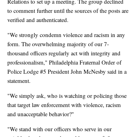
Relations to set up a meeting. The group declined
to comment further until the sources of the posts are
verified and authenticated.
"We strongly condemn violence and racism in any
form. The overwhelming majority of our 7-
thousand officers regularly act with integrity and
professionalism," Philadelphia Fraternal Order of
Police Lodge #5 President John McNesby said in a
statement.
"We simply ask, who is watching or policing those
that target law enforcement with violence, racism
and unacceptable behavior?"
"We stand with our officers who serve in our