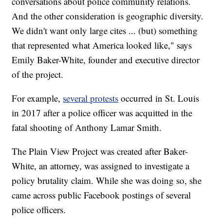
conversations about police community relations.
And the other consideration is geographic diversity.
We didn't want only large cites ... (but) something
that represented what America looked like," says
Emily Baker-White, founder and executive director
of the project.
For example,
several protests
occurred in St. Louis
in 2017 after a police officer was acquitted in the
fatal shooting of Anthony Lamar Smith.
The Plain View Project was created after Baker-
White, an attorney, was assigned to investigate a
policy brutality claim. While she was doing so, she
came across public Facebook postings of several
police officers.