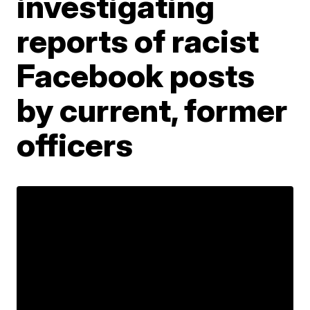
investigating
reports of racist
Facebook posts
by current, former
officers