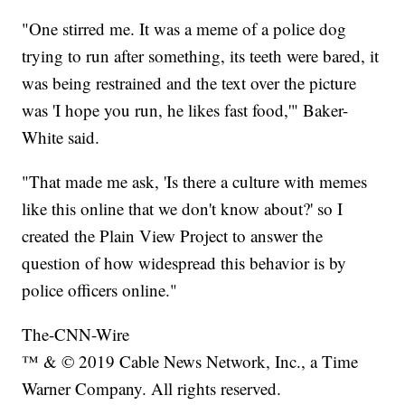
"One stirred me. It was a meme of a police dog
trying to run after something, its teeth were bared, it
was being restrained and the text over the picture
was 'I hope you run, he likes fast food,'" Baker-
White said.
"That made me ask, 'Is there a culture with memes
like this online that we don't know about?' so I
created the Plain View Project to answer the
question of how widespread this behavior is by
police officers online."
The-CNN-Wire
™ & © 2019 Cable News Network, Inc., a Time
Warner Company. All rights reserved.