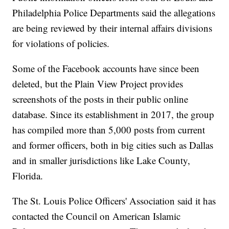
Philadelphia Police Departments said the allegations
are being reviewed by their internal affairs divisions
for violations of policies.
Some of the Facebook accounts have since been
deleted, but the Plain View Project provides
screenshots of the posts in their public online
database. Since its establishment in 2017, the group
has compiled more than 5,000 posts from current
and former officers, both in big cities such as Dallas
and in smaller jurisdictions like Lake County,
Florida.
The St. Louis Police Officers' Association said it has
contacted the Council on American Islamic