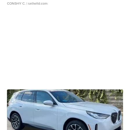
CONSHY C.
| sellwild.com