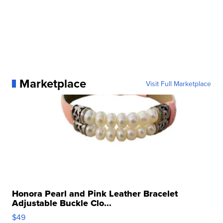
Marketplace
Visit Full Marketplace
Honora Pearl and Pink Leather Bracelet
Adjustable Buckle Clo...
$49