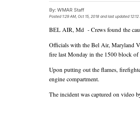
By:
WMAR Staff
Posted
1:29 AM, Oct 15, 2018
and last updated
12:12
BEL AIR, Md - Crews found the cause of 
Officials with the Bel Air, Maryland 
fire last Monday in the 1500 block o
Upon putting out the flames, firefighte
engine compartment.
The incident was captured on video b