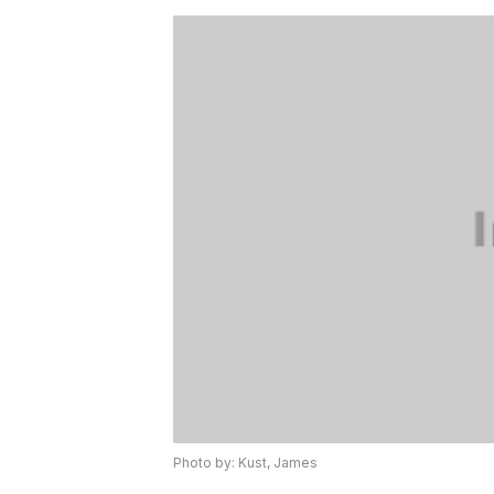
Photo by: Kust, James