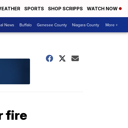
EATHER
SPORTS
SHOP SCRIPPS
WATCH NOW
cal News
Buffalo
Genesee County
Niagara County
More +
 fire