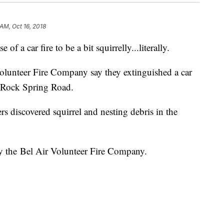
 AM, Oct 16, 2018
a car fire to be a bit squirrelly...literally.
Volunteer Fire Company say they extinguished a car
f Rock Spring Road.
rs discovered squirrel and nesting debris in the
y the Bel Air Volunteer Fire Company.