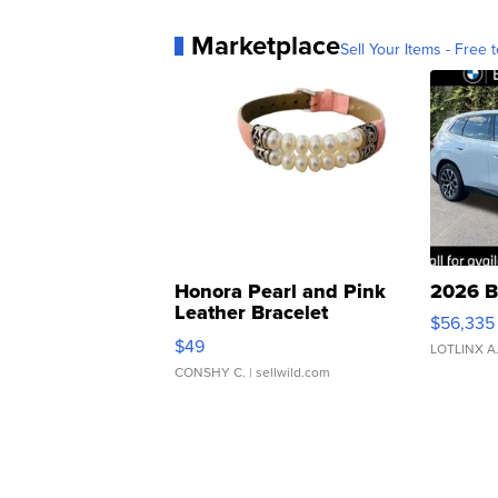
Marketplace
Sell Your Items - Free t
Honora Pearl and Pink
2026 B
Leather Bracelet
$56,335
Adjustable Buckle Clo...
$49
LOTLINX A
CONSHY C.
| sellwild.com