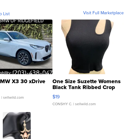
Visit Full Marketplace
o List
MW X3 30 xDrive
One Size Suzette Womens
Black Tank Ribbed Crop
Asymmetrical ...
$19
.
| sellwild.com
CONSHY C.
| sellwild.com