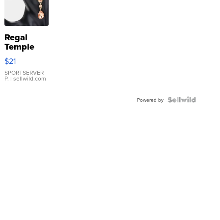
Regal
Temple
Droplet
$21
Earrings
SPORTSERVER
P.
| sellwild.com
Powered by