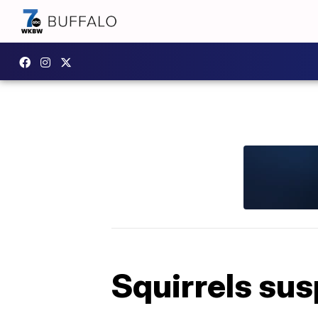
Squirrels sus