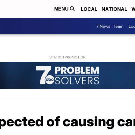
LOCAL
NATIONAL
W
MENU
7 News I Team
Lo
pected of causing car