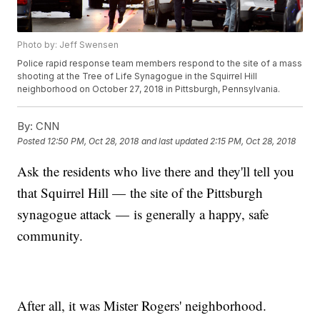
Photo by: Jeff Swensen
Police rapid response team members respond to the site of a mass
shooting at the Tree of Life Synagogue in the Squirrel Hill
neighborhood on October 27, 2018 in Pittsburgh, Pennsylvania.
By:
CNN
Posted
12:50 PM, Oct 28, 2018
and last updated
2:15 PM, Oct 28, 2018
Ask the residents who live there and they'll tell you
that Squirrel Hill — the site of the Pittsburgh
synagogue attack — is generally a happy, safe
community.
After all, it was Mister Rogers' neighborhood.