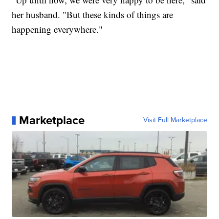
her husband. "But these kinds of things are
happening everywhere."
Marketplace
Visit Full Marketplace