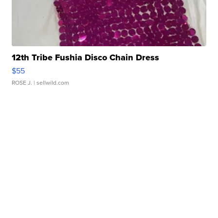
12th Tribe Fushia Disco Chain Dress
$55
ROSE J.
| sellwild.com