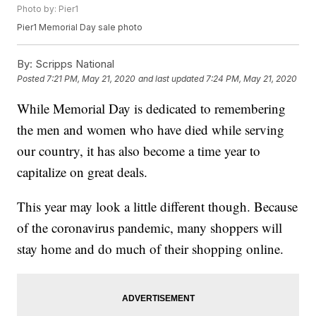
Photo by: Pier1
Pier1 Memorial Day sale photo
By:
Scripps National
Posted
7:21 PM, May 21, 2020
and last updated
7:24 PM, May 21, 2020
While Memorial Day is dedicated to remembering
the men and women who have died while serving
our country, it has also become a time year to
capitalize on great deals.
This year may look a little different though. Because
of the coronavirus pandemic, many shoppers will
stay home and do much of their shopping online.