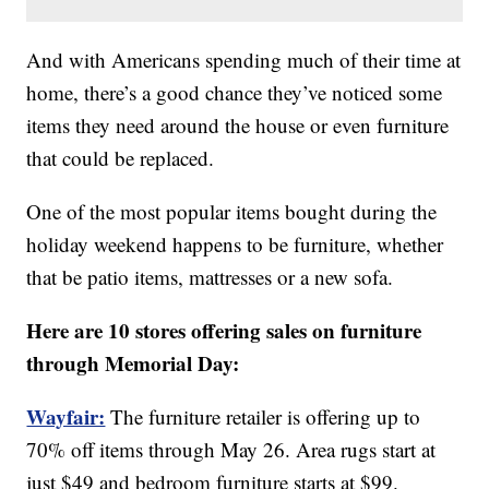
And with Americans spending much of their time at
home, there’s a good chance they’ve noticed some
items they need around the house or even furniture
that could be replaced.
One of the most popular items bought during the
holiday weekend happens to be furniture, whether
that be patio items, mattresses or a new sofa.
Here are 10 stores offering sales on furniture
through Memorial Day:
Wayfair:
The furniture retailer is offering up to
70% off items through May 26. Area rugs start at
just $49 and bedroom furniture starts at $99.