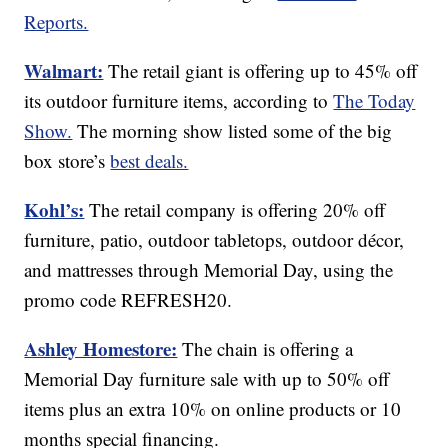
Reports.
Walmart:
The retail giant is offering up to 45% off
its outdoor furniture items, according to
The Today
Show.
The morning show listed some of the big
box store’s
best deals.
Kohl’s:
The retail company is offering 20% off
furniture, patio, outdoor tabletops, outdoor décor,
and mattresses through Memorial Day, using the
promo code REFRESH20.
Ashley Homestore:
The chain is offering a
Memorial Day furniture sale with up to 50% off
items plus an extra 10% on online products or 10
months special financing.