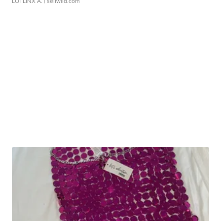
LOTLINX A.
| sellwild.com