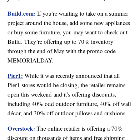
Build.com:
If you’re wanting to take on a summer
project around the house, add some new appliances
or buy some furniture, you may want to check out
Build. They’re offering up to 70% inventory
through the end of May with the promo code
MEMORIALDAY.
Pier1:
While it was recently announced that all
Pier1 stores would be closing, the retailer remains
open this weekend and it’s offering discounts,
including 40% odd outdoor furniture, 40% off wall
décor, and 30% off outdoor pillows and cushions.
Overstock:
The online retailer is offering a 70%
discount on thousands of items and free shipping