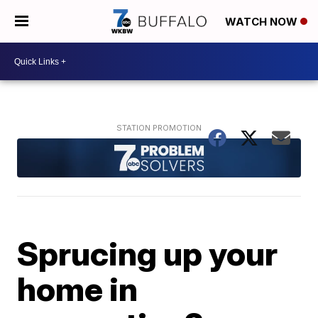
WATCH NOW
Sprucing up your
home in