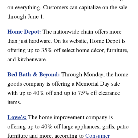
on everything. Customers can capitalize on the sale
through June 1.
Home Depot:
The nationwide chain offers more
than just hardware. On its website, Home Depot is
offering up to 35% off select home décor, furniture,
and kitchenware.
Bed Bath & Beyond:
Through Monday, the home
goods company is offering a Memorial Day sale
with up to 40% off and up to 75% off clearance
items.
Lowe’s:
The home improvement company is
offering up to 40% off large appliances, grills, patio
furniture and more, according to
Consumer