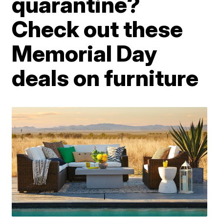
quarantine?
Check out these
Memorial Day
deals on furniture