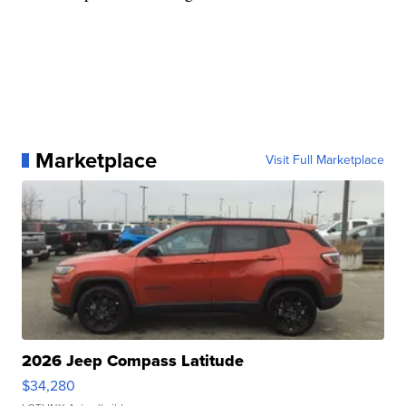
Marketplace
Visit Full Marketplace
2026 Jeep Compass Latitude
$34,280