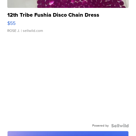
12th Tribe Fushia Disco Chain Dress
$55
ROSE J.
| sellwild.com
Powered by