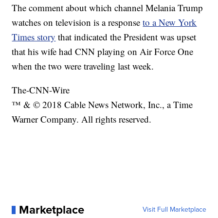
The comment about which channel Melania Trump
watches on television is a response
to a New York
Times story
that indicated the President was upset
that his wife had CNN playing on Air Force One
when the two were traveling last week.
The-CNN-Wire
™ & © 2018 Cable News Network, Inc., a Time
Warner Company. All rights reserved.
Marketplace
Visit Full Marketplace