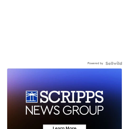
Powered by