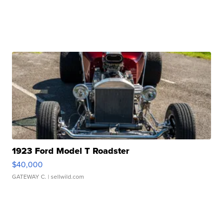
1923 Ford Model T Roadster
$40,000
GATEWAY C.
| sellwild.com