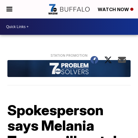
WATCH NOW
Spokesperson
says Melania