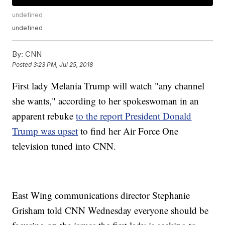
undefined
undefined
By:
CNN
Posted
3:23 PM, Jul 25, 2018
First lady Melania Trump will watch "any channel
she wants," according to her spokeswoman in an
apparent rebuke
to the report President Donald
Trump was upset
to find her Air Force One
television tuned into CNN.
East Wing communications director Stephanie
Grisham told CNN Wednesday everyone should be