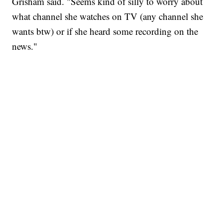
Grisham said. "Seems kind of silly to worry about
what channel she watches on TV (any channel she
wants btw) or if she heard some recording on the
news."