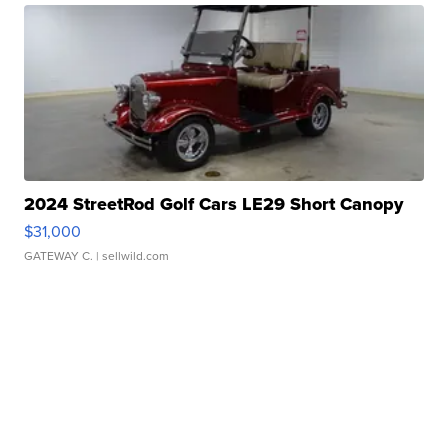
2024 StreetRod Golf Cars LE29 Short Canopy
$31,000
GATEWAY C.
| sellwild.com