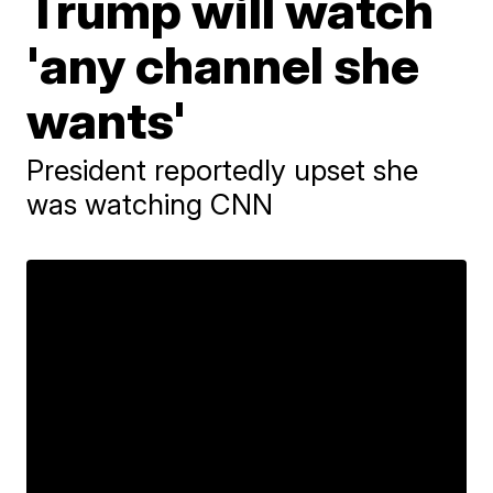
Trump will watch
'any channel she
wants'
President reportedly upset she
was watching CNN