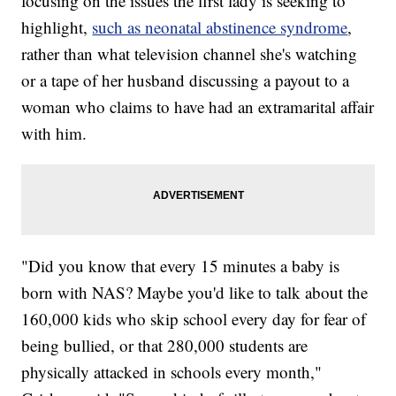
focusing on the issues the first lady is seeking to
highlight,
such as neonatal abstinence syndrome
,
rather than what television channel she's watching
or a tape of her husband discussing a payout to a
woman who claims to have had an extramarital affair
with him.
"Did you know that every 15 minutes a baby is
born with NAS? Maybe you'd like to talk about the
160,000 kids who skip school every day for fear of
being bullied, or that 280,000 students are
physically attacked in schools every month,"