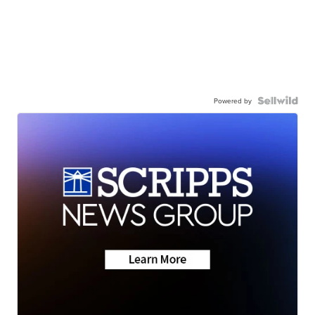
Powered by