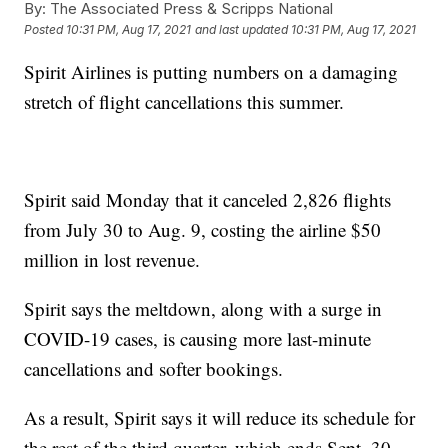
By:
The Associated Press & Scripps National
Posted
10:31 PM, Aug 17, 2021
and last updated
10:31 PM, Aug 17, 2021
Spirit Airlines is putting numbers on a damaging
stretch of flight cancellations this summer.
Spirit said Monday that it canceled 2,826 flights
from July 30 to Aug. 9, costing the airline $50
million in lost revenue.
Spirit says the meltdown, along with a surge in
COVID-19 cases, is causing more last-minute
cancellations and softer bookings.
As a result, Spirit says it will reduce its schedule for
the rest of the third quarter, which ends Sept. 30.