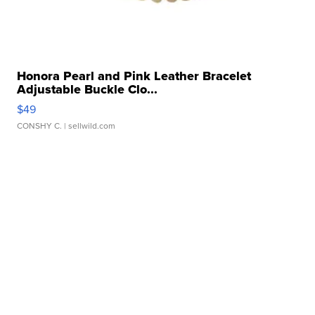
Honora Pearl and Pink Leather Bracelet
Adjustable Buckle Clo...
$49
CONSHY C.
| sellwild.com