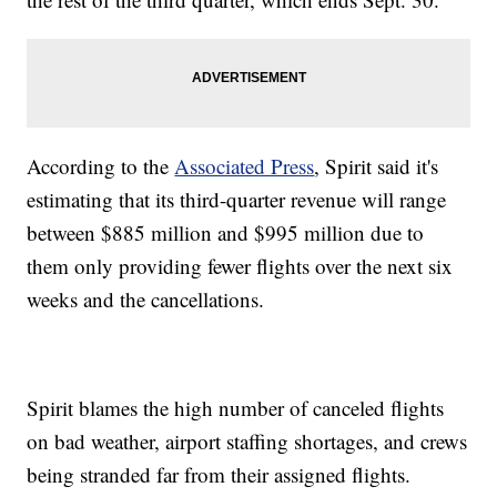
According to the
Associated Press
, Spirit said it's
estimating that its third-quarter revenue will range
between $885 million and $995 million due to
them only providing fewer flights over the next six
weeks and the cancellations.
Spirit blames the high number of canceled flights
on bad weather, airport staffing shortages, and crews
being stranded far from their assigned flights.