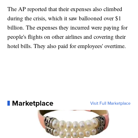
The AP reported that their expenses also climbed
during the crisis, which it saw ballooned over $1
billion. The expenses they incurred were paying for
people's flights on other airlines and covering their
hotel bills. They also paid for employees' overtime.
Marketplace
Visit Full Marketplace