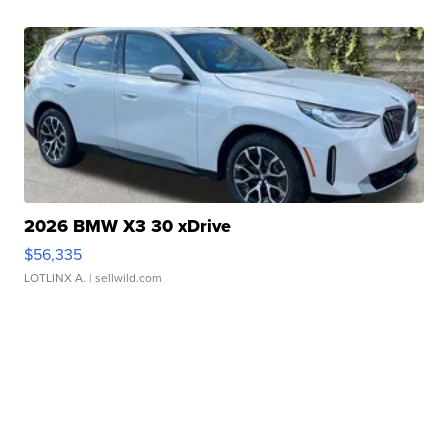
2026 BMW X3 30 xDrive
$56,335
LOTLINX A.
| sellwild.com