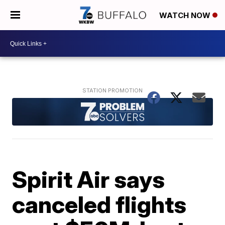
WATCH NOW
Spirit Air says
canceled flights