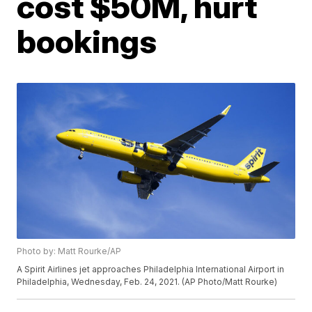
cost $50M, hurt
bookings
Photo by: Matt Rourke/AP
A Spirit Airlines jet approaches Philadelphia International Airport in
Philadelphia, Wednesday, Feb. 24, 2021. (AP Photo/Matt Rourke)