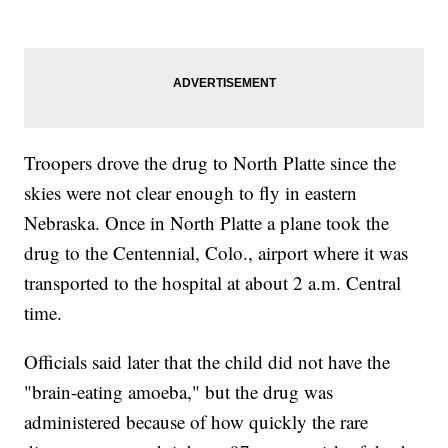
Troopers drove the drug to North Platte since the
skies were not clear enough to fly in eastern
Nebraska. Once in North Platte a plane took the
drug to the Centennial, Colo., airport where it was
transported to the hospital at about 2 a.m. Central
time.
Officials said later that the child did not have the
"brain-eating amoeba," but the drug was
administered because of how quickly the rare