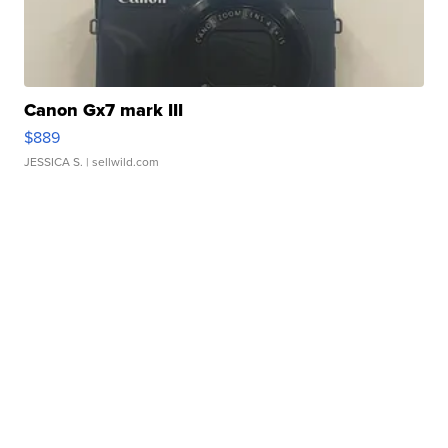
Canon Gx7 mark III
$889
JESSICA S.
| sellwild.com