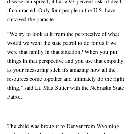
disease can spread; it has a 97-percent risk of death
if contracted. Only four people in the U.S. have
survived the parasite.
"We try to look at it from the perspective of what
would we want the state patrol to do for us if we
were that family in that situation? When you put
things in that perspective and you use that empathy
as your measuring stick it's amazing how all the
resources come together and ultimately do the right
thing," said Lt. Matt Sutter with the Nebraska State
Patrol.
The child was brought to Denver from Wyoming