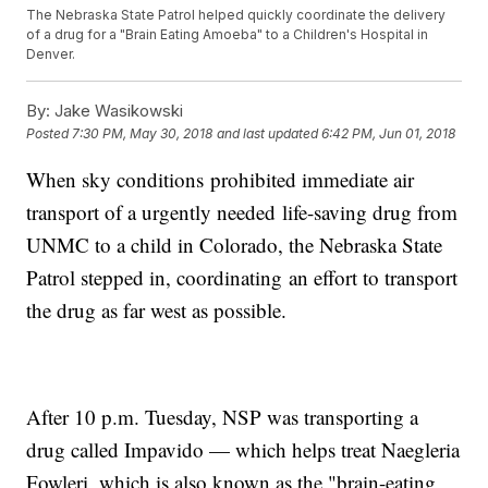
The Nebraska State Patrol helped quickly coordinate the delivery
of a drug for a "Brain Eating Amoeba" to a Children's Hospital in
Denver.
By:
Jake Wasikowski
Posted
7:30 PM, May 30, 2018
and last updated
6:42 PM, Jun 01, 2018
When sky conditions prohibited immediate air
transport of a urgently needed life-saving drug from
UNMC to a child in Colorado, the Nebraska State
Patrol stepped in, coordinating an effort to transport
the drug as far west as possible.
After 10 p.m. Tuesday, NSP was transporting a
drug called Impavido — which helps treat Naegleria
Fowleri, which is also known as the "brain-eating