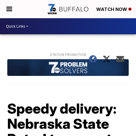
WATCH NOW
Speedy delivery:
Nebraska State