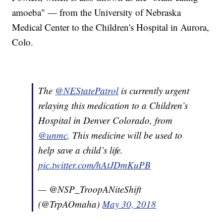
amoeba" — from the University of Nebraska
Medical Center to the Children's Hospital in Aurora,
Colo.
The
@NEStatePatrol
is currently urgent
relaying this medication to a Children’s
Hospital in Denver Colorado, from
@unmc
. This medicine will be used to
help save a child’s life.
pic.twitter.com/hAtJDmKuPB
— @NSP_TroopANiteShift
(@TrpAOmaha)
May 30, 2018