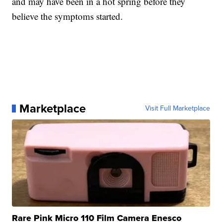
and may have been in a hot spring before they
believe the symptoms started.
Marketplace
Visit Full Marketplace
Rare Pink Micro 110 Film Camera Enesco