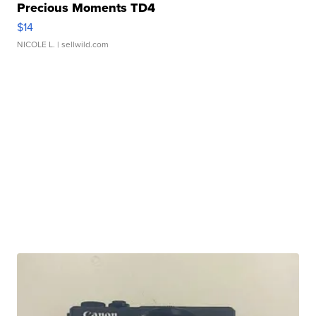
Precious Moments TD4
$14
NICOLE L.
| sellwild.com