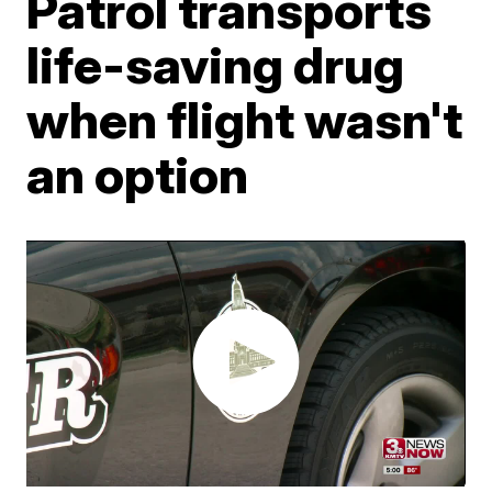
Patrol transports
life-saving drug
when flight wasn't
an option