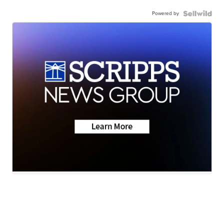
Powered by