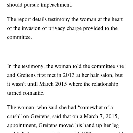
should pursue impeachment.
The report details testimony the woman at the heart
of the invasion of privacy charge provided to the
committee.
In the testimony, the woman told the committee she
and Greitens first met in 2013 at her hair salon, but
it wasn’t until March 2015 where the relationship
turned romantic.
The woman, who said she had “somewhat of a
crush” on Greitens, said that on a March 7, 2015,
appointment, Greitens moved his hand up her leg