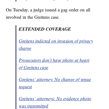
On Tuesday, a judge issued a gag order on all
involved in the Greitens case.
EXTENDED COVERAGE
Greitens indicted on invasion of privacy
charge
Prosecutors don’t have photo at heart
of Greitens case
Greitens’ attorney: No change of venue
request
Greitens’ attorneys: No evidence photo
was transmitted