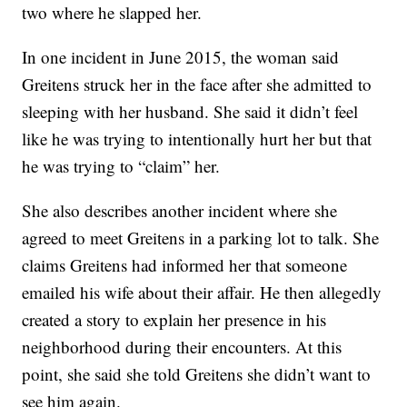
two where he slapped her.
In one incident in June 2015, the woman said
Greitens struck her in the face after she admitted to
sleeping with her husband. She said it didn’t feel
like he was trying to intentionally hurt her but that
he was trying to “claim” her.
She also describes another incident where she
agreed to meet Greitens in a parking lot to talk. She
claims Greitens had informed her that someone
emailed his wife about their affair. He then allegedly
created a story to explain her presence in his
neighborhood during their encounters. At this
point, she said she told Greitens she didn’t want to
see him again.