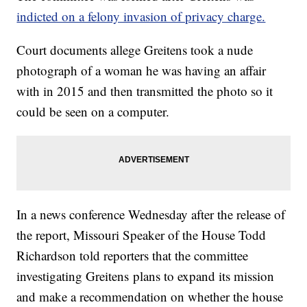
indicted on a felony invasion of privacy charge.
Court documents allege Greitens took a nude
photograph of a woman he was having an affair
with in 2015 and then transmitted the photo so it
could be seen on a computer.
In a news conference Wednesday after the release of
the report, Missouri Speaker of the House Todd
Richardson told reporters that the committee
investigating Greitens plans to expand its mission
and make a recommendation on whether the house