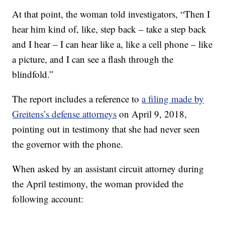
At that point, the woman told investigators, “Then I
hear him kind of, like, step back – take a step back
and I hear – I can hear like a, like a cell phone – like
a picture, and I can see a flash through the
blindfold.”
The report includes a reference to
a filing made by
Greitens’s defense attorneys
on April 9, 2018,
pointing out in testimony that she had never seen
the governor with the phone.
When asked by an assistant circuit attorney during
the April testimony, the woman provided the
following account: