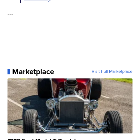
---
Marketplace
Visit Full Marketplace