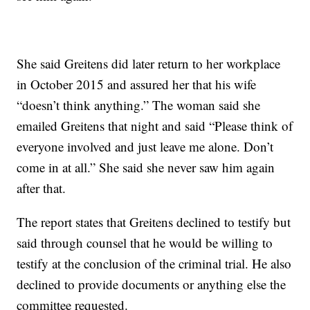
She said Greitens did later return to her workplace
in October 2015 and assured her that his wife
“doesn’t think anything.” The woman said she
emailed Greitens that night and said “Please think of
everyone involved and just leave me alone. Don’t
come in at all.” She said she never saw him again
after that.
The report states that Greitens declined to testify but
said through counsel that he would be willing to
testify at the conclusion of the criminal trial. He also
declined to provide documents or anything else the
committee requested.