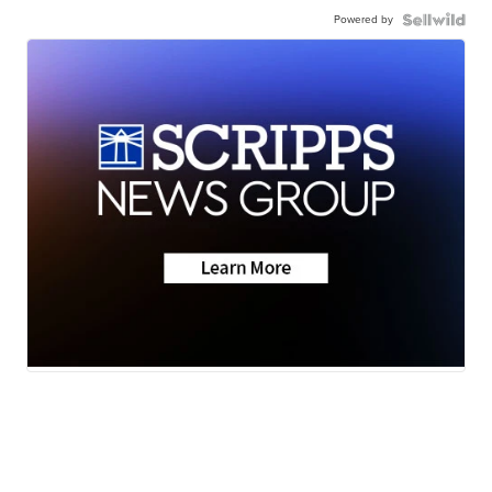
Powered by