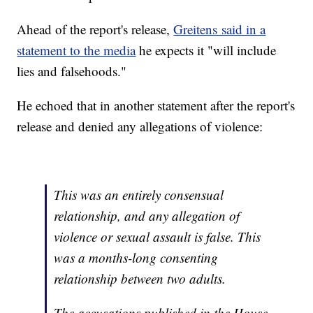
Ahead of the report's release,
Greitens said in a
statement to the media
he expects it "will include
lies and falsehoods."
He echoed that in another statement after the report's
release and denied any allegations of violence:
This was an entirely consensual
relationship, and any allegation of
violence or sexual assault is false. This
was a months-long consenting
relationship between two adults.
The accusations published in the House