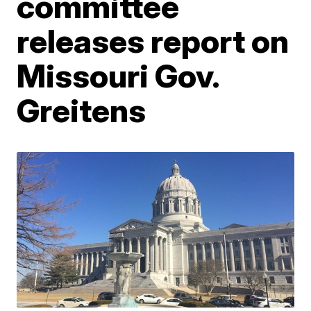
committee
releases report on
Missouri Gov.
Greitens