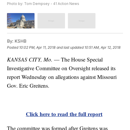
Photo by: Tom Dempsey - 41 Action News
By:
KSHB
Posted
10:02 PM, Apr 11, 2018
and last updated
10:51 AM, Apr 12, 2018
KANSAS CITY, Mo.
— The House Special
Investigative Committee on Oversight released its
report Wednesday on allegations against Missouri
Gov. Eric Greitens.
Click here to read the full report
The committee was formed after Greitens was