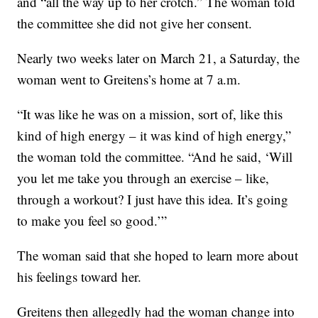
and “all the way up to her crotch.” The woman told
the committee she did not give her consent.
Nearly two weeks later on March 21, a Saturday, the
woman went to Greitens’s home at 7 a.m.
“It was like he was on a mission, sort of, like this
kind of high energy – it was kind of high energy,”
the woman told the committee. “And he said, ‘Will
you let me take you through an exercise – like,
through a workout? I just have this idea. It’s going
to make you feel so good.’”
The woman said that she hoped to learn more about
his feelings toward her.
Greitens then allegedly had the woman change into