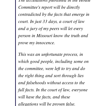
Committee's report will be directly
contradicted by the facts that emerge in
court. In just 33 days, a court of law
and a jury of my peers will let every
person in Missouri know the truth and
prove my innocence.
This was an unfortunate process, in
which good people, including some on
the committee, were left to try and do
the right thing and sort through lies
and falsehoods without access to the
full facts. In the court of law, everyone
will have the facts, and these
allegations will be proven false.