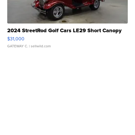
2024 StreetRod Golf Cars LE29 Short Canopy
$31,000
GATEWAY C.
| sellwild.com