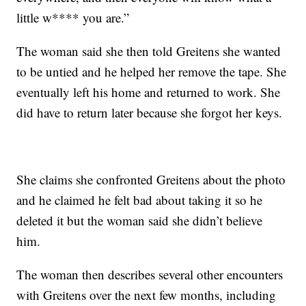
little w**** you are.”
The woman said she then told Greitens she wanted
to be untied and he helped her remove the tape. She
eventually left his home and returned to work. She
did have to return later because she forgot her keys.
She claims she confronted Greitens about the photo
and he claimed he felt bad about taking it so he
deleted it but the woman said she didn’t believe
him.
The woman then describes several other encounters
with Greitens over the next few months, including