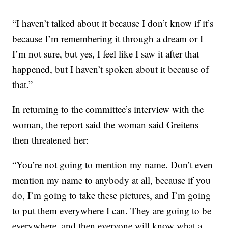
“I haven’t talked about it because I don’t know if it’s
because I’m remembering it through a dream or I –
I’m not sure, but yes, I feel like I saw it after that
happened, but I haven’t spoken about it because of
that.”
In returning to the committee’s interview with the
woman, the report said the woman said Greitens
then threatened her:
“You’re not going to mention my name. Don’t even
mention my name to anybody at all, because if you
do, I’m going to take these pictures, and I’m going
to put them everywhere I can. They are going to be
everywhere, and then everyone will know what a