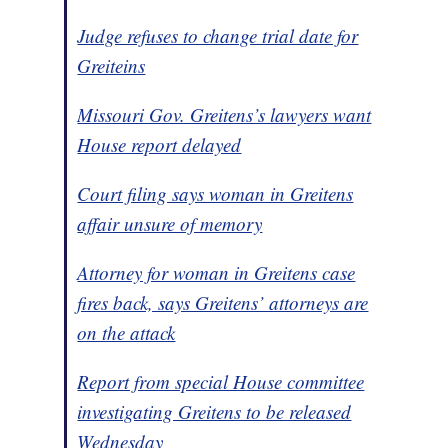
Judge refuses to change trial date for
Greiteins
Missouri Gov. Greitens’s lawyers want
House report delayed
Court filing says woman in Greitens
affair unsure of memory
Attorney for woman in Greitens case
fires back, says Greitens’ attorneys are
on the attack
Report from special House committee
investigating Greitens to be released
Wednesday