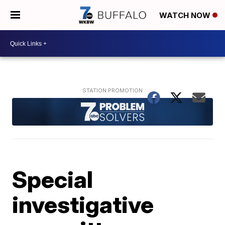
WATCH NOW
Special
investigative