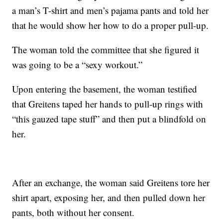
a man’s T-shirt and men’s pajama pants and told her
that he would show her how to do a proper pull-up.
The woman told the committee that she figured it
was going to be a “sexy workout.”
Upon entering the basement, the woman testified
that Greitens taped her hands to pull-up rings with
“this gauzed tape stuff” and then put a blindfold on
her.
After an exchange, the woman said Greitens tore her
shirt apart, exposing her, and then pulled down her
pants, both without her consent.