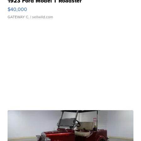
1923 Ford Model T Roadster
$40,000
GATEWAY C.
| sellwild.com