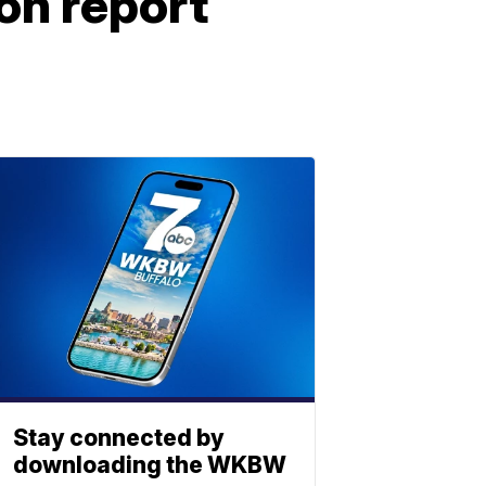
on report
Stay connected by
downloading the WKBW