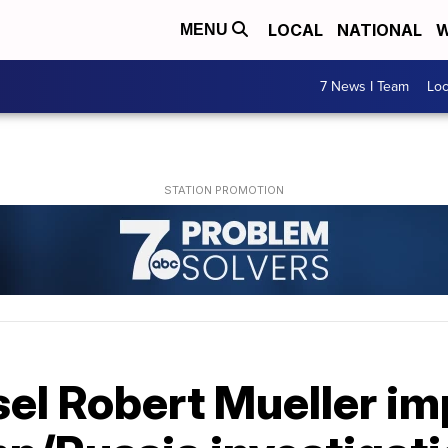
LOCAL
NATIONAL
W
MENU
7 News I Team
Lo
sel Robert Mueller i