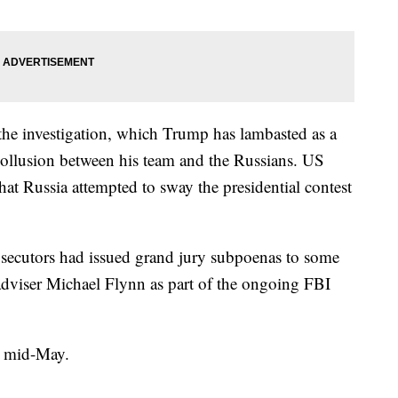
the investigation, which Trump has lambasted as a
ollusion between his team and the Russians. US
hat Russia attempted to sway the presidential contest
osecutors had issued grand jury subpoenas to some
 adviser Michael Flynn as part of the ongoing FBI
in mid-May.