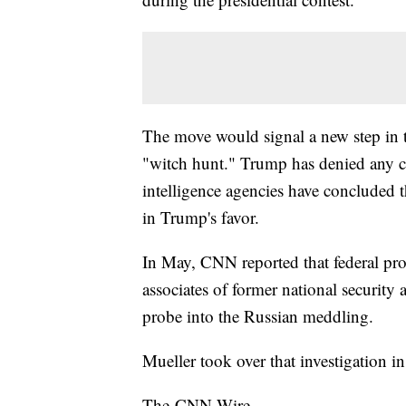
The move would signal a new step in 
"witch hunt." Trump has denied any c
intelligence agencies have concluded t
in Trump's favor.
In May, CNN reported that federal pr
associates of former national security
probe into the Russian meddling.
Mueller took over that investigation 
The-CNN-Wire