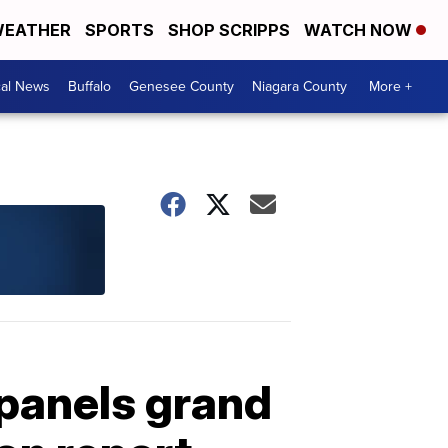
EATHER
SPORTS
SHOP SCRIPPS
WATCH NOW
cal News
Buffalo
Genesee County
Niagara County
More +
mpanels grand