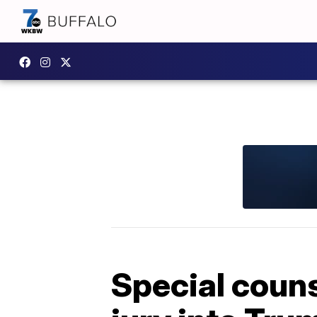
Special coun