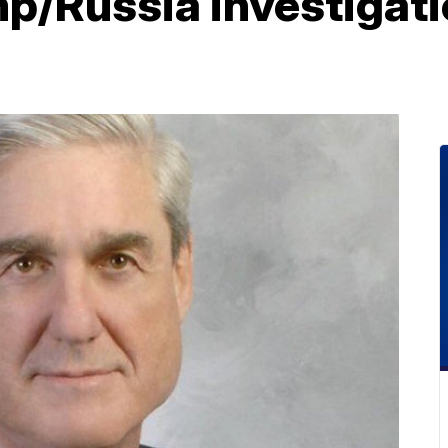
mp/Russia investigati