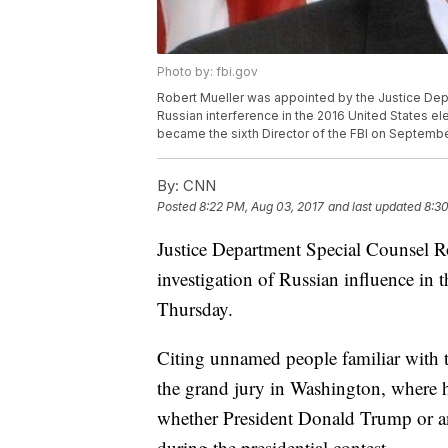
Photo by: fbi.gov
Robert Mueller was appointed by the Justice Depa
Russian interference in the 2016 United States e
became the sixth Director of the FBI on Septembe
By:
CNN
Posted
8:22 PM, Aug 03, 2017
and last updated
8:30
Justice Department Special Counsel Ro
investigation of Russian influence in 
Thursday.
Citing unnamed people familiar with t
the grand jury in Washington, where hi
whether President Donald Trump or an
during the presidential contest.