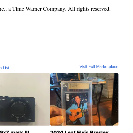
, a Time Warner Company. All rights reserved.
Visit Full Marketplace
o List
Gx7 mark III
2024 Leaf Elvis Presley