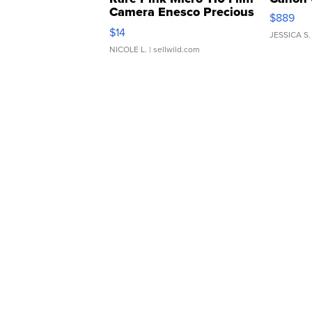
Camera Enesco Precious
$889
Moments TD4
$14
JESSICA S.
NICOLE L.
| sellwild.com