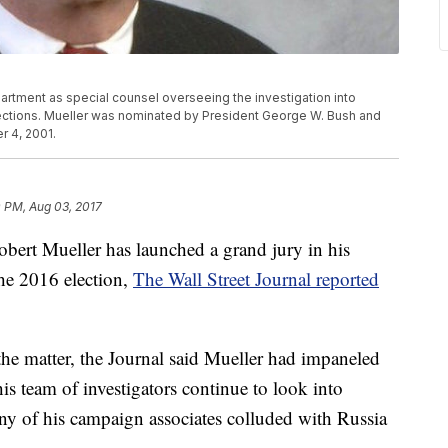
rtment as special counsel overseeing the investigation into
lections. Mueller was nominated by President George W. Bush and
r 4, 2001.
 PM, Aug 03, 2017
bert Mueller has launched a grand jury in his
the 2016 election,
The Wall Street Journal reported
he matter, the Journal said Mueller had impaneled
s team of investigators continue to look into
y of his campaign associates colluded with Russia