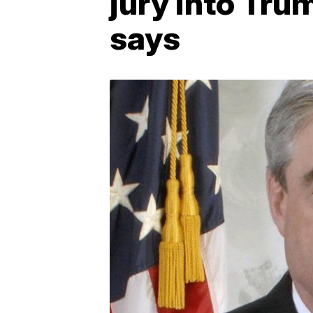
jury into Tru
says