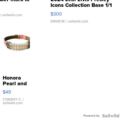
Icons Collection Base 1/1
SSP Clear ...
$300
| sellwild.com
DAVID M.
| sellwild.com
Honora
Pearl and
Pink
$49
Leather
Bracelet
CONSHY C.
|
sellwild.com
Adjustable
Buckle
Powered by
Clo...