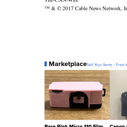
™ & © 2017 Cable News Network, Inc.
Marketplace
Sell Your Items - Free t
Rare Pink Micro 110 Film
Canon 