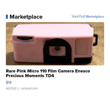
Marketplace
Visit Full Marketplace
Rare Pink Micro 110 Film Camera Enesco
Precious Moments TD4
$14
NICOLE L.
| sellwild.com