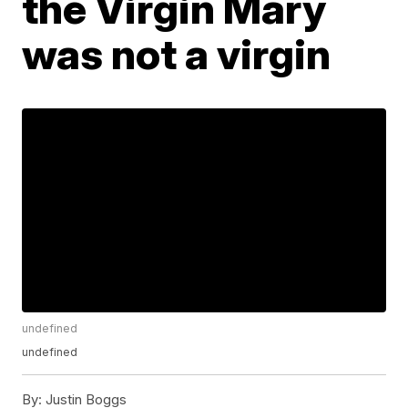
the Virgin Mary
was not a virgin
undefined
undefined
By:
Justin Boggs