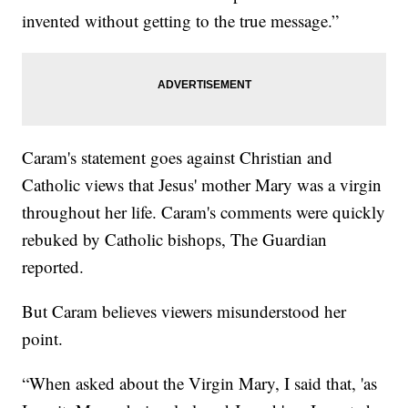
invented without getting to the true message.”
Caram's statement goes against Christian and
Catholic views that Jesus' mother Mary was a virgin
throughout her life. Caram's comments were quickly
rebuked by Catholic bishops, The Guardian
reported.
But Caram believes viewers misunderstood her
point.
“When asked about the Virgin Mary, I said that, 'as