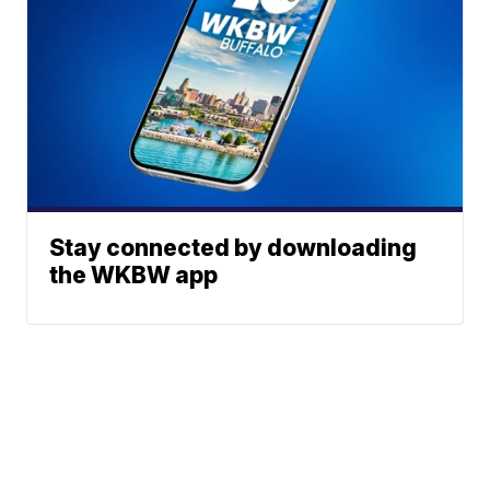
Stay connected by downloading
the WKBW app