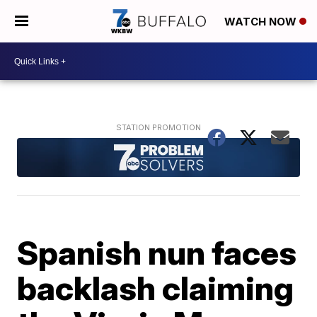
WATCH NOW
Spanish nun faces
backlash claiming