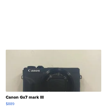
Canon Gx7 mark III
$889