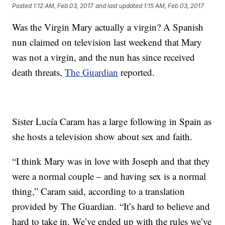
Posted
1:12 AM, Feb 03, 2017
and last updated
1:15 AM, Feb 03, 2017
Was the Virgin Mary actually a virgin? A Spanish
nun claimed on television last weekend that Mary
was not a virgin, and the nun has since received
death threats,
The Guardian
reported.
Sister Lucía Caram has a large following in Spain as
she hosts a television show about sex and faith.
“I think Mary was in love with Joseph and that they
were a normal couple – and having sex is a normal
thing,” Caram said, according to a translation
provided by The Guardian. “It’s hard to believe and
hard to take in. We’ve ended up with the rules we’ve