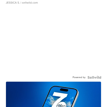
JESSICA S.
| sellwild.com
Powered by