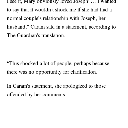
I see it, Mary obviously loved Joseph' … I wanted
to say that it wouldn’t shock me if she had had a
normal couple’s relationship with Joseph, her
husband," Caram said in a statement, according to
The Guardian's translation.
“This shocked a lot of people, perhaps because
there was no opportunity for clarification."
In Caram's statement, she apologized to those
offended by her comments.