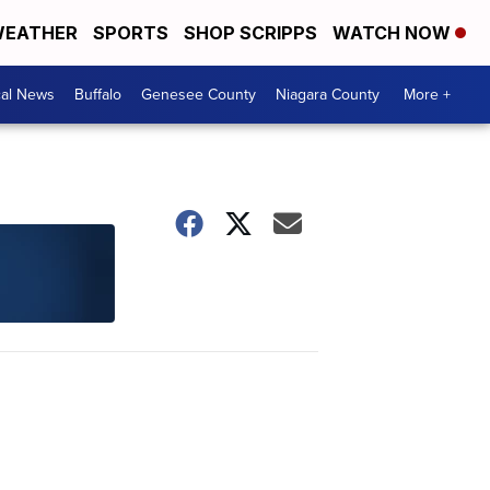
EATHER
SPORTS
SHOP SCRIPPS
WATCH NOW
cal News
Buffalo
Genesee County
Niagara County
More +