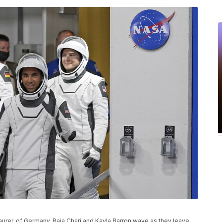
aurer, of Germany, Raja Chari and Kayla Barron wave as they leave