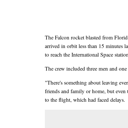
The Falcon rocket blasted from Flori
arrived in orbit less than 15 minutes lat
to reach the International Space stati
The crew included three men and on
"There's something about leaving eve
friends and family or home, but even 
to the flight, which had faced delays.