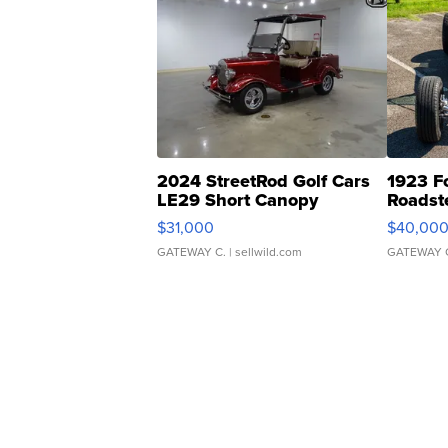
2024 StreetRod Golf Cars
1923 F
LE29 Short Canopy
Roadst
$31,000
$40,00
GATEWAY C.
| sellwild.com
GATEWAY 