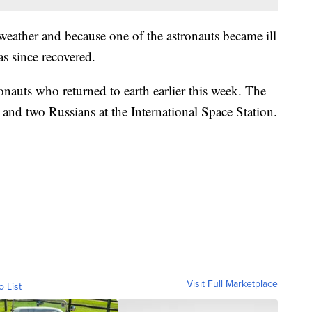
eather and because one of the astronauts became ill
s since recovered.
ronauts who returned to earth earlier this week. The
and two Russians at the International Space Station.
Visit Full Marketplace
o List