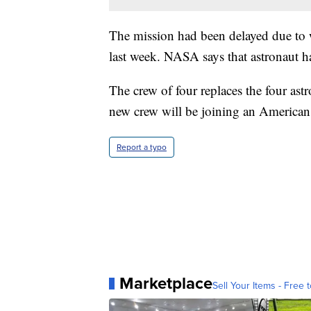
The mission had been delayed due to w
last week. NASA says that astronaut ha
The crew of four replaces the four ast
new crew will be joining an American 
Report a typo
Marketplace
Sell Your Items - Free t