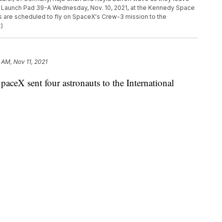
to Launch Pad 39-A Wednesday, Nov. 10, 2021, at the Kennedy Space
ts are scheduled to fly on SpaceX's Crew-3 mission to the
x)
 AM, Nov 11, 2021
 sent four astronauts to the International