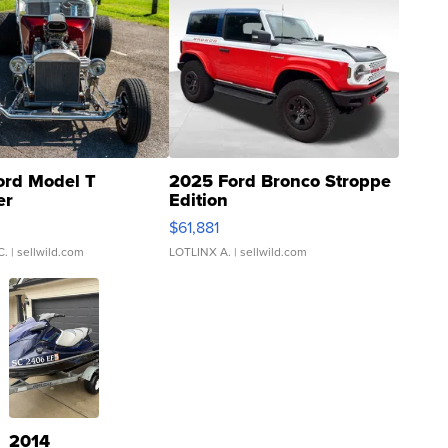
ord Model T
2025 Ford Bronco Stroppe
er
Edition
0
$61,881
C.
| sellwild.com
LOTLINX A.
| sellwild.com
2014