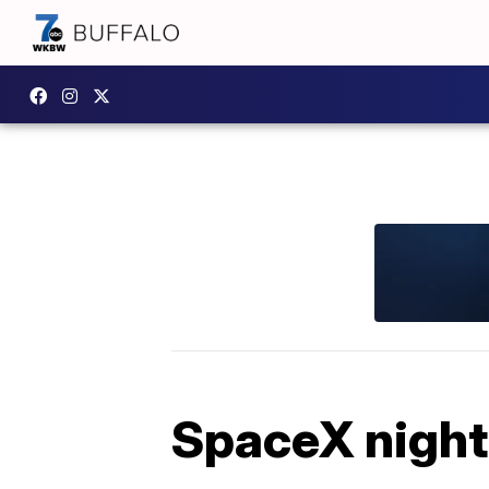
SpaceX night 