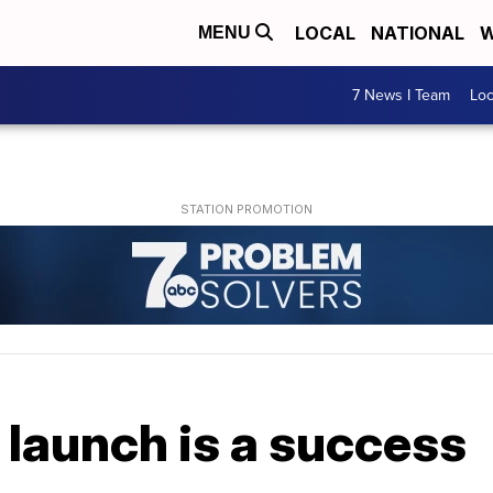
LOCAL
NATIONAL
W
MENU
7 News I Team
Lo
launch is a success