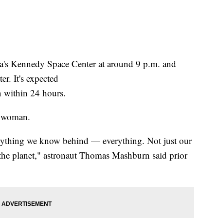
da's Kennedy Space Center at around 9 p.m. and
er. It's expected
on within 24 hours.
e woman.
rything we know behind — everything. Not just our
the planet," astronaut Thomas Mashburn said prior