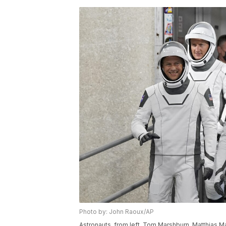
Photo by: John Raoux/AP
Astronauts, from left, Tom Marshburn, Matthias M