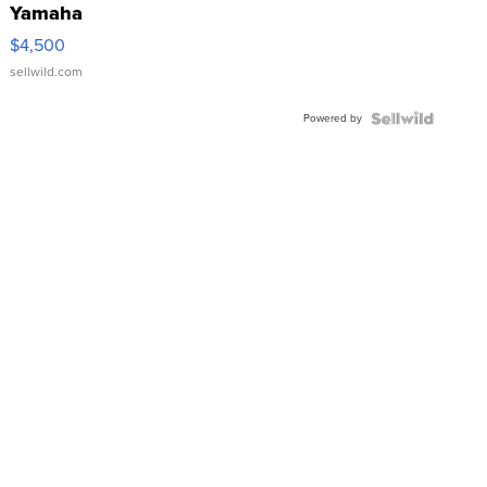
Yamaha
VX Deluxe
$4,500
sellwild.com
Powered by