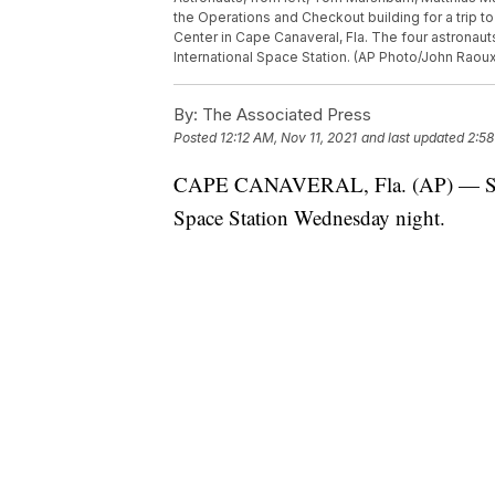
the Operations and Checkout building for a trip 
Center in Cape Canaveral, Fla. The four astronau
International Space Station. (AP Photo/John Raou
By:
The Associated Press
Posted
12:12 AM, Nov 11, 2021
and last updated
2:58
CAPE CANAVERAL, Fla. (AP) — SpaceX
Space Station Wednesday night.