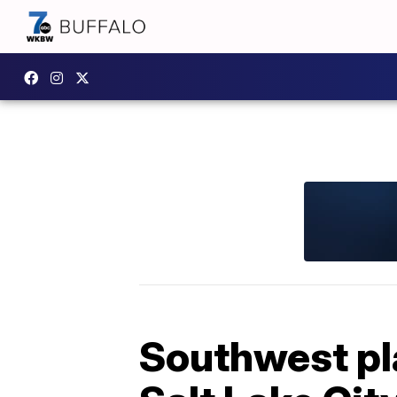
Southwest pl