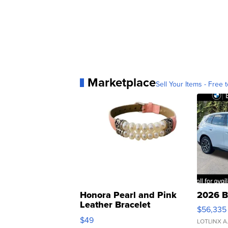
Marketplace
Sell Your Items - Free t
Honora Pearl and Pink
2026 B
Leather Bracelet
$56,335
Adjustable Buckle Clo...
$49
LOTLINX A