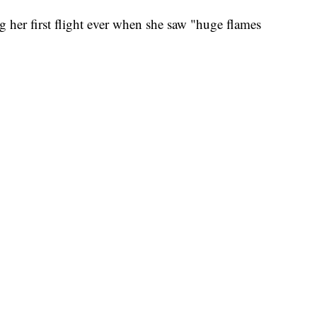
g her first flight ever when she saw "huge flames