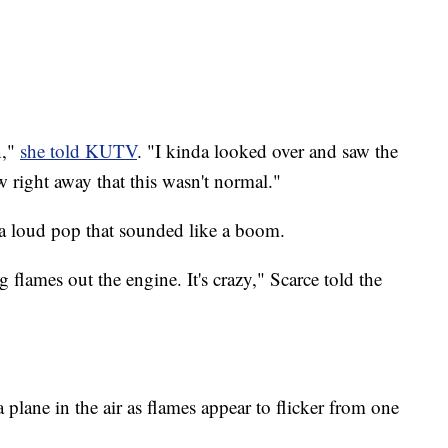
n,"
she told KUTV
. "I kinda looked over and saw the
 right away that this wasn't normal."
 a loud pop that sounded like a boom.
lames out the engine. It's crazy," Scarce told the
plane in the air as flames appear to flicker from one