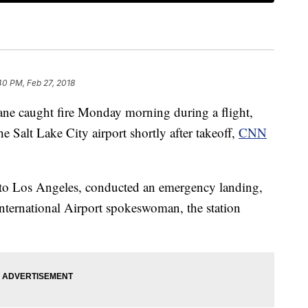
40 PM, Feb 27, 2018
ane caught fire Monday morning during a flight,
the Salt Lake City airport shortly after takeoff,
CNN
e to Los Angeles, conducted an emergency landing,
nternational Airport spokeswoman, the station