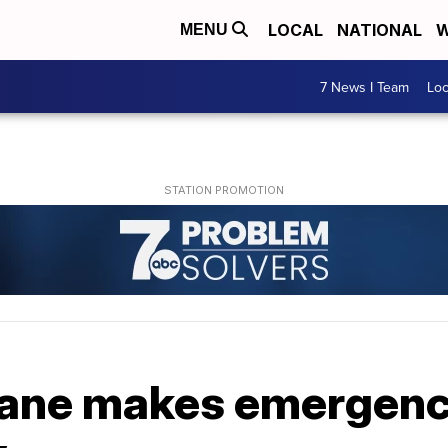
LOCAL
NATIONAL
W
MENU
7 News I Team
Lo
ane makes emergency