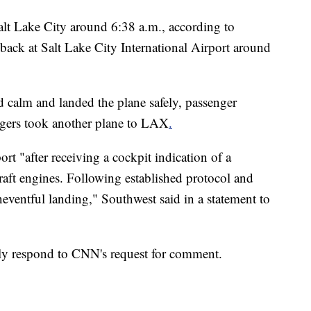
Salt Lake City around 6:38 a.m., according to
back at Salt Lake City International Airport around
d calm and landed the plane safely, passenger
gers took another plane to LAX
.
ort "after receiving a cockpit indication of a
raft engines. Following established protocol and
eventful landing," Southwest said in a statement to
ly respond to CNN's request for comment.