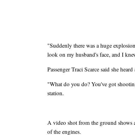
"Suddenly there was a huge explosio
look on my husband's face, and I knew
Passenger Traci Scarce said she heard
"What do you do? You've got shooting f
station.
A video shot from the ground shows a 
of the engines.