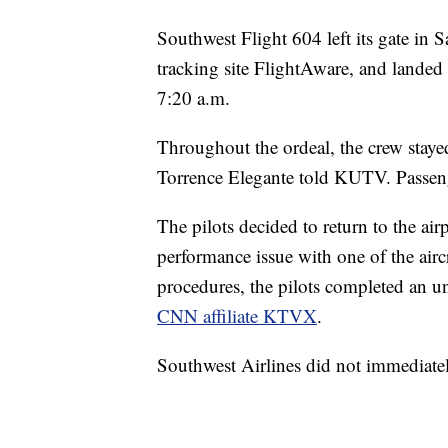
Southwest Flight 604 left its gate in 
tracking site FlightAware, and landed 
7:20 a.m.
Throughout the ordeal, the crew staye
Torrence Elegante told KUTV. Passen
The pilots decided to return to the airp
performance issue with one of the airc
procedures, the pilots completed an un
CNN affiliate KTVX
.
Southwest Airlines did not immediate