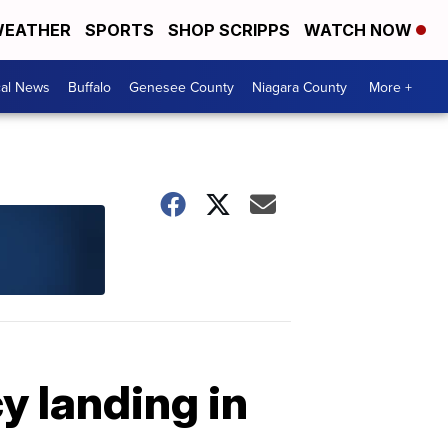
EATHER
SPORTS
SHOP SCRIPPS
WATCH NOW
cal News
Buffalo
Genesee County
Niagara County
More +
 landing in