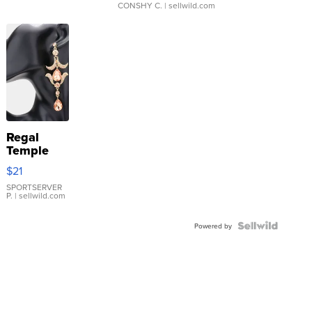
CONSHY C.
| sellwild.com
Regal
Temple
Droplet
$21
Earrings
SPORTSERVER
P.
| sellwild.com
Powered by