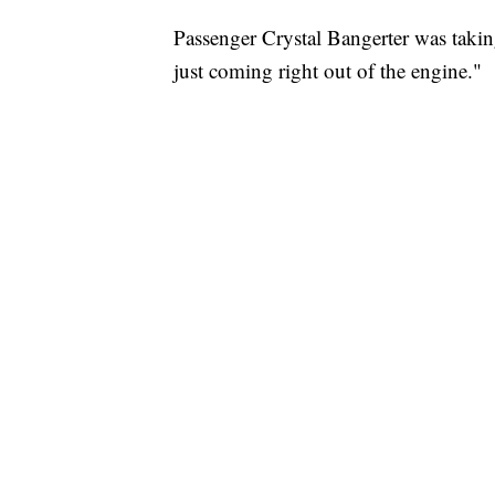
Passenger Crystal Bangerter was takin
just coming right out of the engine."