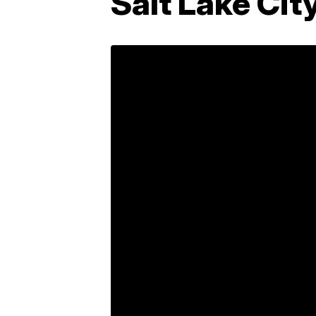
Salt Lake Cit