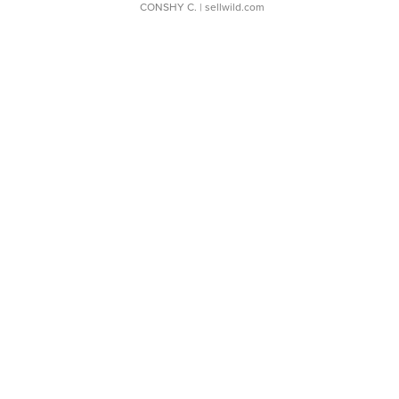
CONSHY C.
| sellwild.com