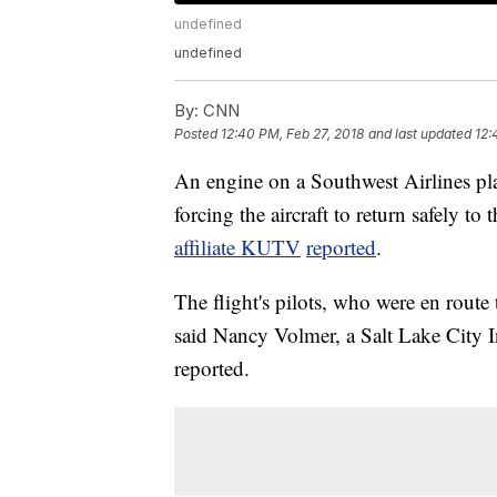
undefined
undefined
By:
CNN
Posted
12:40 PM, Feb 27, 2018
and last updated
12:
An engine on a Southwest Airlines pl
forcing the aircraft to return safely to 
affiliate KUTV
reported
.
The flight's pilots, who were en rout
said Nancy Volmer, a Salt Lake City I
reported.