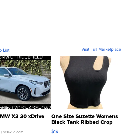
Visit Full Marketplace
o List
MW X3 30 xDrive
One Size Suzette Womens
Black Tank Ribbed Crop
Asymmetrical ...
$19
.
| sellwild.com