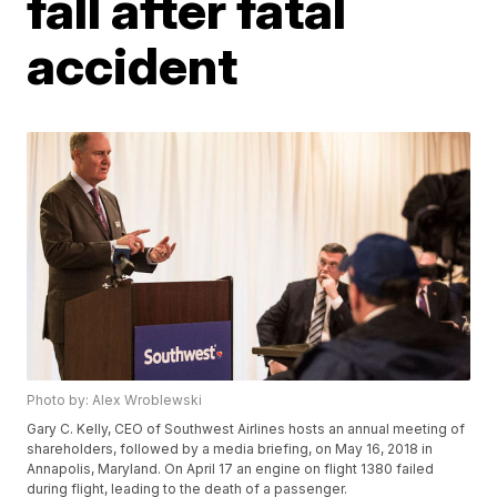
fall after fatal
accident
Photo by: Alex Wroblewski
Gary C. Kelly, CEO of Southwest Airlines hosts an annual meeting of
shareholders, followed by a media briefing, on May 16, 2018 in
Annapolis, Maryland. On April 17 an engine on flight 1380 failed
during flight, leading to the death of a passenger.