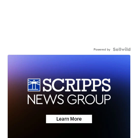
Powered by