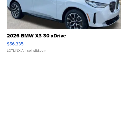
2026 BMW X3 30 xDrive
$56,335
LOTLINX A.
| sellwild.com