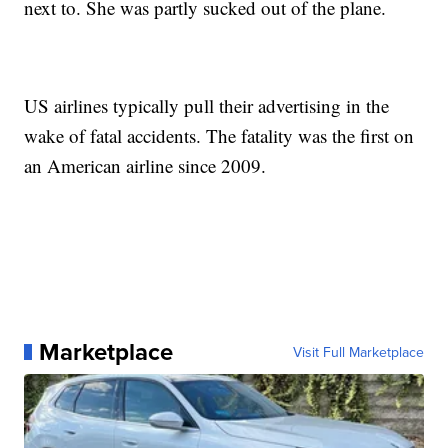
next to. She was partly sucked out of the plane.
US airlines typically pull their advertising in the
wake of fatal accidents. The fatality was the first on
an American airline since 2009.
Marketplace
Visit Full Marketplace