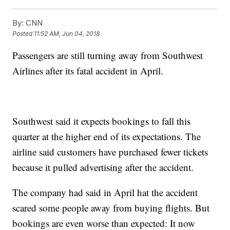
By:
CNN
Posted
11:52 AM, Jun 04, 2018
Passengers are still turning away from Southwest
Airlines after its fatal accident in April.
Southwest said it expects bookings to fall this
quarter at the higher end of its expectations. The
airline said customers have purchased fewer tickets
because it pulled advertising after the accident.
The company had said in April hat the accident
scared some people away from buying flights. But
bookings are even worse than expected: It now