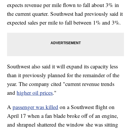
expects revenue per mile flown to fall about 3% in
the current quarter. Southwest had previously said it
expected sales per mile to fall between 1% and 3%.
Southwest also said it will expand its capacity less
than it previously planned for the remainder of the
year. The company cited "current revenue trends
and
higher oil prices
."
A
passenger was killed
on a Southwest flight on
April 17 when a fan blade broke off of an engine,
and shrapnel shattered the window she was sitting