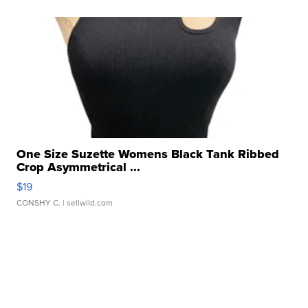
One Size Suzette Womens Black Tank Ribbed
Crop Asymmetrical ...
$19
CONSHY C.
| sellwild.com