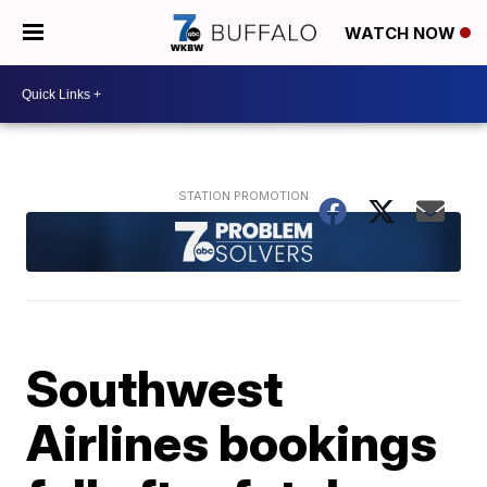
WATCH NOW
Southwest
Airlines bookings