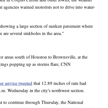
t agencies warned motorists not to drive into water-
showing a large section of sunken pavement where
 are several sinkholes in the area."
for areas south of Houston to Brownsville, at the
nings popping up as storms flare, CNN
er service tweeted
that 12.89 inches of rain had
m. Wednesday in the city's northwest section.
t to continue through Thursday, the National