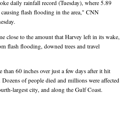
ke daily rainfall record (Tuesday), where 5.89
d, causing flash flooding in the area," CNN
esday.
me close to the amount that Harvey left in its wake,
rom flash flooding, downed trees and travel
than 60 inches over just a few days after it hit
. Dozens of people died and millions were affected
urth-largest city, and along the Gulf Coast.