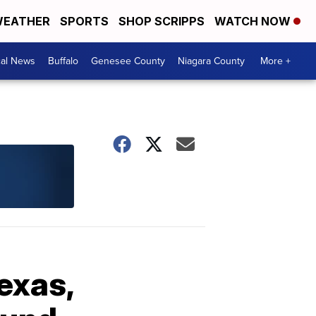
EATHER
SPORTS
SHOP SCRIPPS
WATCH NOW
cal News
Buffalo
Genesee County
Niagara County
More +
exas,