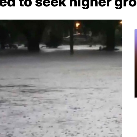
ed to seek higher gr