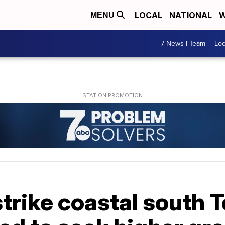
LOCAL
NATIONAL
W
MENU
7 News I Team
Lo
strike coastal south T