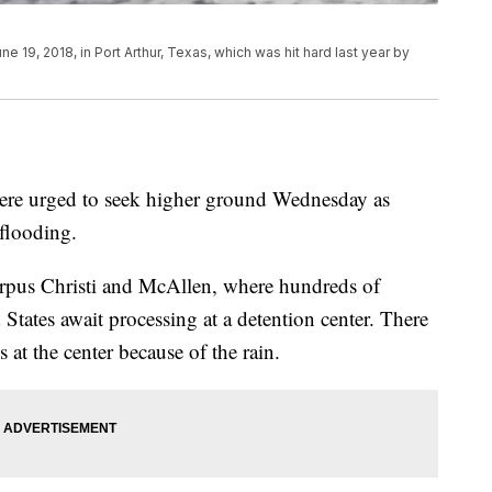
 19, 2018, in Port Arthur, Texas, which was hit hard last year by
 were urged to seek higher ground Wednesday as
 flooding.
orpus Christi and McAllen, where hundreds of
 States await processing at a detention center. There
at the center because of the rain.