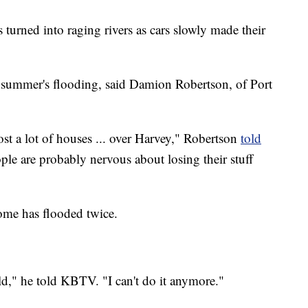
turned into raging rivers as cars slowly made their
 summer's flooding, said Damion Robertson, of Port
lost a lot of houses ... over Harvey," Robertson
told
ople are probably nervous about losing their stuff
home has flooded twice.
ld," he told KBTV. "I can't do it anymore."