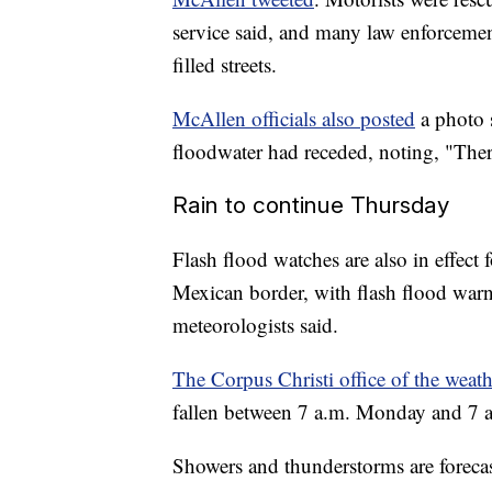
service said, and many law enforcemen
filled streets.
McAllen officials also posted
a photo 
floodwater had receded, noting, "There
Rain to continue Thursday
Flash flood watches are also in effect 
Mexican border, with flash flood war
meteorologists said.
The Corpus Christi office of the weath
fallen between 7 a.m. Monday and 7 a.
Showers and thunderstorms are forecas