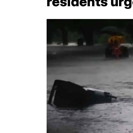
residents urg