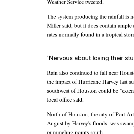
Weather Service tweeted.
The system producing the rainfall is 
Miller said, but it does contain ample
rates normally found in a tropical sto
'Nervous about losing their stu
Rain also continued to fall near Houst
the impact of Hurricane Harvey last 
southwest of Houston could be "extend
local office said.
North of Houston, the city of Port A
August by Harvey's floods, was swam
pummeling points south.