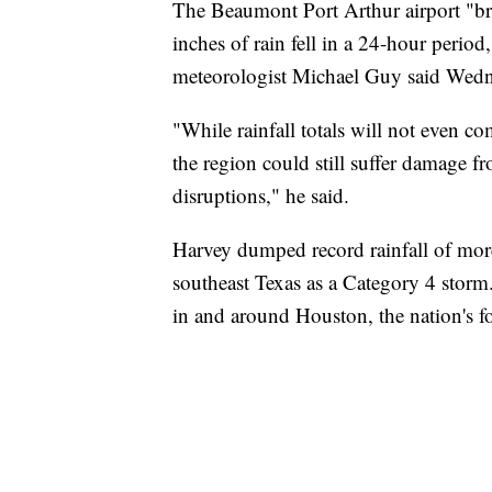
The Beaumont Port Arthur airport "bro
inches of rain fell in a 24-hour perio
meteorologist Michael Guy said Wedn
"While rainfall totals will not even co
the region could still suffer damage f
disruptions," he said.
Harvey dumped record rainfall of more 
southeast Texas as a Category 4 storm
in and around Houston, the nation's fo