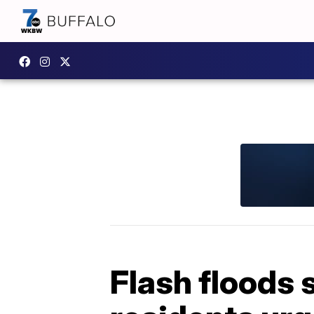
Flash floods 