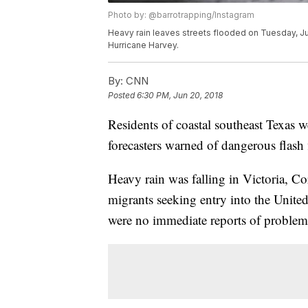
Photo by: @barrotrapping/Instagram
Heavy rain leaves streets flooded on Tuesday, June
Hurricane Harvey.
By:
CNN
Posted
6:30 PM, Jun 20, 2018
Residents of coastal southeast Texas
forecasters warned of dangerous flash
Heavy rain was falling in Victoria, C
migrants seeking entry into the United
were no immediate reports of problems 