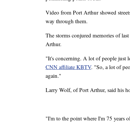
Video from Port Arthur showed streets 
way through them.
The storms conjured memories of last
Arthur.
"It's concerning. A lot of people just 
CNN affiliate KBTV
. "So, a lot of pe
again."
Larry Wolf, of Port Arthur, said his 
"I'm to the point where I'm 75 years o