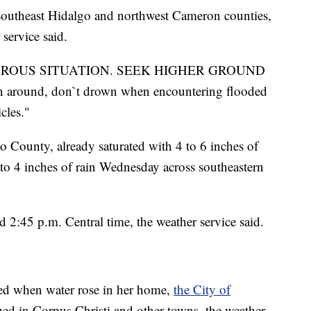
 southeast Hidalgo and northwest Cameron counties,
service said.
GEROUS SITUATION. SEEK HIGHER GROUND
rn around, don`t drown when encountering flooded
cles."
o County, already saturated with 4 to 6 inches of
 to 4 inches of rain Wednesday across southeastern
 2:45 p.m. Central time, the weather service said.
ed when water rose in her home,
the City of
ued in Corpus Christi and other towns, the weather