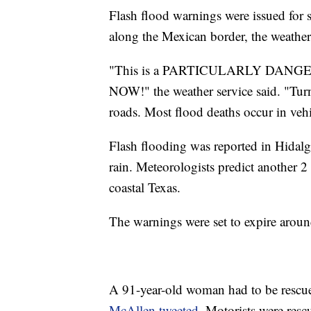
Flash flood warnings were issued for
along the Mexican border, the weather 
"This is a PARTICULARLY DAN
NOW!" the weather service said. "Tu
roads. Most flood deaths occur in vehi
Flash flooding was reported in Hidalg
rain. Meteorologists predict another 2
coastal Texas.
The warnings were set to expire around
A 91-year-old woman had to be rescu
McAllen tweeted
. Motorists were resc