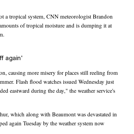
not a tropical system, CNN meteorologist Brandon
 amounts of tropical moisture and is dumping it at
rm.
ff again'
on, causing more misery for places still reeling from
summer. Flash flood watches issued Wednesday just
ed eastward during the day," the weather service's
rthur, which along with Beaumont was devastated in
ped again Tuesday by the weather system now