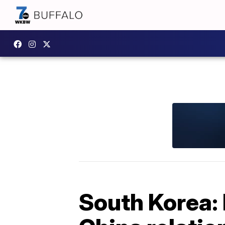
South Korea: 