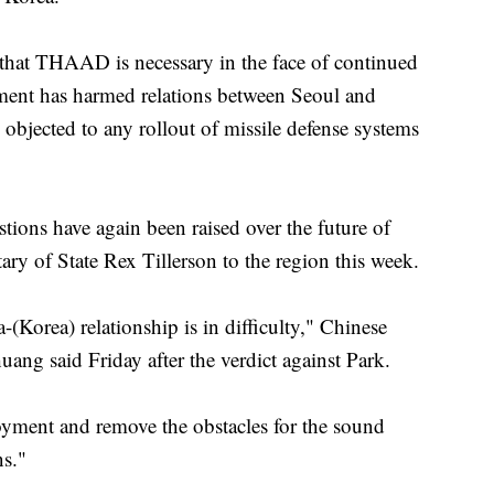
hat THAAD is necessary in the face of continued
ment has harmed relations between Seoul and
objected to any rollout of missile defense systems
tions have again been raised over the future of
y of State Rex Tillerson to the region this week.
-(Korea) relationship is in difficulty," Chinese
ng said Friday after the verdict against Park.
oyment and remove the obstacles for the sound
ns."