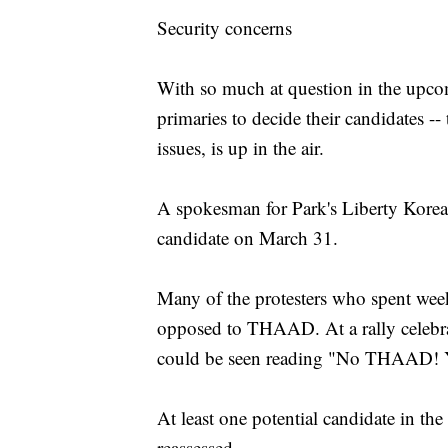
Security concerns
With so much at question in the upcomi
primaries to decide their candidates -
issues, is up in the air.
A spokesman for Park's Liberty Korea
candidate on March 31.
Many of the protesters who spent weeks
opposed to THAAD. At a rally celebra
could be seen reading "No THAAD! Y
At least one potential candidate in the
reassessed.