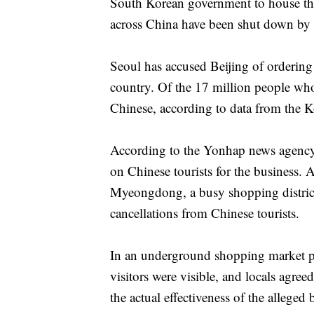
South Korean government to house th
across China have been shut down by a
Seoul has accused Beijing of ordering t
country. Of the 17 million people who 
Chinese, according to data from the 
According to the Yonhap news agency
on Chinese tourists for the business. A
Myeongdong, a busy shopping district
cancellations from Chinese tourists.
In an underground shopping market pop
visitors were visible, and locals agree
the actual effectiveness of the alleged 