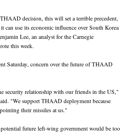
THAAD decision, this will set a terrible precedent,
 it can use its economic influence over South Korea
Benjamin Lee, an analyst for the Carnegie
rote this week.
ment Saturday, concern over the future of THAAD
 security relationship with our friends in the US,"
, said. "We support THAAD deployment because
inting their missiles at us."
 potential future left-wing government would be too