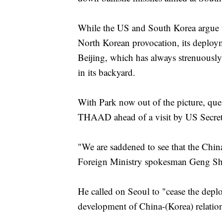
While the US and South Korea argue t
North Korean provocation, its deploy
Beijing, which has always strenuously 
in its backyard.
With Park now out of the picture, ques
THAAD ahead of a visit by US Secretar
"We are saddened to see that the China
Foreign Ministry spokesman Geng Shua
He called on Seoul to "cease the depl
development of China-(Korea) relatio