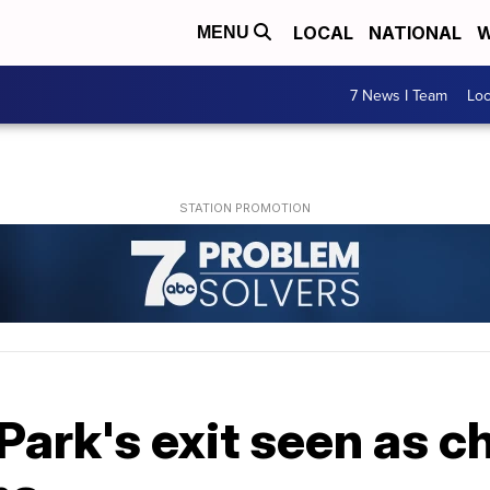
LOCAL
NATIONAL
W
MENU
7 News I Team
Lo
Park's exit seen as c