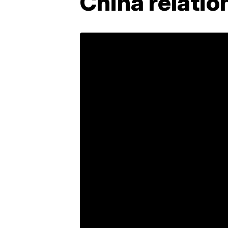
China relatio