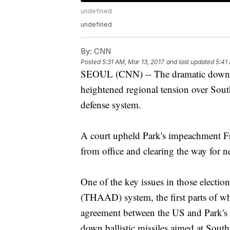
undefined
undefined
By:
CNN
Posted
5:31 AM, Mar 13, 2017
and last updated
5:41
SEOUL (CNN) -- The dramatic downfal
heightened regional tension over Sout
defense system.
A court upheld Park's impeachment Fri
from office and clearing the way for n
One of the key issues in those electio
(THAAD) system, the first parts of wh
agreement between the US and Park's
down ballistic missiles aimed at Sout