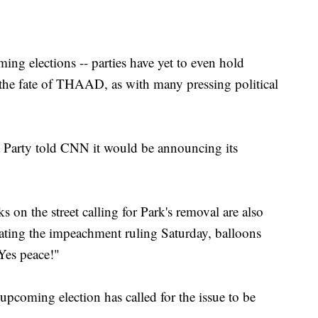
ng elections -- parties have yet to even hold
- the fate of THAAD, as with many pressing political
 Party told CNN it would be announcing its
 on the street calling for Park's removal are also
ting the impeachment ruling Saturday, balloons
es peace!"
 upcoming election has called for the issue to be