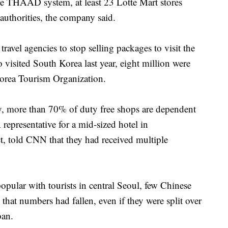
e THAAD system, at least 23 Lotte Mart stores
uthorities, the company said.
ravel agencies to stop selling packages to visit the
visited South Korea last year, eight million were
Korea Tourism Organization.
, more than 70% of duty free shops are dependent
 representative for a mid-sized hotel in
, told CNN that they had received multiple
ular with tourists in central Seoul, few Chinese
d that numbers had fallen, even if they were split over
ban.