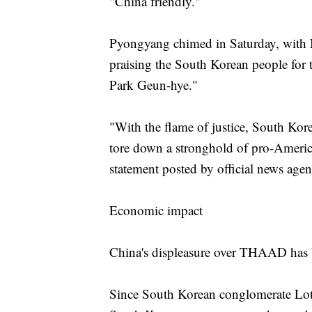
"China friendly."
Pyongyang chimed in Saturday, with N
praising the South Korean people for th
Park Geun-hye."
"With the flame of justice, South Kor
tore down a stronghold of pro-America
statement posted by official news a
Economic impact
China's displeasure over THAAD has 
Since South Korean conglomerate Lott