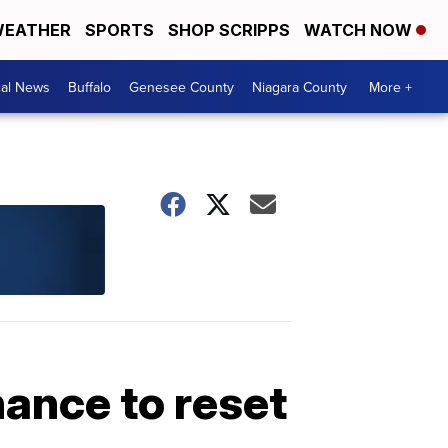
EATHER
SPORTS
SHOP SCRIPPS
WATCH NOW
cal News
Buffalo
Genesee County
Niagara County
More +
hance to reset