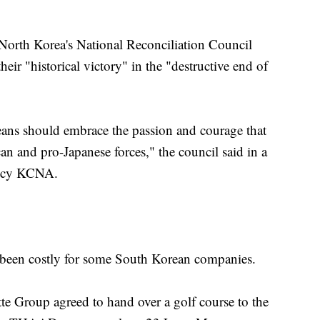
orth Korea's National Reconciliation Council
eir "historical victory" in the "destructive end of
eans should embrace the passion and courage that
n and pro-Japanese forces," the council said in a
gency KCNA.
been costly for some South Korean companies.
e Group agreed to hand over a golf course to the