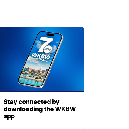
Stay connected by
downloading the WKBW
app