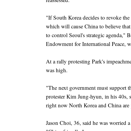
"If South Korea decides to revoke the 
which will cause China to believe that
to control Seoul's strategic agenda," 
Endowment for International Peace, w
At a rally protesting Park's impeach
was high.
"The next government must support the
protester Kim Jung-hyun, in his 40s
right now North Korea and China are po
Jason Choi, 36, said he was worried a