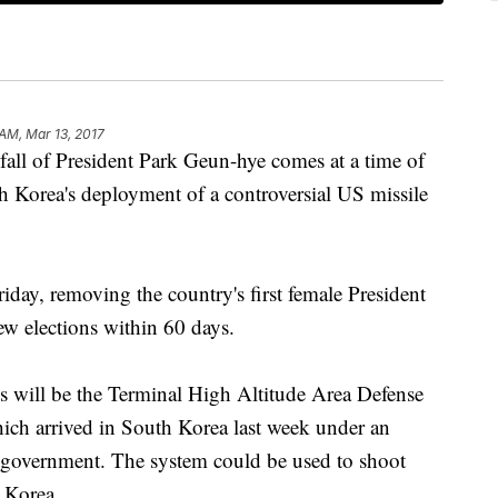
 AM, Mar 13, 2017
l of President Park Geun-hye comes at a time of
h Korea's deployment of a controversial US missile
day, removing the country's first female President
ew elections within 60 days.
ns will be the Terminal High Altitude Area Defense
ich arrived in South Korea last week under an
 government. The system could be used to shoot
h Korea.