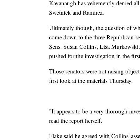
Kavanaugh has vehemently denied all a
Swetnick and Ramirez.
Ultimately though, the question of whe
come down to the three Republican se
Sens. Susan Collins, Lisa Murkowski,
pushed for the investigation in the fir
Those senators were not raising object
first look at the materials Thursday.
"It appears to be a very thorough inve
read the report herself.
Flake said he agreed with Collins' as