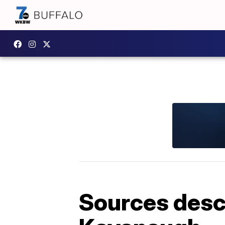
Sources descr