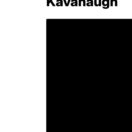
Kavanaugh