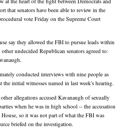
ow at the heart of the fight between Democrats and
t that senators have been able to review in the
 procedural vote Friday on the Supreme Court
se say they allowed the FBI to pursue leads within
d other undecided Republican senators agreed to:
Kavanaugh.
timately conducted interviews with nine people as
st the initial witnesses named in last week's hearing.
other allegations accused Kavanaugh of sexually
parties when he was in high school -- the accusation
 House, so it was not part of what the FBI was
ource briefed on the investigation.