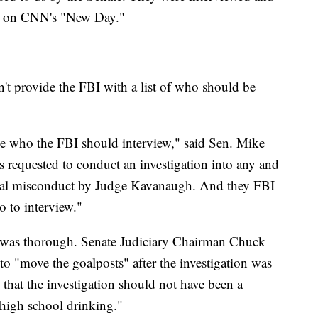
id on CNN's "New Day."
n't provide the FBI with a list of who should be
le who the FBI should interview," said Sen. Mike
requested to conduct an investigation into any and
sexual misconduct by Judge Kavanaugh. And they FBI
o to interview."
on was thorough. Senate Judiciary Chairman Chuck
to "move the goalposts" after the investigation was
that the investigation should not have been a
 high school drinking."