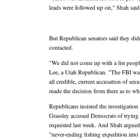
leads were followed up on," Shah sa
But Republican senators said they did
contacted.
"We did not come up with a list peop
Lee, a Utah Republican. "The FBI was 
all credible, current accusation of 
made the decision from there as to wh
Republicans insisted the investigati
Grassley accused Democrats of trying 
requested last week. And Shah argued 
"never-ending fishing expedition into