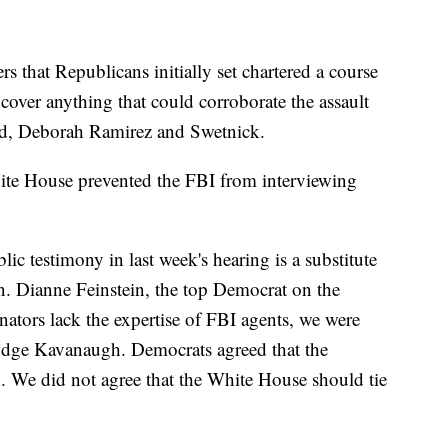
s that Republicans initially set chartered a course
cover anything that could corroborate the assault
rd, Deborah Ramirez and Swetnick.
White House prevented the FBI from interviewing
blic testimony in last week's hearing is a substitute
en. Dianne Feinstein, the top Democrat on the
ators lack the expertise of FBI agents, we were
Judge Kavanaugh. Democrats agreed that the
d. We did not agree that the White House should tie