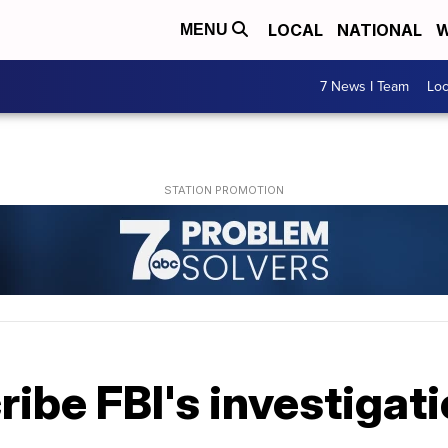
LOCAL
NATIONAL
W
MENU
7 News I Team
Lo
ibe FBI's investigat