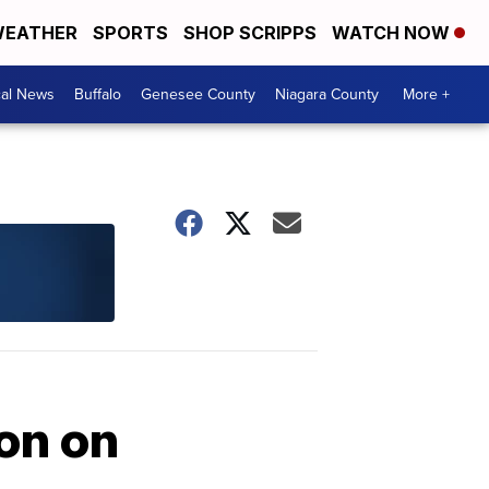
EATHER
SPORTS
SHOP SCRIPPS
WATCH NOW
cal News
Buffalo
Genesee County
Niagara County
More +
ion on