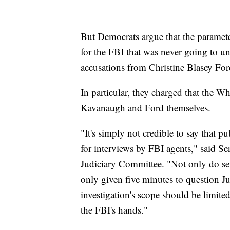
But Democrats argue that the parameter
for the FBI that was never going to un
accusations from Christine Blasey Fo
In particular, they charged that the 
Kavanaugh and Ford themselves.
"It's simply not credible to say that pu
for interviews by FBI agents," said S
Judiciary Committee. "Not only do sen
only given five minutes to question 
investigation's scope should be limite
the FBI's hands."