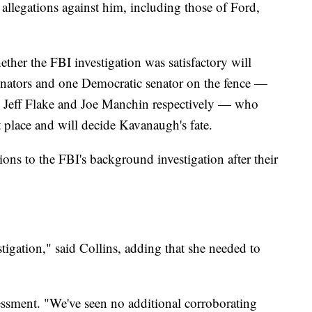
llegations against him, including those of Ford,
ther the FBI investigation was satisfactory will
nators and one Democratic senator on the fence —
 Jeff Flake and Joe Manchin respectively — who
st place and will decide Kavanaugh's fate.
ions to the FBI's background investigation after their
stigation," said Collins, adding that she needed to
sessment. "We've seen no additional corroborating