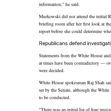
information," he said.
Murkowski did not attend the initial R
briefing room after her first look at 
report before she could determine wh
Republicans defend investigat
Statements from the White House and 
at times have been contradictory — ove
were decided.
White House spokesman Raj Shah said 
set by the Senate, although the White
to be conducted.
"There was an initial list of four pro