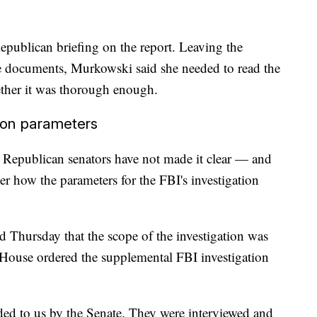
epublican briefing on the report. Leaving the
the documents, Murkowski said she needed to read the
ether it was thorough enough.
ion parameters
Republican senators have not made it clear — and
r how the parameters for the FBI's investigation
Thursday that the scope of the investigation was
 House ordered the supplemental FBI investigation
vided to us by the Senate. They were interviewed and