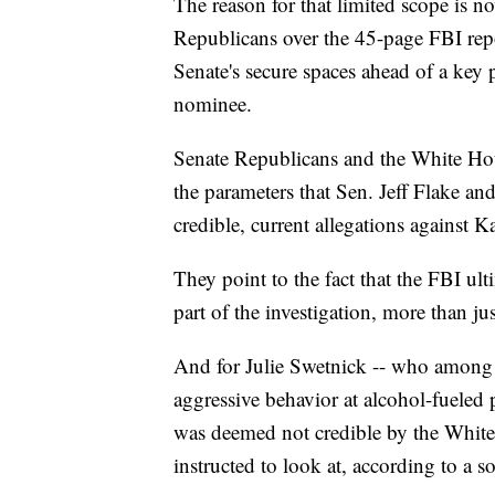
The reason for that limited scope is n
Republicans over the 45-page FBI repor
Senate's secure spaces ahead of a key
nominee.
Senate Republicans and the White Hou
the parameters that Sen. Jeff Flake an
credible, current allegations against 
They point to the fact that the FBI ul
part of the investigation, more than ju
And for Julie Swetnick -- who among 
aggressive behavior at alcohol-fueled 
was deemed not credible by the White
instructed to look at, according to a s