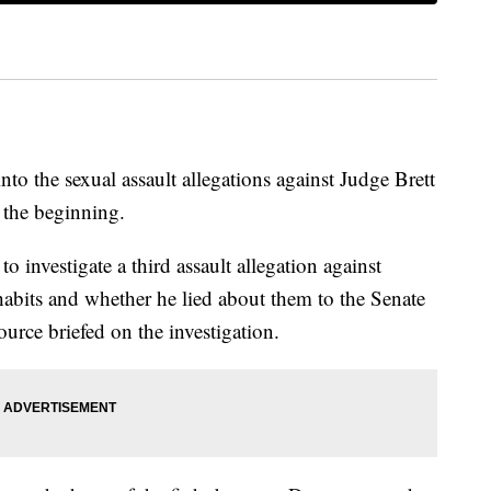
nto the sexual assault allegations against Judge Brett
 the beginning.
o investigate a third assault allegation against
abits and whether he lied about them to the Senate
urce briefed on the investigation.