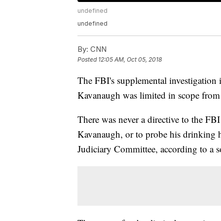
undefined
undefined
By:
CNN
Posted
12:05 AM, Oct 05, 2018
The FBI's supplemental investigation i
Kavanaugh was limited in scope from
There was never a directive to the FBI t
Kavanaugh, or to probe his drinking h
Judiciary Committee, according to a so