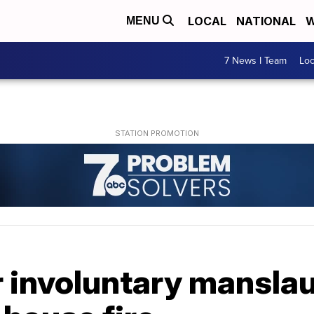
LOCAL
NATIONAL
W
MENU
7 News I Team
Lo
r involuntary manslau