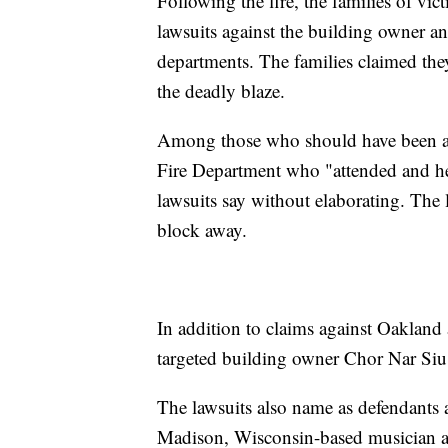
Following the fire, the families of v
lawsuits against the building owner a
departments. The families claimed th
the deadly blaze.
Among those who should have been aw
Fire Department who "attended and held
lawsuits say without elaborating. The la
block away.
In addition to claims against Oakla
targeted building owner Chor Nar Si
The lawsuits also name as defendants a
Madison, Wisconsin-based musician a