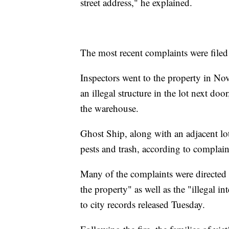
street address," he explained.
The most recent complaints were filed 
Inspectors went to the property in No
an illegal structure in the lot next door
the warehouse.
Ghost Ship, along with an adjacent lot
pests and trash, according to complain
Many of the complaints were directed a
the property" as well as the "illegal i
to city records released Tuesday.