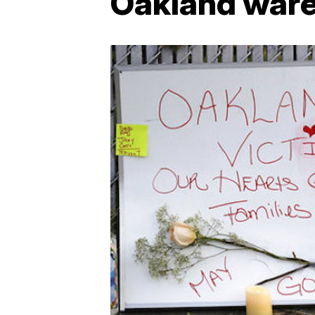
Oakland ware