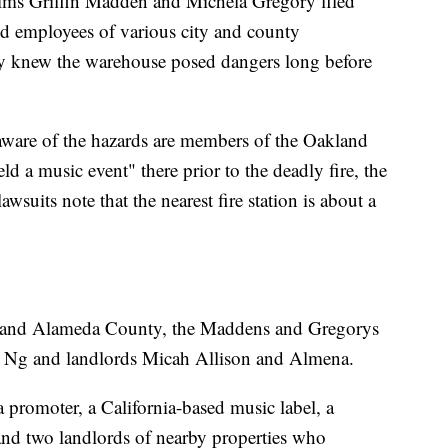
ictims Griffin Madden and Michela Gregory filed
nd employees of various city and county
ey knew the warehouse posed dangers long before
are of the hazards are members of the Oakland
 a music event" there prior to the deadly fire, the
wsuits note that the nearest fire station is about a
nd and Alameda County, the Maddens and Gregorys
u Ng and landlords Micah Allison and Almena.
 promoter, a California-based music label, a
nd two landlords of nearby properties who