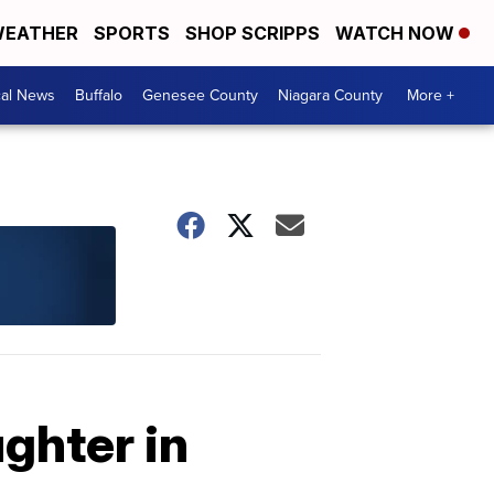
EATHER
SPORTS
SHOP SCRIPPS
WATCH NOW
cal News
Buffalo
Genesee County
Niagara County
More +
ghter in