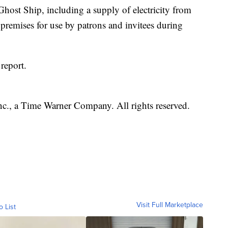
 Ghost Ship, including a supply of electricity from
 premises for use by patrons and invitees during
report.
, a Time Warner Company. All rights reserved.
Visit Full Marketplace
o List