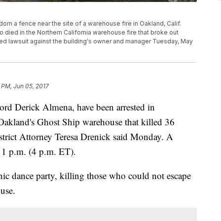
adorn a fence near the site of a warehouse fire in Oakland, Calif.
 died in the Northern California warehouse fire that broke out
ated lawsuit against the building's owner and manager Tuesday, May
 PM, Jun 05, 2017
ord Derick Almena, have been arrested in
 Oakland's Ghost Ship warehouse that killed 36
trict Attorney Teresa Drenick said Monday. A
 1 p.m. (4 p.m. ET).
nic dance party, killing those who could not escape
use.