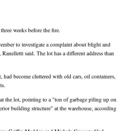
three weeks before the fire.
vember to investigate a complaint about blight and
, Ranelletti said. The lot has a different address than
, had become cluttered with old cars, oil containers,
ts.
t the lot, pointing to a "ton of garbage piling up on
nterior building structure" at the warehouse, according