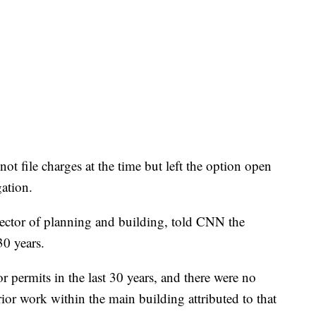
ot file charges at the time but left the option open
gation.
irector of planning and building, told CNN the
30 years.
 permits in the last 30 years, and there were no
rior work within the main building attributed to that