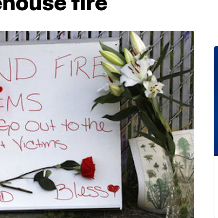
house fire