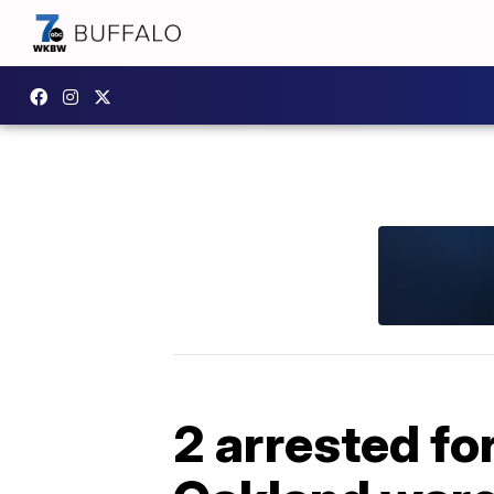
2 arrested fo