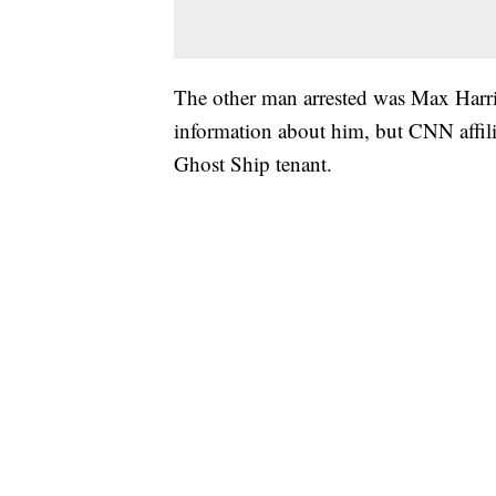
The other man arrested was Max Harris
information about him, but CNN affili
Ghost Ship tenant.