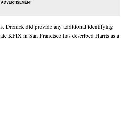
. Drenick did provide any additional identifying
ate KPIX in San Francisco has described Harris as a