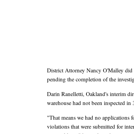
District Attorney Nancy O'Malley did n
pending the completion of the investi
Darin Ranelletti, Oakland's interim d
warehouse had not been inspected in 
"That means we had no applications for
violations that were submitted for inte