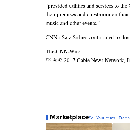
"provided utilities and services to the
their premises and a restroom on their
music and other events."
CNN's Sara Sidner contributed to this 
The-CNN-Wire
™ & © 2017 Cable News Network, Inc.
Marketplace
Sell Your Items - Free t