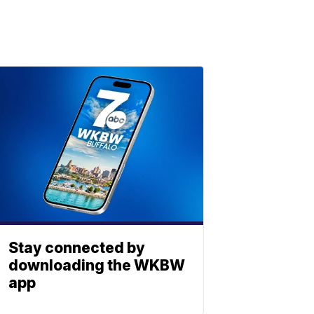
Stay connected by
downloading the WKBW
app