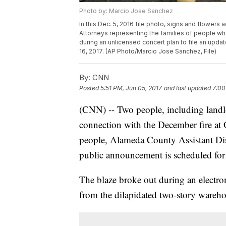
Photo by: Marcio Jose Sanchez
In this Dec. 5, 2016 file photo, signs and flowers 
Attorneys representing the families of people who
during an unlicensed concert plan to file an upd
16, 2017. (AP Photo/Marcio Jose Sanchez, File)
By:
CNN
Posted
5:51 PM, Jun 05, 2017
and last updated
7:00
(CNN) -- Two people, including landl
connection with the December fire at
people, Alameda County Assistant Dis
public announcement is scheduled for
The blaze broke out during an electro
from the dilapidated two-story wareho