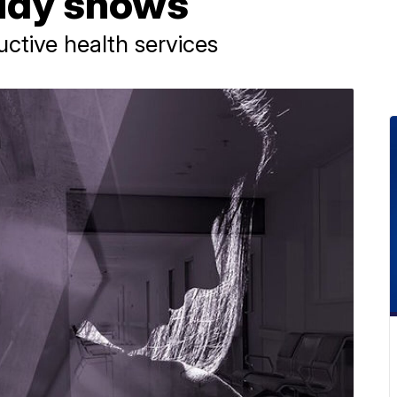
tudy shows
uctive health services