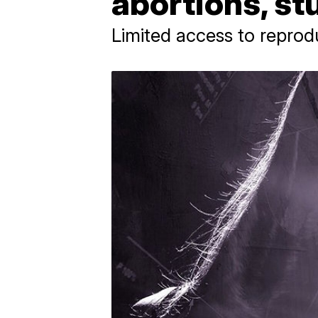
abortions, s
Limited access to reprod