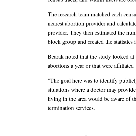
The research team matched each census
nearest abortion provider and calculat
provider. They then estimated the nu
block group and created the statistics i
Bearak noted that the study looked at
abortions a year or that were affiliat
"The goal here was to identify publicl
situations where a doctor may provid
living in the area would be aware of t
termination services.