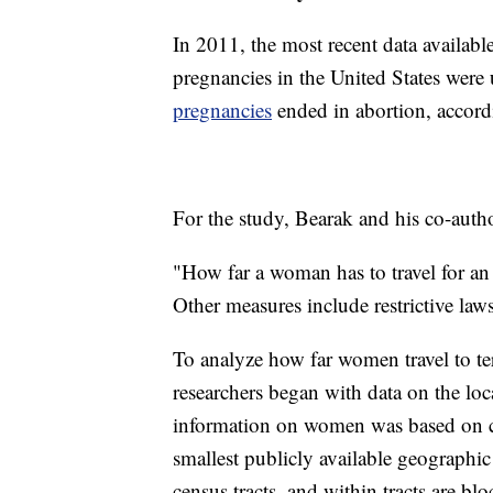
In 2011, the most recent data availabl
pregnancies in the United States wer
pregnancies
ended in abortion, accordi
For the study, Bearak and his co-auth
"How far a woman has to travel for an 
Other measures include restrictive laws
To analyze how far women travel to te
researchers began with data on the lo
information on women was based on ce
smallest publicly available geographic 
census tracts, and within tracts are bl