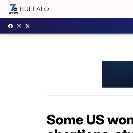
Some US wome