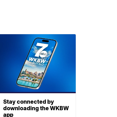
Stay connected by
downloading the WKBW
app