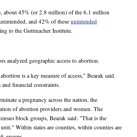
e, about 45% (or 2.8 million) of the 6.1 million
e unintended, and 42% of these
unintended
ng to the Guttmacher Institute.
ors analyzed geographic access to abortion.
abortion is a key measure of access," Bearak said.
 and financial constraints.
rminate a pregnancy across the nation, the
cation of abortion providers and women. The
nsus block groups, Bearak said: "That is the
unit." Within states are counties, within counties are
ock groups.