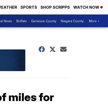
EATHER
SPORTS
SHOP SCRIPPS
WATCH NOW
cal News
Buffalo
Genesee County
Niagara County
More +
 miles for