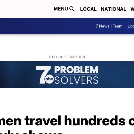
LOCAL
NATIONAL
W
MENU
7 News I Team
Lo
n travel hundreds of