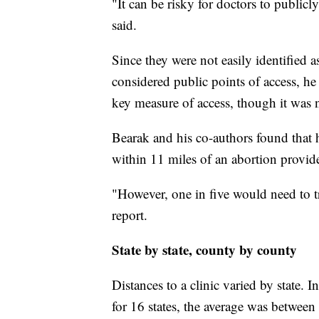
"It can be risky for doctors to publicl
said.
Since they were not easily identified 
considered public points of access, he
key measure of access, though it was no
Bearak and his co-authors found that 
within 11 miles of an abortion provide
"However, one in five would need to tr
report.
State by state, county by county
Distances to a clinic varied by state. 
for 16 states, the average was between