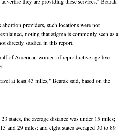
y advertise they are providing these services," Bearak
as abortion providers, such locations were not
 explained, noting that stigma is commonly seen as a
t directly studied in this report.
half of American women of reproductive age live
r.
avel at least 43 miles," Bearak said, based on the
In 23 states, the average distance was under 15 miles;
 15 and 29 miles; and eight states averaged 30 to 89