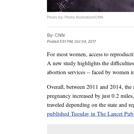
Photo by: Photo Illustration/CNN
By:
CNN
Posted
5:51 PM, Oct 04, 2017
For most women, access to reproductive
A new study highlights the difficulties
abortion services -- faced by women in
Overall, between 2011 and 2014, the a
pregnancy increased by just 0.2 miles, 
traveled depending on the state and 
published Tuesday in The Lancet Publ