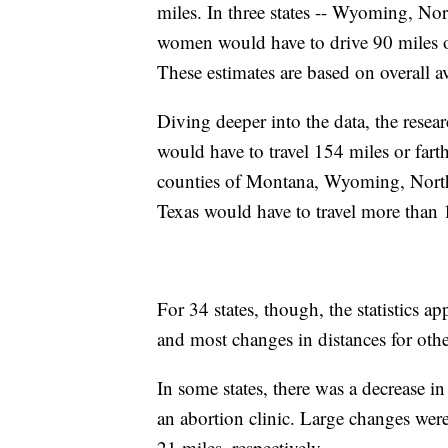
miles. In three states -- Wyoming, Nor
women would have to drive 90 miles or
These estimates are based on overall a
Diving deeper into the data, the resea
would have to travel 154 miles or fart
counties of Montana, Wyoming, Nort
Texas would have to travel more than 
For 34 states, though, the statistics
and most changes in distances for othe
In some states, there was a decrease i
an abortion clinic. Large changes wer
21 miles, respectively.