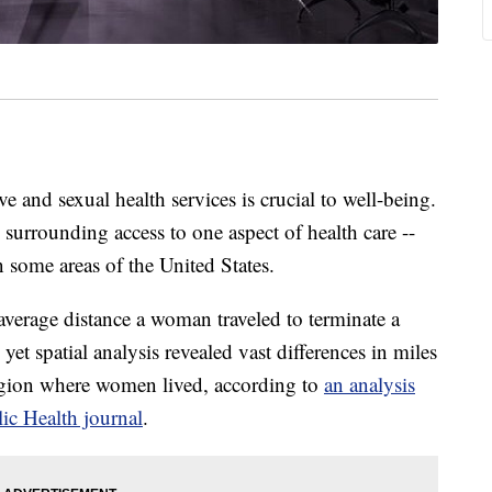
 and sexual health services is crucial to well-being.
 surrounding access to one aspect of health care --
 some areas of the United States.
verage distance a woman traveled to terminate a
yet spatial analysis revealed vast differences in miles
region where women lived, according to
an analysis
ic Health journal
.