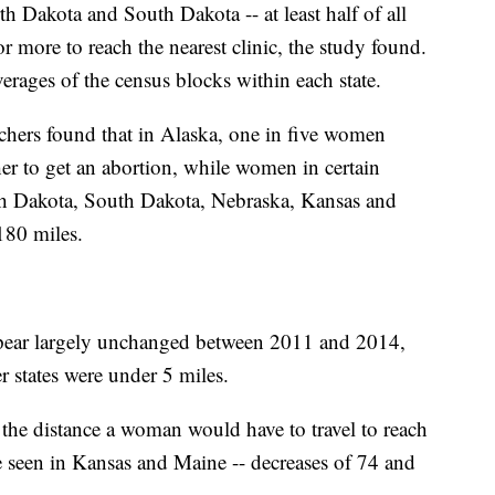
th Dakota and South Dakota -- at least half of all
 more to reach the nearest clinic,
the study found.
verages of the census blocks within each state.
rchers found that in Alaska, one in five women
her to get an abortion, while women in certain
h Dakota, South Dakota, Nebraska, Kansas and
180 miles.
 appear largely unchanged between 2011 and 2014,
r states were under 5 miles.
n the distance a woman would have to travel to reach
e seen in Kansas and Maine -- decreases of 74 and