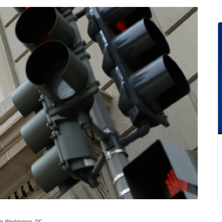
 in Washington, DC.