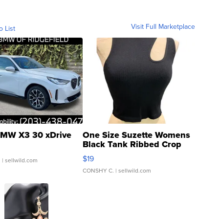
Visit Full Marketplace
o List
MW X3 30 xDrive
One Size Suzette Womens
Black Tank Ribbed Crop
Asymmetrical ...
$19
.
| sellwild.com
CONSHY C.
| sellwild.com