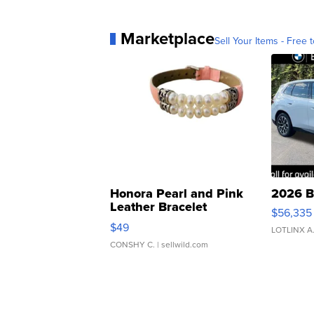
Marketplace
Sell Your Items - Free t
Honora Pearl and Pink
2026 B
Leather Bracelet
$56,335
Adjustable Buckle Clo...
$49
LOTLINX A
CONSHY C.
| sellwild.com