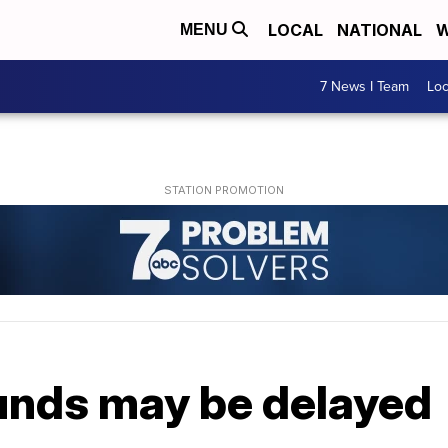
LOCAL
NATIONAL
W
MENU
7 News I Team
Lo
unds may be delayed