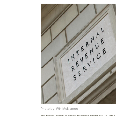
Photo by: Win McNamee
The Internal Revenue Service Building is shown July 22, 2013