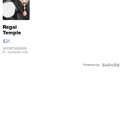
Regal
Temple
Droplet
$21
Earrings
SPORTSERVER
P.
| sellwild.com
Powered by