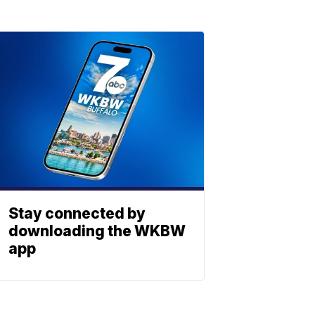
Stay connected by
downloading the WKBW
app