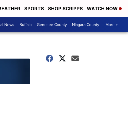
EATHER
SPORTS
SHOP SCRIPPS
WATCH NOW
cal News
Buffalo
Genesee County
Niagara County
More +