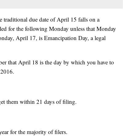
 traditional due date of April 15 falls on a
uled for the following Monday unless that Monday
onday, April 17, is Emancipation Day, a legal
ber that April 18 is the day by which you have to
 2016.
et them within 21 days of filing.
ear for the majority of filers.