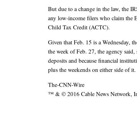
But due to a change in the law, the IR
any low-income filers who claim the 
Child Tax Credit (ACTC).
Given that Feb. 15 is a Wednesday, tho
the week of Feb. 27, the agency said, 
deposits and because financial institut
plus the weekends on either side of it.
The-CNN-Wire
™ & © 2016 Cable News Network, Inc.