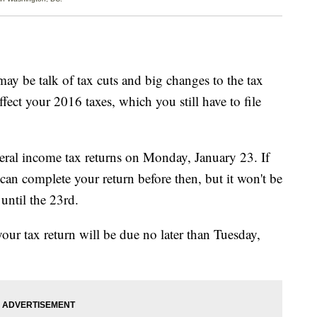
e talk of tax cuts and big changes to the tax
ffect your 2016 taxes, which you still have to file
ederal income tax returns on Monday, January 23. If
can complete your return before then, but it won't be
until the 23rd.
your tax return will be due no later than Tuesday,