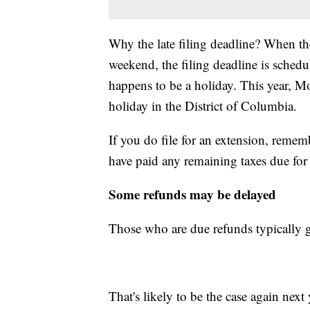
Why the late filing deadline? When the
weekend, the filing deadline is sched
happens to be a holiday. This year, M
holiday in the District of Columbia.
If you do file for an extension, remem
have paid any remaining taxes due for
Some refunds may be delayed
Those who are due refunds typically g
That's likely to be the case again next y