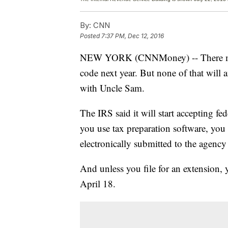
By:
CNN
Posted
7:37 PM, Dec 12, 2016
NEW YORK (CNNMoney) -- There may b
code next year. But none of that will a
with Uncle Sam.
The IRS said it will start accepting f
you use tax preparation software, you 
electronically submitted to the agency 
And unless you file for an extension, 
April 18.