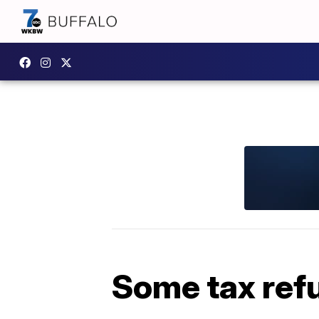
Some tax ref