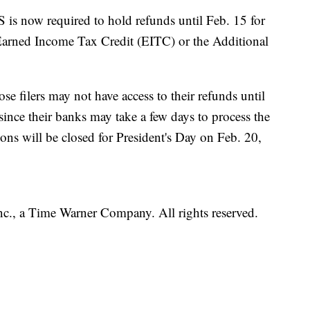
S is now required to hold refunds until Feb. 15 for
Earned Income Tax Credit (EITC) or the Additional
se filers may not have access to their refunds until
since their banks may take a few days to process the
ions will be closed for President's Day on Feb. 20,
, a Time Warner Company. All rights reserved.