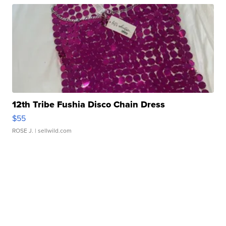
12th Tribe Fushia Disco Chain Dress
$55
ROSE J.
| sellwild.com