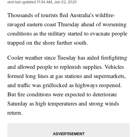
and last updated
11:34 AM, Jan 02, 2020
Thousands of tourists fled Australia’s wildfire-
ravaged eastern coast Thursday ahead of worsening
conditions as the military started to evacuate people
trapped on the shore further south.
Cooler weather since Tuesday has aided firefighting
and allowed people to replenish supplies. Vehicles
formed long lines at gas stations and supermarkets,
and traffic was gridlocked as highways reopened.
But fire conditions were expected to deteriorate
Saturday as high temperatures and strong winds
return.