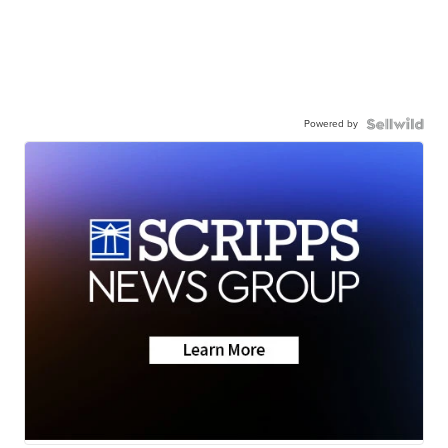
Powered by