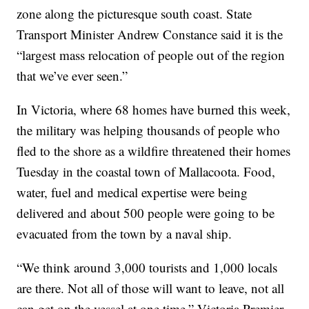
zone along the picturesque south coast. State
Transport Minister Andrew Constance said it is the
“largest mass relocation of people out of the region
that we’ve ever seen.”
In Victoria, where 68 homes have burned this week,
the military was helping thousands of people who
fled to the shore as a wildfire threatened their homes
Tuesday in the coastal town of Mallacoota. Food,
water, fuel and medical expertise were being
delivered and about 500 people were going to be
evacuated from the town by a naval ship.
“We think around 3,000 tourists and 1,000 locals
are there. Not all of those will want to leave, not all
can get on the vessel at one time,” Victoria Premier