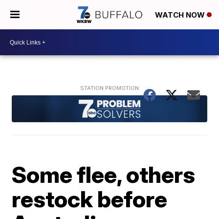
WATCH NOW
Some flee, others
restock before