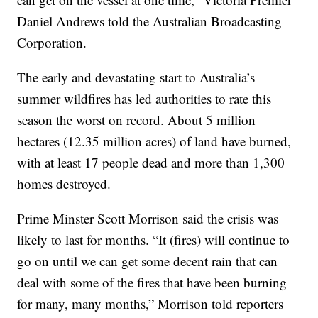
Daniel Andrews told the Australian Broadcasting
Corporation.
The early and devastating start to Australia’s
summer wildfires has led authorities to rate this
season the worst on record. About 5 million
hectares (12.35 million acres) of land have burned,
with at least 17 people dead and more than 1,300
homes destroyed.
Prime Minster Scott Morrison said the crisis was
likely to last for months. “It (fires) will continue to
go on until we can get some decent rain that can
deal with some of the fires that have been burning
for many, many months,” Morrison told reporters