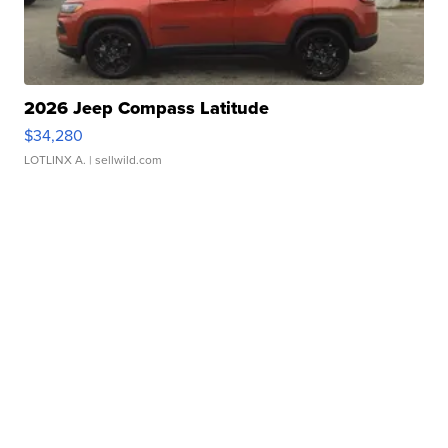
2026 Jeep Compass Latitude
$34,280
LOTLINX A.
| sellwild.com