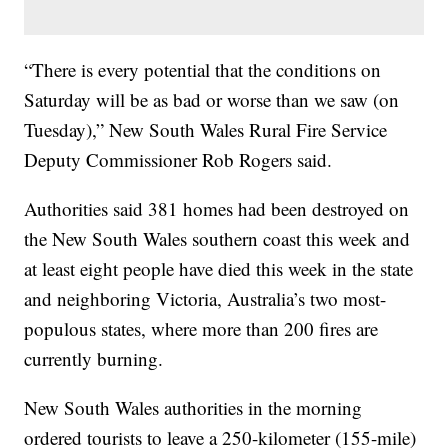
“There is every potential that the conditions on
Saturday will be as bad or worse than we saw (on
Tuesday),” New South Wales Rural Fire Service
Deputy Commissioner Rob Rogers said.
Authorities said 381 homes had been destroyed on
the New South Wales southern coast this week and
at least eight people have died this week in the state
and neighboring Victoria, Australia’s two most-
populous states, where more than 200 fires are
currently burning.
New South Wales authorities in the morning
ordered tourists to leave a 250-kilometer (155-mile)