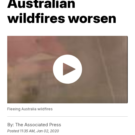
Australian
wildfires worsen
Fleeing Australia wildfires
By:
The Associated Press
Posted
11:35 AM, Jan 02, 2020