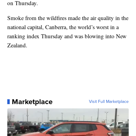
on Thursday.
Smoke from the wildfires made the air quality in the
national capital, Canberra, the world’s worst in a
ranking index Thursday and was blowing into New
Zealand.
Marketplace
Visit Full Marketplace