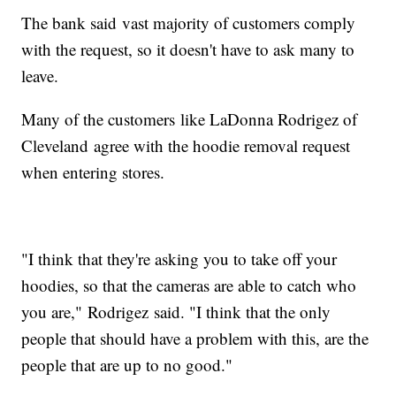
The bank said vast majority of customers comply
with the request, so it doesn't have to ask many to
leave.
Many of the customers like LaDonna Rodrigez of
Cleveland agree with the hoodie removal request
when entering stores.
"I think that they're asking you to take off your
hoodies, so that the cameras are able to catch who
you are," Rodrigez said. "I think that the only
people that should have a problem with this, are the
people that are up to no good."