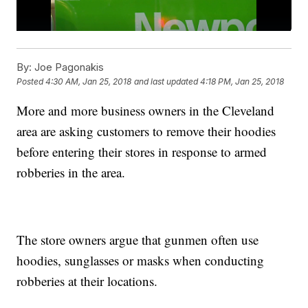
By:
Joe Pagonakis
Posted
4:30 AM, Jan 25, 2018
and last updated
4:18 PM, Jan 25, 2018
More and more business owners in the Cleveland
area are asking customers to remove their hoodies
before entering their stores in response to armed
robberies in the area.
The store owners argue that gunmen often use
hoodies, sunglasses or masks when conducting
robberies at their locations.