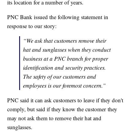
its location for a number of years.
PNC Bank issued the following statement in
response to our story:
“We ask that customers remove their
hat and sunglasses when they conduct
business at a PNC branch for proper
identification and security practices.
The safety of our customers and
employees is our foremost concern.”
PNC said it can ask customers to leave if they don't
comply, but said if they know the customer they
may not ask them to remove their hat and
sunglasses.