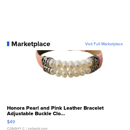
Marketplace
Visit Full Marketplace
Honora Pearl and Pink Leather Bracelet
Adjustable Buckle Clo...
$49
CONSHY C.
| sellwild.com