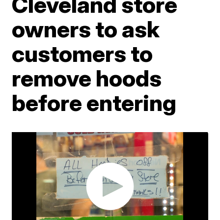
Cleveland store
owners to ask
customers to
remove hoods
before entering