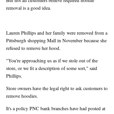
But not all customers believe required hoodie
removal is a good idea.
Lauren Phillips and her family were removed from a
Pittsburgh shopping Mall in November because she
refused to remove her hood.
"You're approaching us as if we stole out of the
store, or we fit a description of some sort," said
Phillips.
Store owners have the legal right to ask customers to
remove hoodies.
It's a policy PNC bank branches have had posted at