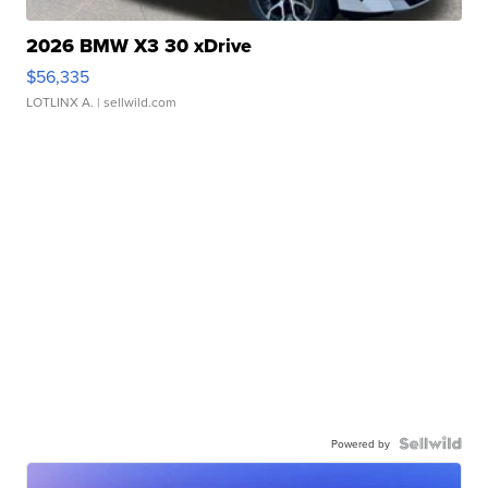
2026 BMW X3 30 xDrive
$56,335
LOTLINX A.
| sellwild.com
Powered by