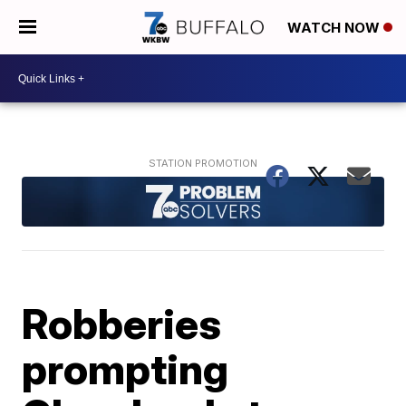
WATCH NOW
Robberies
prompting