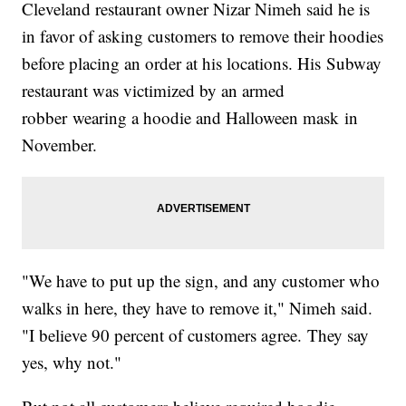
Cleveland restaurant owner Nizar Nimeh said he is
in favor of asking customers to remove their hoodies
before placing an order at his locations. His Subway
restaurant was victimized by an armed
robber wearing a hoodie and Halloween mask in
November.
"We have to put up the sign, and any customer who
walks in here, they have to remove it," Nimeh said.
"I believe 90 percent of customers agree. They say
yes, why not."