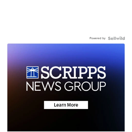
Powered by