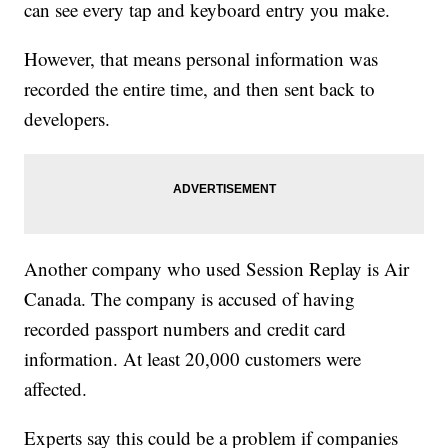
can see every tap and keyboard entry you make.
However, that means personal information was
recorded the entire time, and then sent back to
developers.
Another company who used Session Replay is Air
Canada. The company is accused of having
recorded passport numbers and credit card
information. At least 20,000 customers were
affected.
Experts say this could be a problem if companies