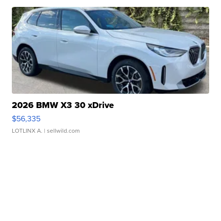
2026 BMW X3 30 xDrive
$56,335
LOTLINX A.
| sellwild.com