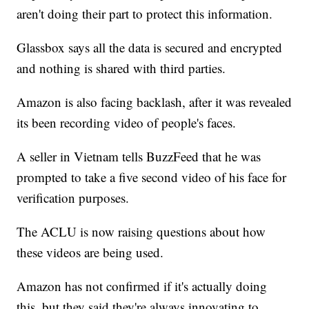
aren't doing their part to protect this information.
Glassbox says all the data is secured and encrypted
and nothing is shared with third parties.
Amazon is also facing backlash, after it was revealed
its been recording video of people's faces.
A seller in Vietnam tells BuzzFeed that he was
prompted to take a five second video of his face for
verification purposes.
The ACLU is now raising questions about how
these videos are being used.
Amazon has not confirmed if it's actually doing
this, but they said they're always innovating to