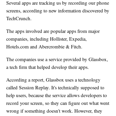
Several apps are tracking us by recording our phone
screens, according to new information discovered by
TechCrunch.
The apps involved are popular apps from major
companies, including Hollister, Expedia,
Hotels.com and Abercrombie & Fitch.
The companies use a service provided by Glassbox,
a tech firm that helped develop their apps.
According a report, Glassbox uses a technology
called Session Replay. It's technically supposed to
help users, because the service allows developers to
record your screen, so they can figure out what went
wrong if something doesn't work. However, they