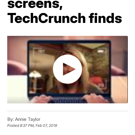
screens,
TechCrunch finds
By:
Annie Taylor
Posted
8:37 PM, Feb 07, 2019