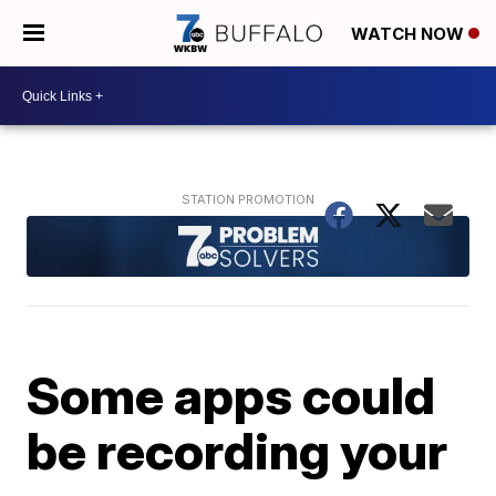
WATCH NOW
Some apps could
be recording your