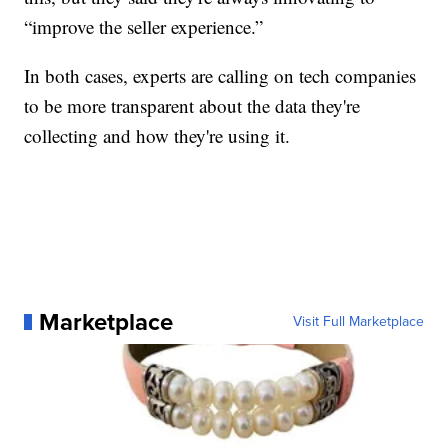
“improve the seller experience.”
In both cases, experts are calling on tech companies
to be more transparent about the data they're
collecting and how they're using it.
Marketplace
Visit Full Marketplace