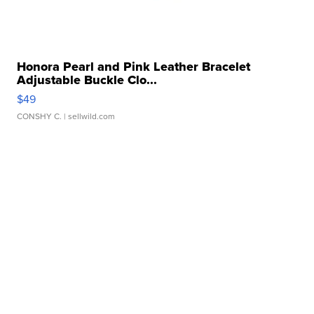
Honora Pearl and Pink Leather Bracelet
Adjustable Buckle Clo...
$49
CONSHY C.
| sellwild.com