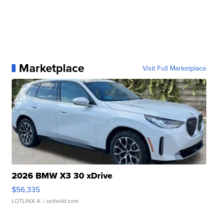
Marketplace
Visit Full Marketplace
2026 BMW X3 30 xDrive
$56,335
LOTLINX A.
| sellwild.com