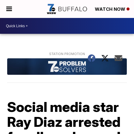
WATCH NOW
Social media star
Ray Diaz arrested