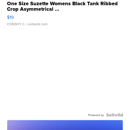
One Size Suzette Womens Black Tank Ribbed
Crop Asymmetrical ...
$19
CONSHY C.
| sellwild.com
Powered by