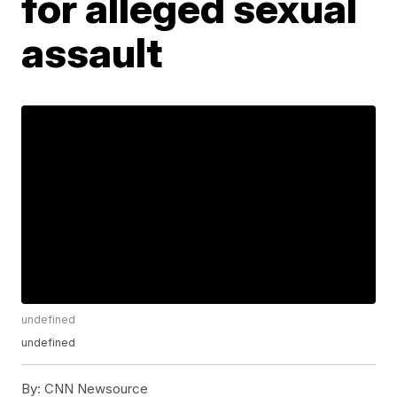
for alleged sexual
assault
undefined
undefined
By:
CNN Newsource