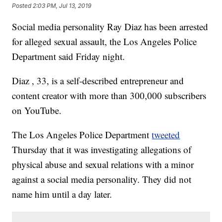
Posted
2:03 PM, Jul 13, 2019
Social media personality Ray Diaz has been arrested
for alleged sexual assault, the Los Angeles Police
Department said Friday night.
Diaz , 33, is a self-described entrepreneur and
content creator with more than 300,000 subscribers
on YouTube.
The Los Angeles Police Department
tweeted
Thursday that it was investigating allegations of
physical abuse and sexual relations with a minor
against a social media personality. They did not
name him until a day later.