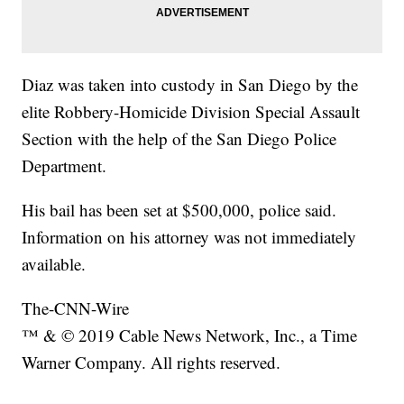
Diaz was taken into custody in San Diego by the
elite Robbery-Homicide Division Special Assault
Section with the help of the San Diego Police
Department.
His bail has been set at $500,000, police said.
Information on his attorney was not immediately
available.
The-CNN-Wire
™ & © 2019 Cable News Network, Inc., a Time
Warner Company. All rights reserved.